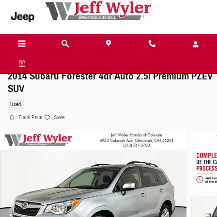
Skip to main content
2014 Subaru Forester 4dr Auto 2.5i Premium PZEV
SUV
Used
Track Price
Save