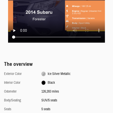
The overview
Exterior Color
Ice Silver Metallic
Interior Color
Black
Odometer
126,283 miles
Body/Seating
SUV/5 seats
Seats
5 seats