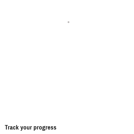
Track your progress