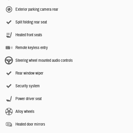
Exterior parking camera rear
Split folding rear seat
Heated front seats
Remote keyless entry
Steering wheel mounted audio controls
Rear window wiper
Security system
Power driver seat
Alloy wheels
Heated door mirrors