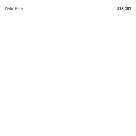
$13,393
Wyler Price