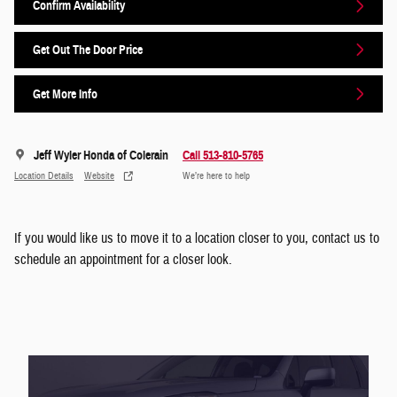
Confirm Availability
Get Out The Door Price
Get More Info
Jeff Wyler Honda of Colerain
Call 513-810-5765
Location Details
Website
We’re here to help
If you would like us to move it to a location closer to you, contact us to
schedule an appointment for a closer look.