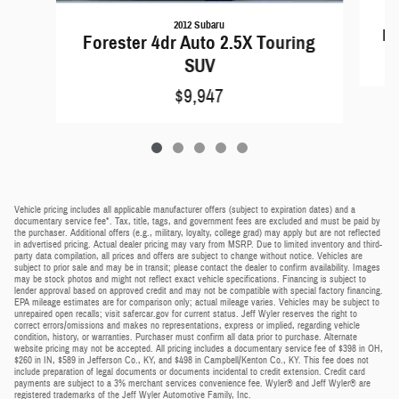
2012 Subaru
Fo
Forester 4dr Auto 2.5X Touring
SUV
$9,947
Vehicle pricing includes all applicable manufacturer offers (subject to expiration dates) and a
documentary service fee*. Tax, title, tags, and government fees are excluded and must be paid by
the purchaser. Additional offers (e.g., military, loyalty, college grad) may apply but are not reflected
in advertised pricing. Actual dealer pricing may vary from MSRP. Due to limited inventory and third-
party data compilation, all prices and offers are subject to change without notice. Vehicles are
subject to prior sale and may be in transit; please contact the dealer to confirm availability. Images
may be stock photos and might not reflect exact vehicle specifications. Financing is subject to
lender approval based on approved credit and may not be compatible with special factory financing.
EPA mileage estimates are for comparison only; actual mileage varies. Vehicles may be subject to
unrepaired open recalls; visit safercar.gov for current status. Jeff Wyler reserves the right to
correct errors/omissions and makes no representations, express or implied, regarding vehicle
condition, history, or warranties. Purchaser must confirm all data prior to purchase. Alternate
website pricing may not be accepted. All pricing includes a documentary service fee of $398 in OH,
$260 in IN, $589 in Jefferson Co., KY, and $498 in Campbell/Kenton Co., KY. This fee does not
include preparation of legal documents or documents incidental to credit extension. Credit card
payments are subject to a 3% merchant services convenience fee. Wyler® and Jeff Wyler® are
registered trademarks of the Jeff Wyler Automotive Family, Inc.