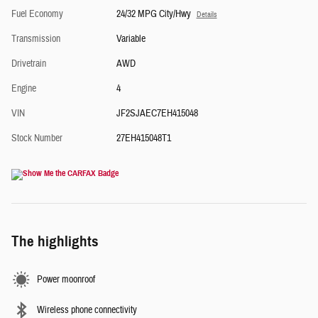
Fuel Economy
24/32 MPG City/Hwy
Details
Transmission
Variable
Drivetrain
AWD
Engine
4
VIN
JF2SJAEC7EH415048
Stock Number
27EH415048T1
The highlights
Power moonroof
Wireless phone connectivity