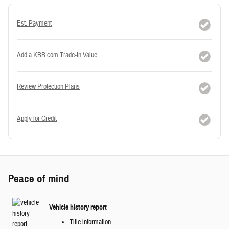
Est. Payment
Add a KBB.com Trade-In Value
Review Protection Plans
Apply for Credit
Peace of mind
Vehicle history report
Title information