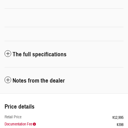
The full specifications
Notes from the dealer
Price details
Retail Price
$12,995
Documentation Fee
$398