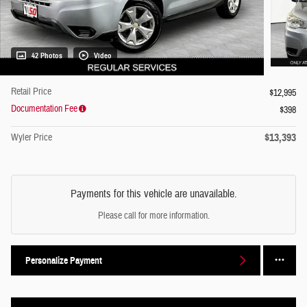
42 Photos
Video
Retail Price
$12,995
Documentation Fee
$398
$13,393
Wyler Price
Payments for this vehicle are unavailable.
Please call for more information.
Personalize Payment