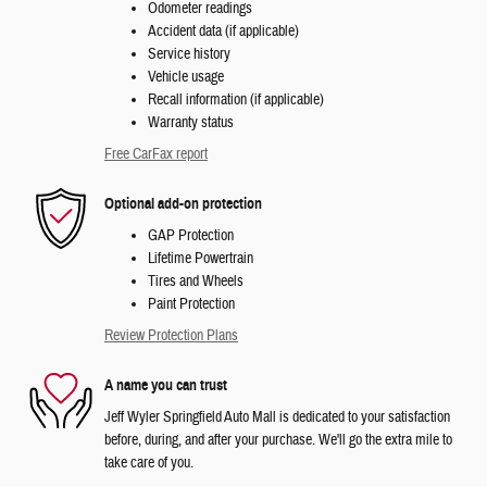
Odometer readings
Accident data (if applicable)
Service history
Vehicle usage
Recall information (if applicable)
Warranty status
Free CarFax report
Optional add-on protection
GAP Protection
Lifetime Powertrain
Tires and Wheels
Paint Protection
Review Protection Plans
A name you can trust
Jeff Wyler Springfield Auto Mall is dedicated to your satisfaction
before, during, and after your purchase. We'll go the extra mile to
take care of you.