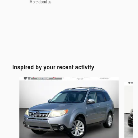
More about us
Inspired by your recent activity
Slide 1 of 5