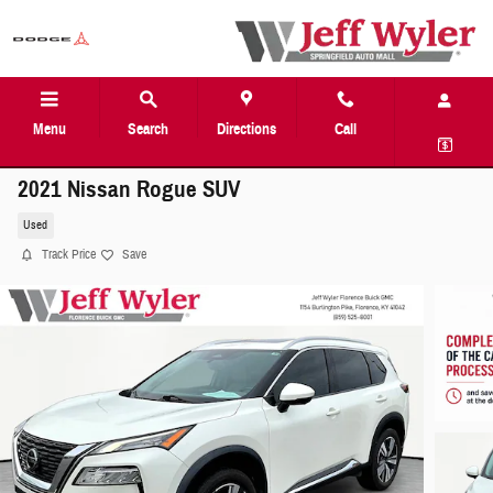
Skip to main content
Menu
Search
Directions
Call
2021 Nissan Rogue SUV
Used
Track Price
Save