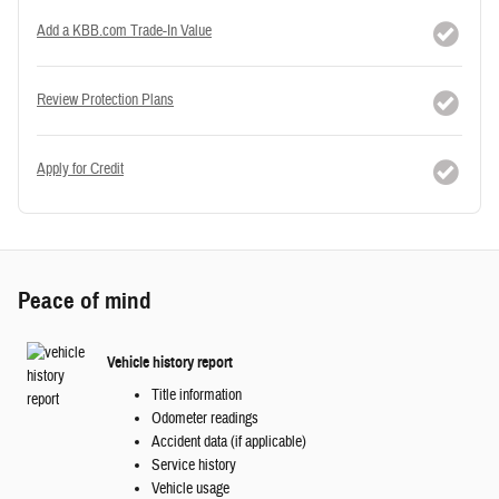
Add a KBB.com Trade-In Value
Review Protection Plans
Apply for Credit
Peace of mind
Vehicle history report
Title information
Odometer readings
Accident data (if applicable)
Service history
Vehicle usage