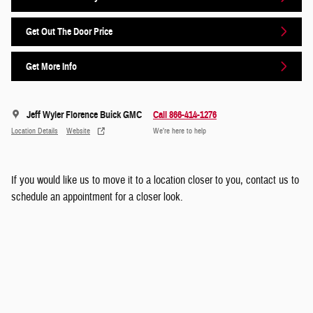
Get Out The Door Price
Get More Info
Jeff Wyler Florence Buick GMC
Call 866-414-1276
Location Details
Website
We’re here to help
If you would like us to move it to a location closer to you, contact us to
schedule an appointment for a closer look.