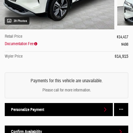
39 Photos
Retail Price
$14,417
Documentation Fee
$498
$14,915
Wyler Price
Payments for this vehicle are unavailable.
Please call for more information.
Personalize Payment
Confirm Availability