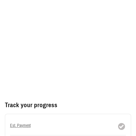
Track your progress
Est. Payment