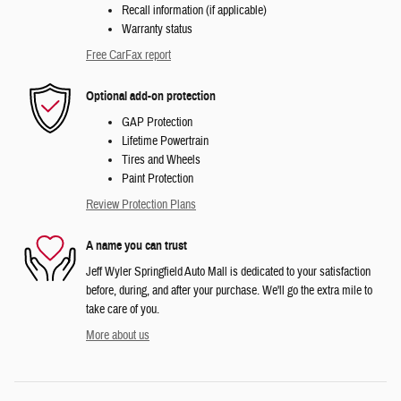
Recall information (if applicable)
Warranty status
Free CarFax report
Optional add-on protection
GAP Protection
Lifetime Powertrain
Tires and Wheels
Paint Protection
Review Protection Plans
A name you can trust
Jeff Wyler Springfield Auto Mall is dedicated to your satisfaction
before, during, and after your purchase. We'll go the extra mile to
take care of you.
More about us