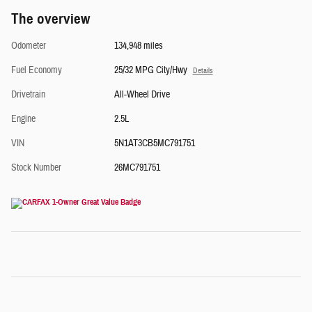
The overview
Odometer
134,948 miles
Fuel Economy
25/32 MPG City/Hwy
Details
Drivetrain
All-Wheel Drive
Engine
2.5L
VIN
5N1AT3CB5MC791751
Stock Number
26MC791751