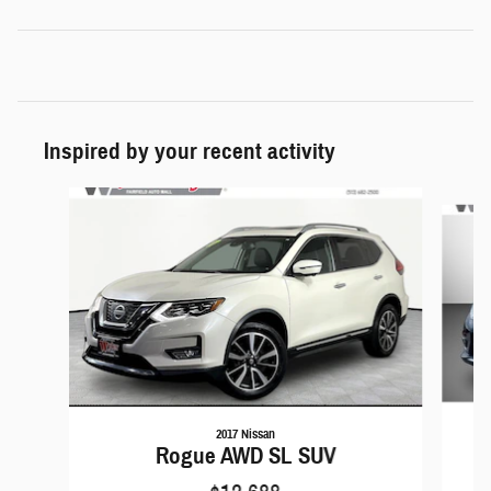
Inspired by your recent activity
Slide 1 of 6
2017 Nissan
Rogue AWD SL SUV