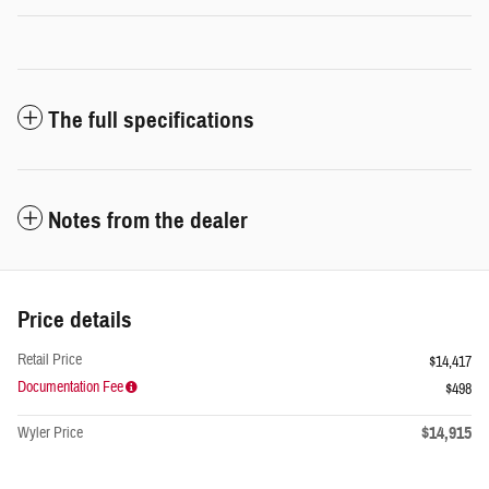
The full specifications
Notes from the dealer
Price details
Retail Price
$14,417
Documentation Fee
$498
$14,915
Wyler Price