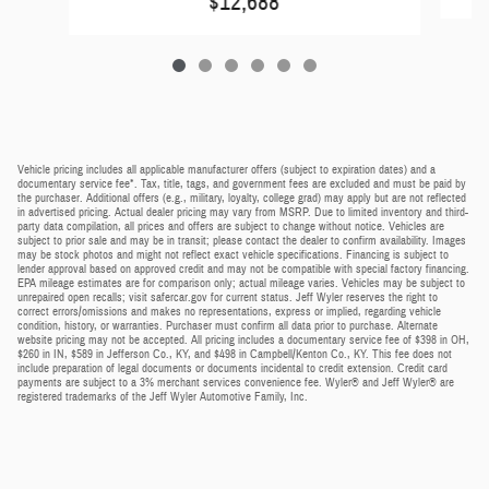
$12,688
Vehicle pricing includes all applicable manufacturer offers (subject to expiration dates) and a
documentary service fee*. Tax, title, tags, and government fees are excluded and must be paid by
the purchaser. Additional offers (e.g., military, loyalty, college grad) may apply but are not reflected
in advertised pricing. Actual dealer pricing may vary from MSRP. Due to limited inventory and third-
party data compilation, all prices and offers are subject to change without notice. Vehicles are
subject to prior sale and may be in transit; please contact the dealer to confirm availability. Images
may be stock photos and might not reflect exact vehicle specifications. Financing is subject to
lender approval based on approved credit and may not be compatible with special factory financing.
EPA mileage estimates are for comparison only; actual mileage varies. Vehicles may be subject to
unrepaired open recalls; visit safercar.gov for current status. Jeff Wyler reserves the right to
correct errors/omissions and makes no representations, express or implied, regarding vehicle
condition, history, or warranties. Purchaser must confirm all data prior to purchase. Alternate
website pricing may not be accepted. All pricing includes a documentary service fee of $398 in OH,
$260 in IN, $589 in Jefferson Co., KY, and $498 in Campbell/Kenton Co., KY. This fee does not
include preparation of legal documents or documents incidental to credit extension. Credit card
payments are subject to a 3% merchant services convenience fee. Wyler® and Jeff Wyler® are
registered trademarks of the Jeff Wyler Automotive Family, Inc.