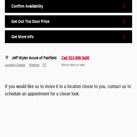
Confirm Availability
Get Out The Door Price
Get More Info
Jeff Wyler Acura of Fairfield
Call 513-606-0400
Location Details
Website
We’re here to help
If you would like us to move it to a location closer to you, contact us to
schedule an appointment for a closer look.