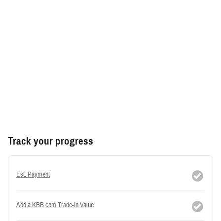
Track your progress
Est. Payment
Add a KBB.com Trade-In Value