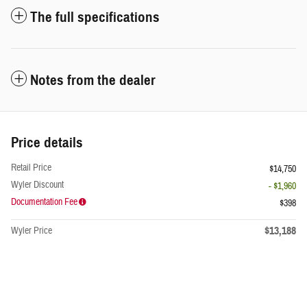
The full specifications
Notes from the dealer
Price details
Retail Price
$14,750
Wyler Discount
- $1,960
Documentation Fee
$398
$13,188
Wyler Price