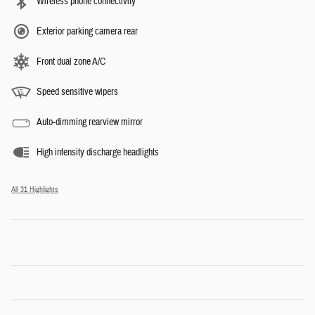
Wireless phone connectivity
Exterior parking camera rear
Front dual zone A/C
Speed sensitive wipers
Auto-dimming rearview mirror
High intensity discharge headlights
All 31 Highlights