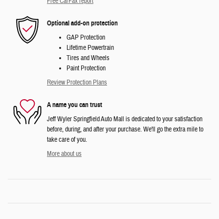
Free CarFax report
Optional add-on protection
GAP Protection
Lifetime Powertrain
Tires and Wheels
Paint Protection
Review Protection Plans
A name you can trust
Jeff Wyler Springfield Auto Mall is dedicated to your satisfaction
before, during, and after your purchase. We'll go the extra mile to
take care of you.
More about us