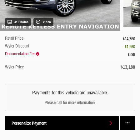
41 Photos
Video
Retail Price
$14,750
Wyler Discount
- $1,960
Documentation Fee
$398
$13,188
Wyler Price
Payments for this vehicle are unavailable.
Please call for more information.
Personalize Payment