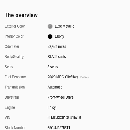
The overview
Exterior Color
Luxe Metallic
Interior Color
Ebony
Odometer
82,434 miles
Body/Seating
SUV/5 seats
Seats
5 seats
Fuel Economy
20/29 MPG City/Hwy
Details
Transmission
Automatic
Drivetrain
Front-wheel Drive
Engine
I-4 cyl
VIN
5LMCJ3C91GUJ15756
Stock Number
65GUJ15756T1