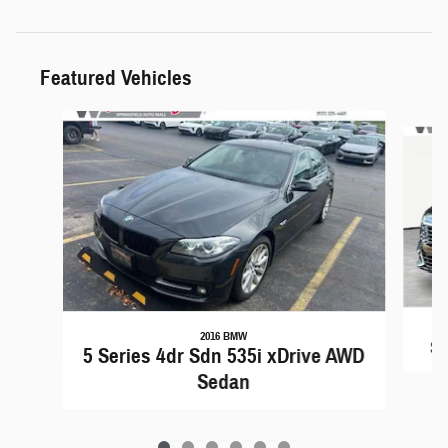
Featured Vehicles
Slide 1 of 6
2016 BMW
Sp
5 Series 4dr Sdn 535i xDrive AWD
Sedan