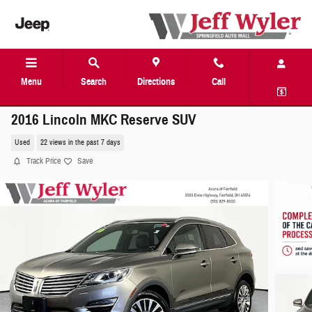
Skip to main content
Menu
Search
Directions
Call
2016 Lincoln MKC Reserve SUV
Used
22 views in the past 7 days
Track Price
Save