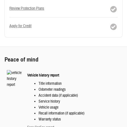
Review Protection Plans
Apply for Credit
Peace of mind
Vehicle history report
Title information
Odometer readings
Accident data (if applicable)
Service history
Vehicle usage
Recall information (if applicable)
Warranty status