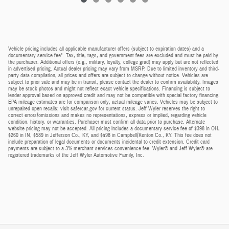
Vehicle pricing includes all applicable manufacturer offers (subject to expiration dates) and a
documentary service fee*. Tax, title, tags, and government fees are excluded and must be paid by
the purchaser. Additional offers (e.g., military, loyalty, college grad) may apply but are not reflected
in advertised pricing. Actual dealer pricing may vary from MSRP. Due to limited inventory and third-
party data compilation, all prices and offers are subject to change without notice. Vehicles are
subject to prior sale and may be in transit; please contact the dealer to confirm availability. Images
may be stock photos and might not reflect exact vehicle specifications. Financing is subject to
lender approval based on approved credit and may not be compatible with special factory financing.
EPA mileage estimates are for comparison only; actual mileage varies. Vehicles may be subject to
unrepaired open recalls; visit safercar.gov for current status. Jeff Wyler reserves the right to
correct errors/omissions and makes no representations, express or implied, regarding vehicle
condition, history, or warranties. Purchaser must confirm all data prior to purchase. Alternate
website pricing may not be accepted. All pricing includes a documentary service fee of $398 in OH,
$260 in IN, $589 in Jefferson Co., KY, and $498 in Campbell/Kenton Co., KY. This fee does not
include preparation of legal documents or documents incidental to credit extension. Credit card
payments are subject to a 3% merchant services convenience fee. Wyler® and Jeff Wyler® are
registered trademarks of the Jeff Wyler Automotive Family, Inc.