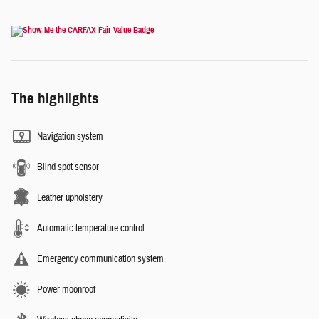
The highlights
Navigation system
Blind spot sensor
Leather upholstery
Automatic temperature control
Emergency communication system
Power moonroof