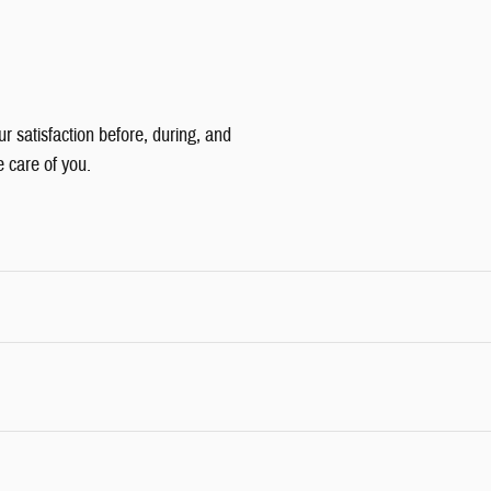
ur satisfaction before, during, and
e care of you.