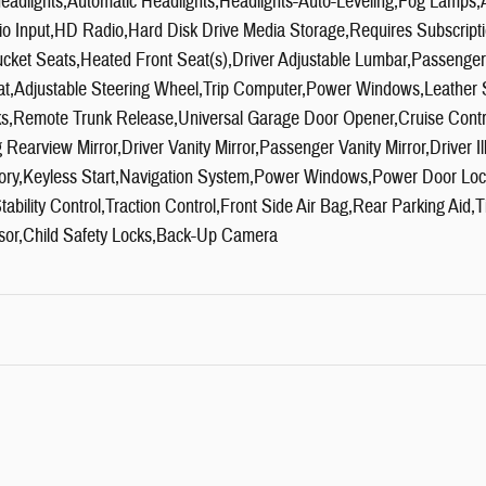
headlights,Automatic Headlights,Headlights-Auto-Leveling,Fog Lamp
io Input,HD Radio,Hard Disk Drive Media Storage,Requires Subscript
ket Seats,Heated Front Seat(s),Driver Adjustable Lumbar,Passenger
t,Adjustable Steering Wheel,Trip Computer,Power Windows,Leather 
ks,Remote Trunk Release,Universal Garage Door Opener,Cruise Contr
earview Mirror,Driver Vanity Mirror,Passenger Vanity Mirror,Driver Il
ory,Keyless Start,Navigation System,Power Windows,Power Door Lo
ability Control,Traction Control,Front Side Air Bag,Rear Parking Aid,
sor,Child Safety Locks,Back-Up Camera