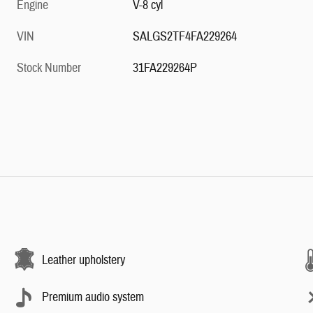
Engine
V-8 cyl
VIN
SALGS2TF4FA229264
Stock Number
31FA229264P
Leather upholstery
Premium audio system