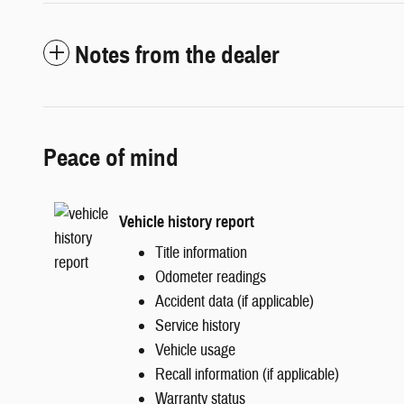
Notes from the dealer
Peace of mind
Vehicle history report
Title information
Odometer readings
Accident data (if applicable)
Service history
Vehicle usage
Recall information (if applicable)
Warranty status