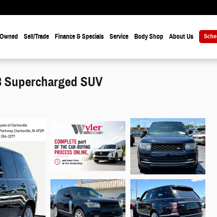
-Owned
Sell/Trade
Finance & Specials
Service
Body Shop
About Us
Sche
V8 Supercharged SUV