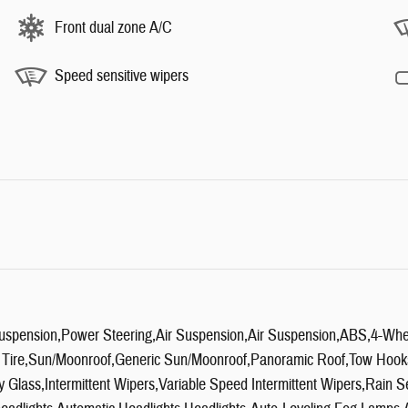
Front dual zone A/C
Speed sensitive wipers
uspension,Power Steering,Air Suspension,Air Suspension,ABS,4-Whee
 Tire,Sun/Moonroof,Generic Sun/Moonroof,Panoramic Roof,Tow Hooks,
cy Glass,Intermittent Wipers,Variable Speed Intermittent Wipers,Rai