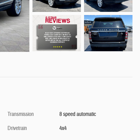
Transmission
8 speed automatic
Drivetrain
4x4