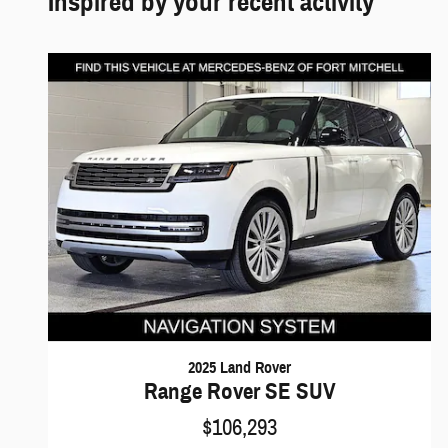
Inspired by your recent activity
2025 Land Rover
Range Rover SE SUV
$106,293