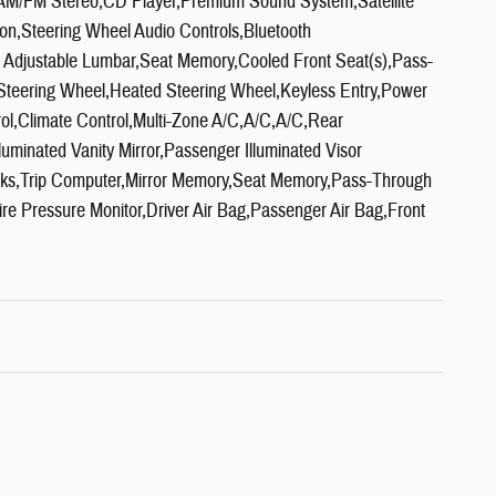
s,AM/FM Stereo,CD Player,Premium Sound System,Satellite
ion,Steering Wheel Audio Controls,Bluetooth
 Adjustable Lumbar,Seat Memory,Cooled Front Seat(s),Pass-
Steering Wheel,Heated Steering Wheel,Keyless Entry,Power
ol,Climate Control,Multi-Zone A/C,A/C,A/C,Rear
luminated Vanity Mirror,Passenger Illuminated Visor
cks,Trip Computer,Mirror Memory,Seat Memory,Pass-Through
Tire Pressure Monitor,Driver Air Bag,Passenger Air Bag,Front