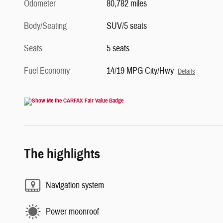
Odometer
80,782 miles
Body/Seating
SUV/5 seats
Seats
5 seats
Fuel Economy
14/19 MPG City/Hwy
Details
The highlights
Navigation system
Power moonroof