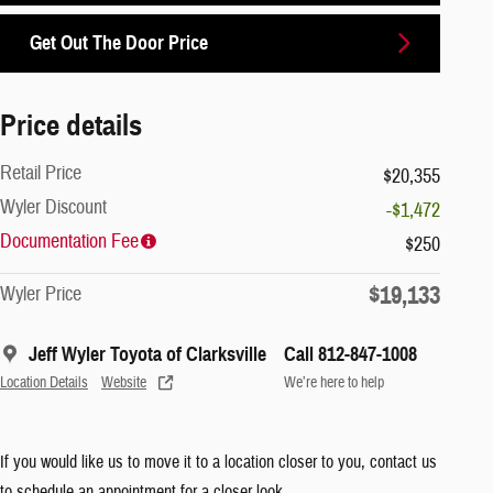
Get Out The Door Price
Price details
Retail Price
$20,355
Wyler Discount
-$1,472
Documentation Fee
$250
$19,133
Wyler Price
Jeff Wyler Toyota of Clarksville
Call 812-847-1008
Location Details
Website
We’re here to help
If you would like us to move it to a location closer to you, contact us
to schedule an appointment for a closer look.