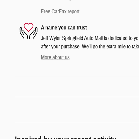
Free CarFax report
A name you can trust
Jeff Wyler Springfield Auto Mall is dedicated to yo
after your purchase. We'll go the extra mile to tak
More about us