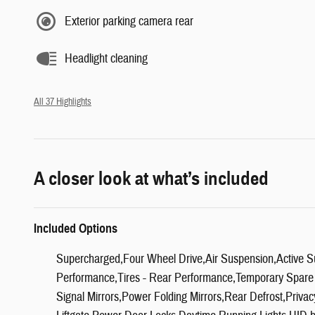
Exterior parking camera rear
Headlight cleaning
All 37 Highlights
A closer look at what’s included
Included Options
Supercharged,Four Wheel Drive,Air Suspension,Active S
Performance,Tires - Rear Performance,Temporary Spare
Signal Mirrors,Power Folding Mirrors,Rear Defrost,Priva