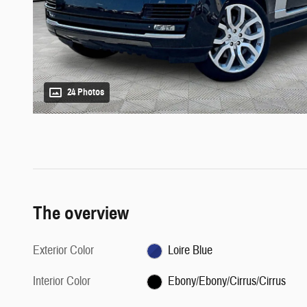
24 Photos
The overview
Exterior Color
Loire Blue
Interior Color
Ebony/Ebony/Cirrus/Cirrus