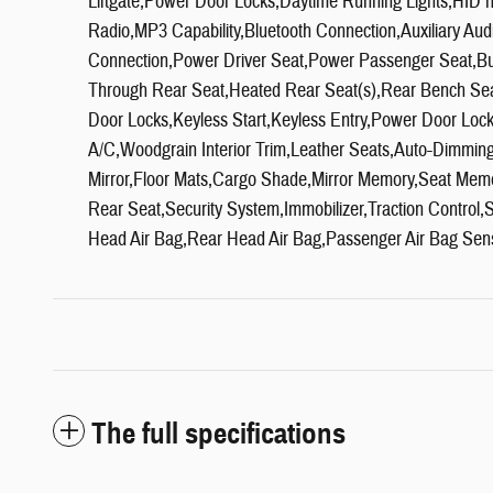
Liftgate,Power Door Locks,Daytime Running Lights,HID 
Radio,MP3 Capability,Bluetooth Connection,Auxiliary Aud
Connection,Power Driver Seat,Power Passenger Seat,Buc
Through Rear Seat,Heated Rear Seat(s),Rear Bench Sea
Door Locks,Keyless Start,Keyless Entry,Power Door Loc
A/C,Woodgrain Interior Trim,Leather Seats,Auto-Dimming R
Mirror,Floor Mats,Cargo Shade,Mirror Memory,Seat Mem
Rear Seat,Security System,Immobilizer,Traction Control,St
Head Air Bag,Rear Head Air Bag,Passenger Air Bag Sen
The full specifications