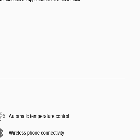
Automatic temperature control
Wireless phone connectivity