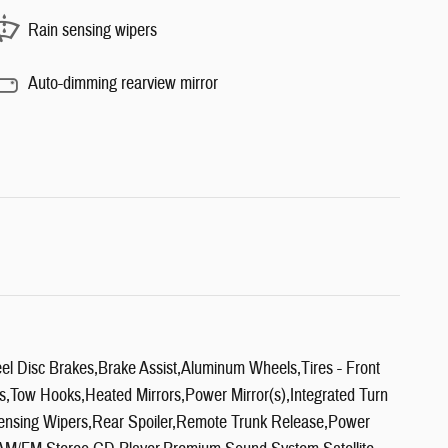
Rain sensing wipers
Auto-dimming rearview mirror
l Disc Brakes,Brake Assist,Aluminum Wheels,Tires - Front
Tow Hooks,Heated Mirrors,Power Mirror(s),Integrated Turn
n Sensing Wipers,Rear Spoiler,Remote Trunk Release,Power