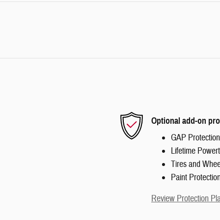
Optional add-on pro
GAP Protection
Lifetime Powert
Tires and Whee
Paint Protectio
Review Protection Pl