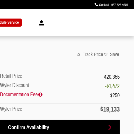
Contact
:
937-325-4601
dule Service
Track Price
Save
Retail Price
$20,355
Wyler Discount
-$1,472
Documentation Fee
$250
$19,133
Wyler Price
Confirm Availability