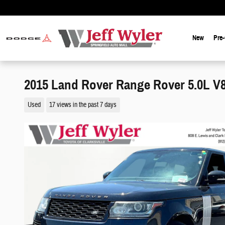
Skip to main content
New
Pre
2015 Land Rover Range Rover 5.0L 
Used
17 views in the past 7 days