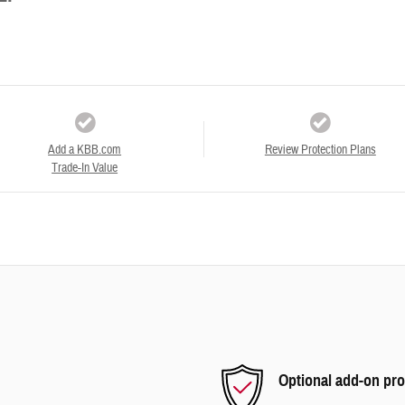
Add a KBB.com
Review Protection Plans
Trade-In Value
Optional add-on pro