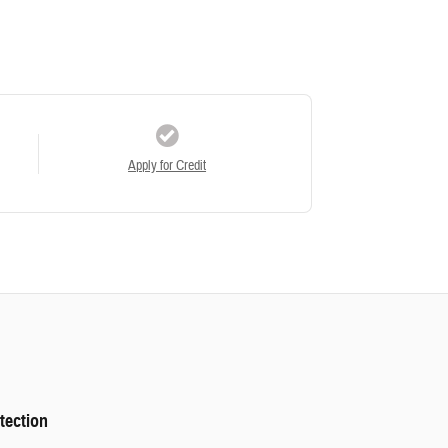
Apply for Credit
tection