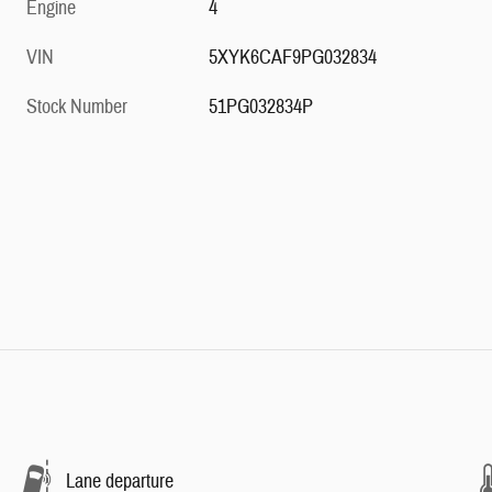
Engine
4
VIN
5XYK6CAF9PG032834
Stock Number
51PG032834P
Lane departure