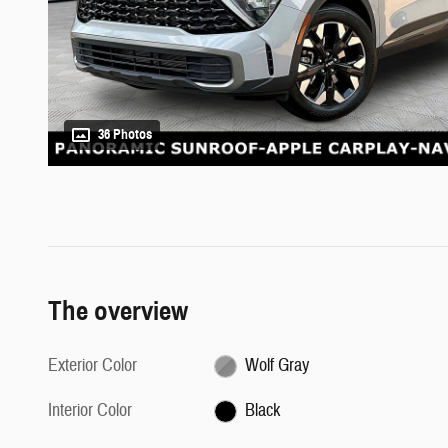
36 Photos
The overview
Exterior Color
Wolf Gray
Interior Color
Black