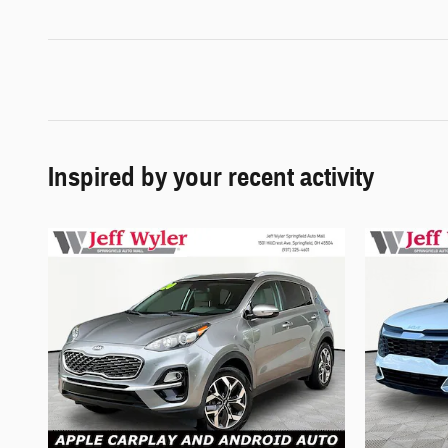
Inspired by your recent activity