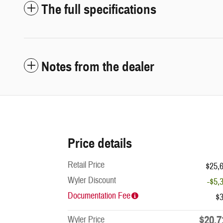
The full specifications
Notes from the dealer
Price details
Retail Price
$25,
Wyler Discount
-$5,
Documentation Fee
$
$20,7
Wyler Price