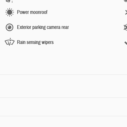
Power moonroof
Exterior parking camera rear
Rain sensing wipers