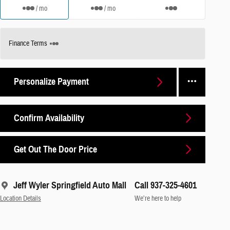
/ mo
/ mo
Finance Terms
Personalize Payment
Confirm Availability
Get Out The Door Price
Jeff Wyler Springfield Auto Mall
Call 937-325-4601
Location Details
We’re here to help