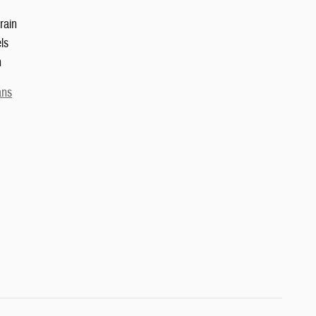
rain
ls
n
ans