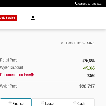
Contact
:
937-325-4601
dule Service
Track Price
Save
Retail Price
$25,684
Wyler Discount
-$5,365
Documentation Fee
$398
$20,717
Wyler Price
Finance
Lease
Cash