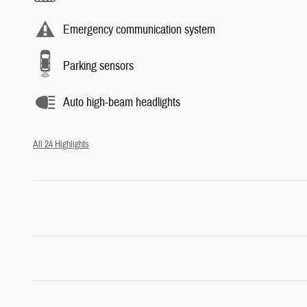
Emergency communication system
Parking sensors
Auto high-beam headlights
All 24 Highlights