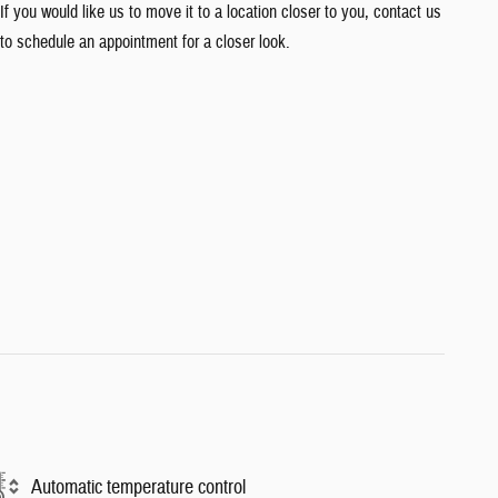
If you would like us to move it to a location closer to you, contact us
to schedule an appointment for a closer look.
Automatic temperature control