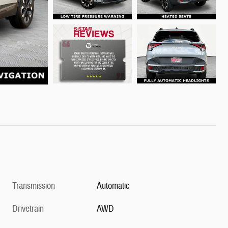
Transmission
Automatic
Drivetrain
AWD