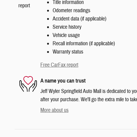
Title information
Odometer readings
Accident data (if applicable)
Service history
Vehicle usage
Recall information (if applicable)
Warranty status
Free CarFax report
A name you can trust
Jeff Wyler Springfield Auto Mall is dedicated to yo
after your purchase. We'll go the extra mile to tak
More about us