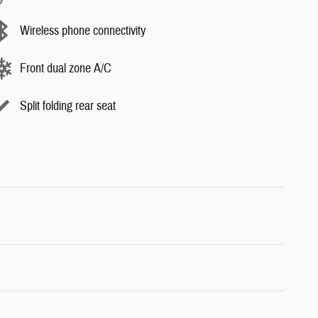
Wireless phone connectivity
Front dual zone A/C
Split folding rear seat