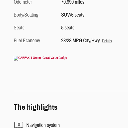
Odometer
70,990 miles
Body/Seating
SUV/5 seats
Seats
5 seats
Fuel Economy
23/28 MPG City/Hwy
Details
The highlights
Navigation system