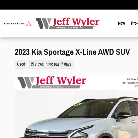
Skip to main content
New
Pre
2023 Kia Sportage X-Line AWD SUV
Used
35 views in the past 7 days