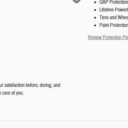
GAP Protection
Lifetime Powert
Tires and Whee
Paint Protectio
Review Protection Pl
ur satisfaction before, during, and
e care of you.