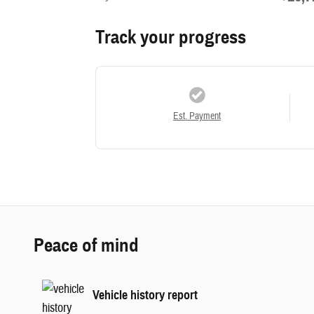
Track your progress
Est. Payment
Peace of mind
Vehicle history report