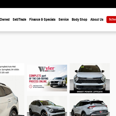
-Owned
Sell/Trade
Finance & Specials
Service
Body Shop
About Us
Sche