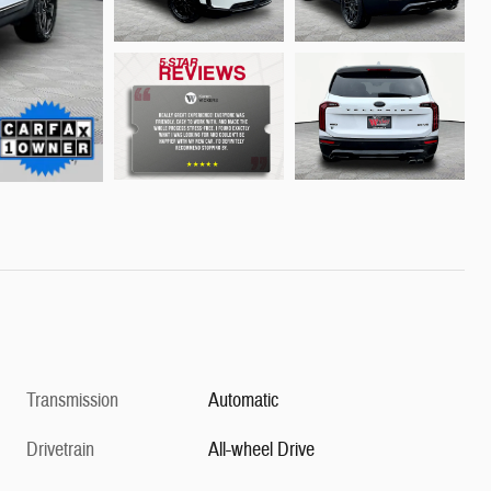
Transmission
Automatic
Drivetrain
All-wheel Drive