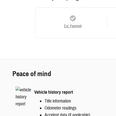
Est. Payment
Peace of mind
Vehicle history report
Title information
Odometer readings
Accident data (if applicable)