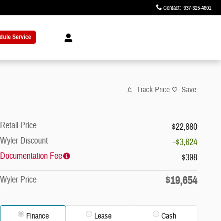
Contact
:
937-325-4601
dule Service
Track Price
Save
Retail Price
$22,880
Wyler Discount
-$3,624
Documentation Fee
$398
$19,654
Wyler Price
Finance
Lease
Cash