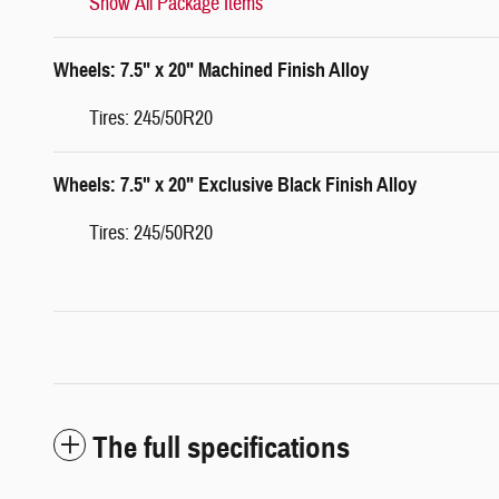
Show All Package Items
Wheels: 7.5" x 20" Machined Finish Alloy
Tires: 245/50R20
Wheels: 7.5" x 20" Exclusive Black Finish Alloy
Tires: 245/50R20
The full specifications