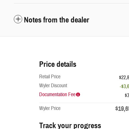
Notes from the dealer
Price details
Retail Price
$22,
Wyler Discount
-$3,
Documentation Fee
$
$19,6
Wyler Price
Track your progress