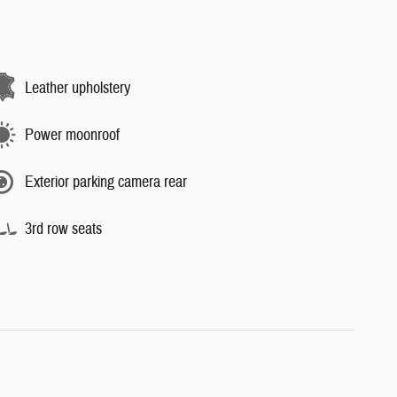
Leather upholstery
Power moonroof
Exterior parking camera rear
3rd row seats