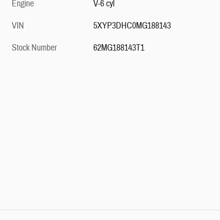
Engine
V-6 cyl
VIN
5XYP3DHC0MG188143
Stock Number
62MG188143T1