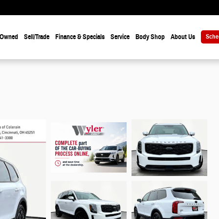
-Owned
Sell/Trade
Finance & Specials
Service
Body Shop
About Us
Sche