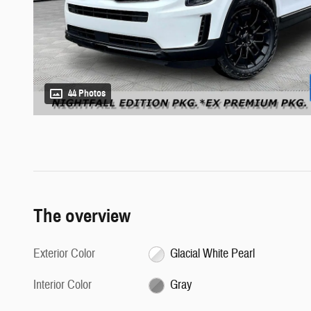
44 Photos
The overview
Exterior Color
Glacial White Pearl
Interior Color
Gray