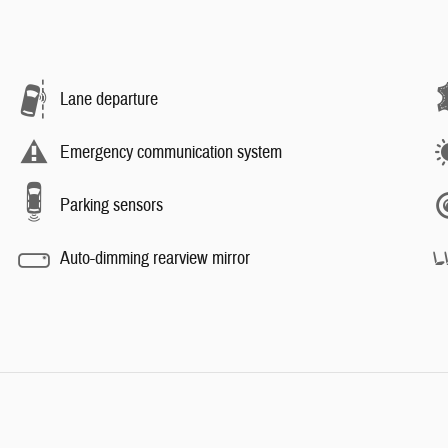
Lane departure
Emergency communication system
Parking sensors
Auto-dimming rearview mirror