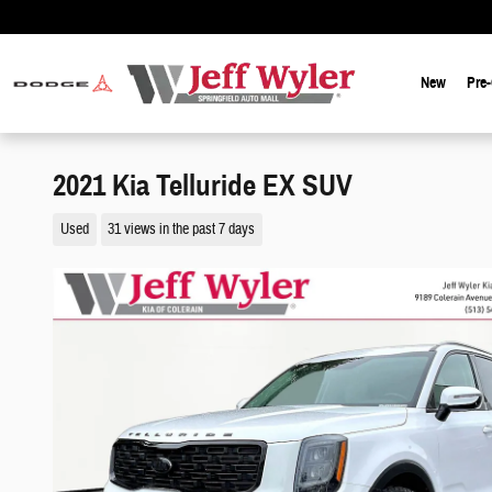
Skip to main content
New
Pre
2021 Kia Telluride EX SUV
Used
31 views in the past 7 days