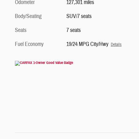
Odometer
127,301 miles
Body/Seating
SUV/7 seats
Seats
7 seats
Fuel Economy
19/24 MPG City/Hwy
Details