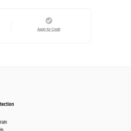
Apply for Credit
tection
rain
ls