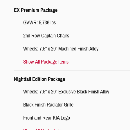
EX Premium Package
GVWR: 5,736 lbs
2nd Row Captain Chairs
Wheels: 7.5" x 20" Machined Finish Alloy
Show All Package Items
Nightfall Edition Package
Wheels: 7.5" x 20" Exclusive Black Finish Alloy
Black Finish Radiator Grille
Front and Rear KIA Logo