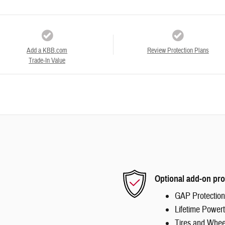
Add a KBB.com
Review Protection Plans
Trade-In Value
Optional add-on pro
GAP Protection
Lifetime Powert
Tires and Whee