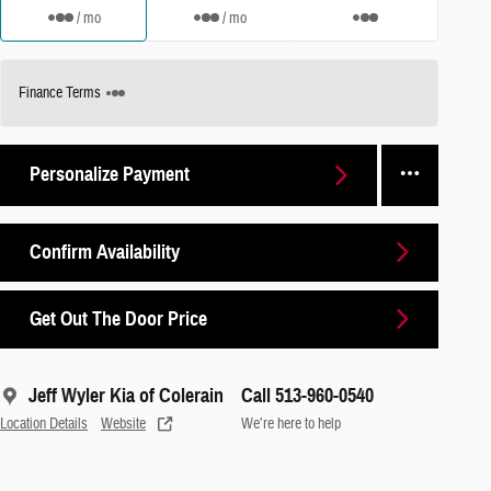
/ mo
/ mo
Finance Terms
Personalize Payment
Confirm Availability
Get Out The Door Price
Jeff Wyler Kia of Colerain
Call 513-960-0540
Location Details
Website
We’re here to help