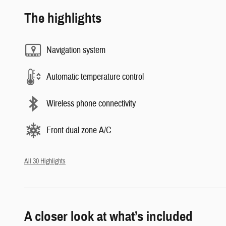
The highlights
Navigation system
Automatic temperature control
Wireless phone connectivity
Front dual zone A/C
All 30 Highlights
A closer look at what’s included