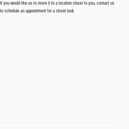
If you would like us to move it to a location closer to you, contact us
to schedule an appointment for a closer look.