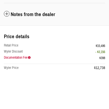
Notes from the dealer
Price details
Retail Price
$15,496
Wyler Discount
- $3,156
Documentation Fee
$398
$12,738
Wyler Price