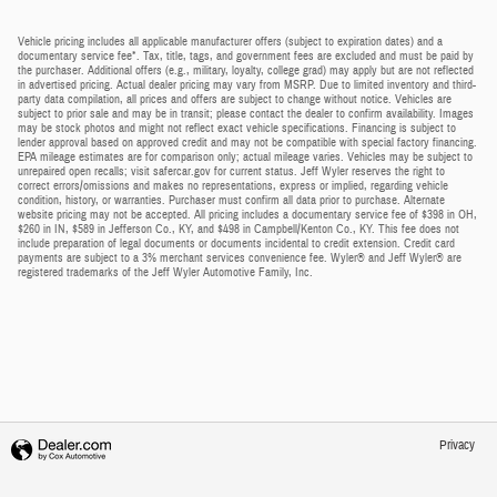
Vehicle pricing includes all applicable manufacturer offers (subject to expiration dates) and a
documentary service fee*. Tax, title, tags, and government fees are excluded and must be paid by
the purchaser. Additional offers (e.g., military, loyalty, college grad) may apply but are not reflected
in advertised pricing. Actual dealer pricing may vary from MSRP. Due to limited inventory and third-
party data compilation, all prices and offers are subject to change without notice. Vehicles are
subject to prior sale and may be in transit; please contact the dealer to confirm availability. Images
may be stock photos and might not reflect exact vehicle specifications. Financing is subject to
lender approval based on approved credit and may not be compatible with special factory financing.
EPA mileage estimates are for comparison only; actual mileage varies. Vehicles may be subject to
unrepaired open recalls; visit safercar.gov for current status. Jeff Wyler reserves the right to
correct errors/omissions and makes no representations, express or implied, regarding vehicle
condition, history, or warranties. Purchaser must confirm all data prior to purchase. Alternate
website pricing may not be accepted. All pricing includes a documentary service fee of $398 in OH,
$260 in IN, $589 in Jefferson Co., KY, and $498 in Campbell/Kenton Co., KY. This fee does not
include preparation of legal documents or documents incidental to credit extension. Credit card
payments are subject to a 3% merchant services convenience fee. Wyler® and Jeff Wyler® are
registered trademarks of the Jeff Wyler Automotive Family, Inc.
Privacy