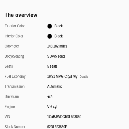
The overview
Exterior Color
Black
Interior Color
Black
Odometer
148,182 miles
Body/Seating
SUV/5 seats
Seats
5 seats
Fuel Economy
16/21 MPG City/Hwy
Details
Transmission
Automatic
Drivetrain
4x4
Engine
V-6 cyl
VIN
1C4BJWDG5DL523860
Stock Number
62DL523860P