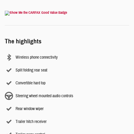
The highlights
Wireless phone connectivity
Split folding rear seat
Convertible hard top
Steering wheel mounted audio controls
Rear window wiper
Trailer hitch receiver