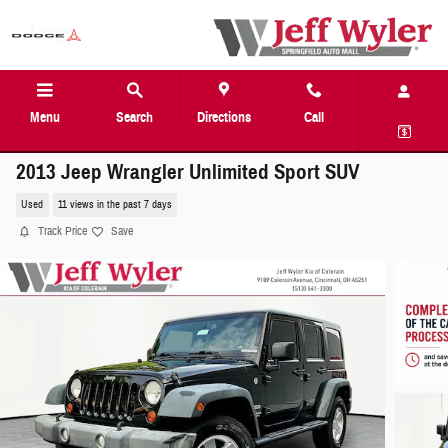
Skip to main content
Menu
Search
Directions
Call
2013 Jeep Wrangler Unlimited Sport SUV
Used
11 views in the past 7 days
Track Price
Save