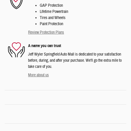
GAP Protection
Lifetime Powertrain
Tires and Wheels
Paint Protection
Review Protection Plans
A name you can trust
Jeff Wyler Springfield Auto Mall is dedicated to your satisfaction
before, during, and after your purchase. We'll go the extra mile to
take care of you.
More about us