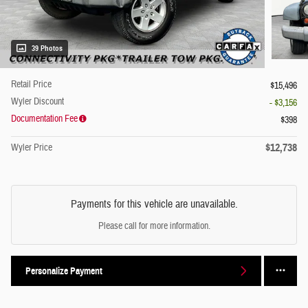
39 Photos
Retail Price
$15,496
Wyler Discount
- $3,156
Documentation Fee
$398
$12,738
Wyler Price
Payments for this vehicle are unavailable.
Please call for more information.
Personalize Payment