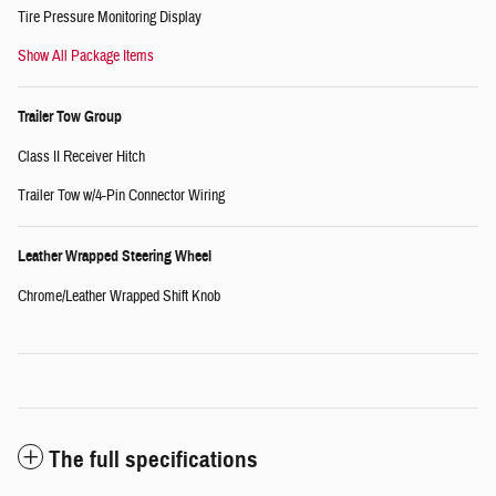
Tire Pressure Monitoring Display
Show All Package Items
Trailer Tow Group
Class II Receiver Hitch
Trailer Tow w/4-Pin Connector Wiring
Leather Wrapped Steering Wheel
Chrome/Leather Wrapped Shift Knob
The full specifications