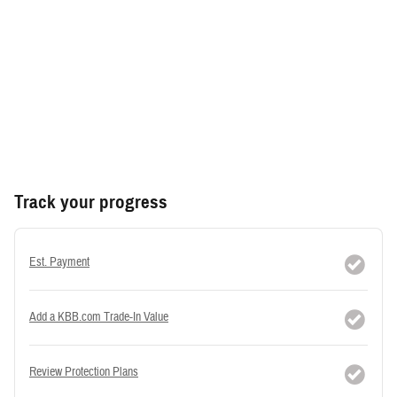
Track your progress
Est. Payment
Add a KBB.com Trade-In Value
Review Protection Plans