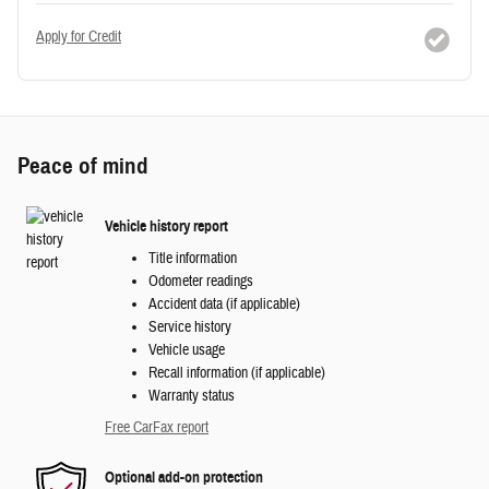
Apply for Credit
Peace of mind
Vehicle history report
Title information
Odometer readings
Accident data (if applicable)
Service history
Vehicle usage
Recall information (if applicable)
Warranty status
Free CarFax report
Optional add-on protection