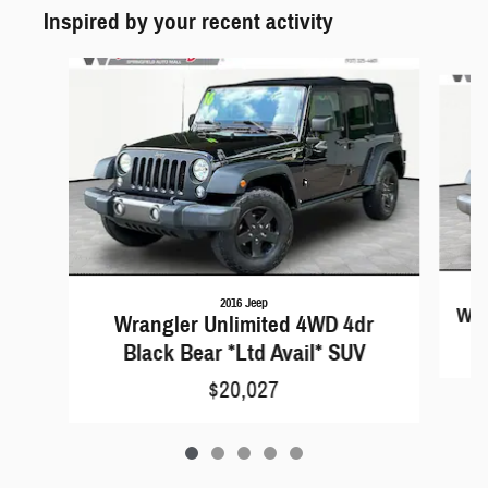
Inspired by your recent activity
Slide 1 of 5
2016 Jeep
Wra
Wrangler Unlimited 4WD 4dr
Black Bear *Ltd Avail* SUV
$20,027