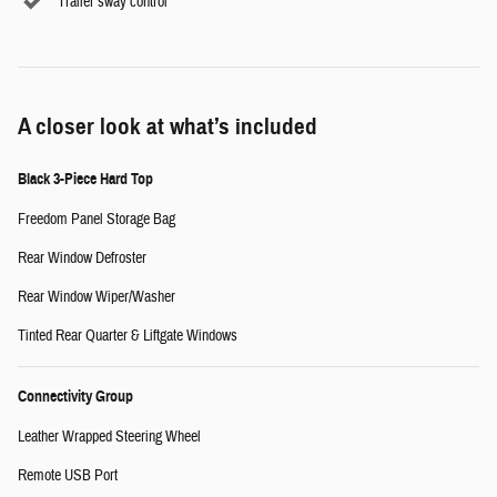
Trailer sway control
A closer look at what’s included
Black 3-Piece Hard Top
Freedom Panel Storage Bag
Rear Window Defroster
Rear Window Wiper/Washer
Tinted Rear Quarter & Liftgate Windows
Connectivity Group
Leather Wrapped Steering Wheel
Remote USB Port