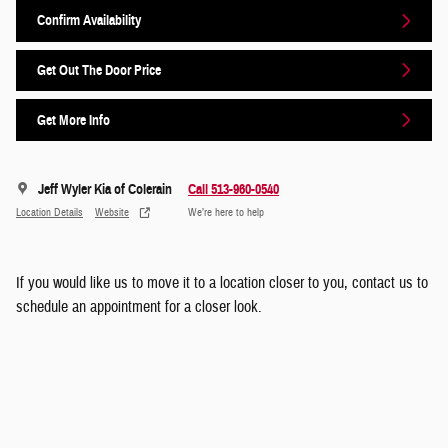
Confirm Availability
Get Out The Door Price
Get More Info
Jeff Wyler Kia of Colerain
Call 513-960-0540
Location Details
Website
We’re here to help
If you would like us to move it to a location closer to you, contact us to
schedule an appointment for a closer look.