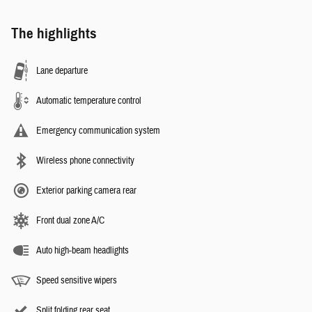
The highlights
Lane departure
Automatic temperature control
Emergency communication system
Wireless phone connectivity
Exterior parking camera rear
Front dual zone A/C
Auto high-beam headlights
Speed sensitive wipers
Split folding rear seat