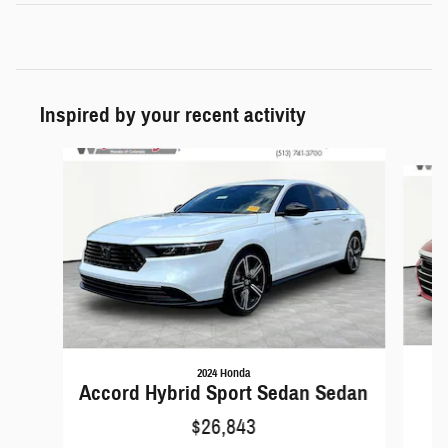
Inspired by your recent activity
Slide 1 of 5
2024 Honda
A
Accord Hybrid Sport Sedan Sedan
$26,843