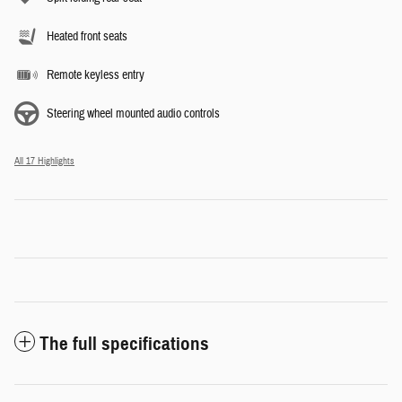
Heated front seats
Remote keyless entry
Steering wheel mounted audio controls
All 17 Highlights
The full specifications