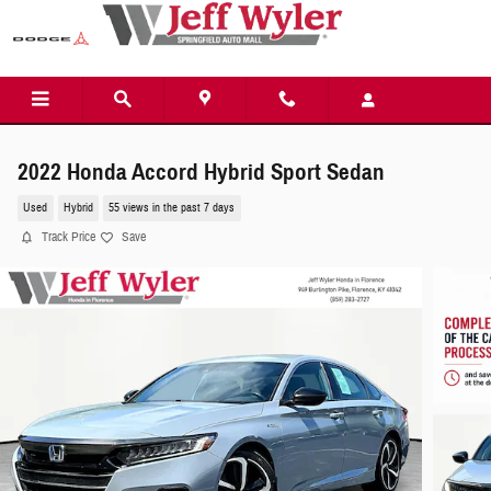
Skip to main content
2022 Honda Accord Hybrid Sport Sedan
Used
Hybrid
55 views in the past 7 days
Track Price
Save