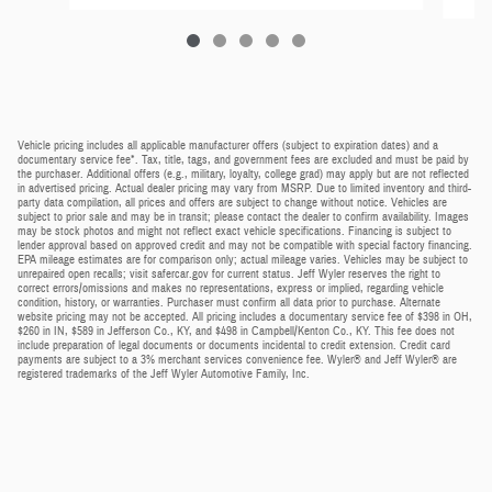
Vehicle pricing includes all applicable manufacturer offers (subject to expiration dates) and a
documentary service fee*. Tax, title, tags, and government fees are excluded and must be paid by
the purchaser. Additional offers (e.g., military, loyalty, college grad) may apply but are not reflected
in advertised pricing. Actual dealer pricing may vary from MSRP. Due to limited inventory and third-
party data compilation, all prices and offers are subject to change without notice. Vehicles are
subject to prior sale and may be in transit; please contact the dealer to confirm availability. Images
may be stock photos and might not reflect exact vehicle specifications. Financing is subject to
lender approval based on approved credit and may not be compatible with special factory financing.
EPA mileage estimates are for comparison only; actual mileage varies. Vehicles may be subject to
unrepaired open recalls; visit safercar.gov for current status. Jeff Wyler reserves the right to
correct errors/omissions and makes no representations, express or implied, regarding vehicle
condition, history, or warranties. Purchaser must confirm all data prior to purchase. Alternate
website pricing may not be accepted. All pricing includes a documentary service fee of $398 in OH,
$260 in IN, $589 in Jefferson Co., KY, and $498 in Campbell/Kenton Co., KY. This fee does not
include preparation of legal documents or documents incidental to credit extension. Credit card
payments are subject to a 3% merchant services convenience fee. Wyler® and Jeff Wyler® are
registered trademarks of the Jeff Wyler Automotive Family, Inc.