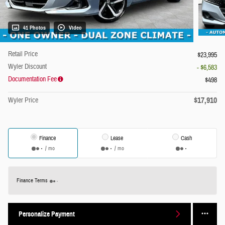
41 Photos
Video
Retail Price
$23,995
Wyler Discount
- $6,583
Documentation Fee
$498
$17,910
Wyler Price
Finance
Lease
Cash
/ mo
/ mo
Finance Terms
Personalize Payment