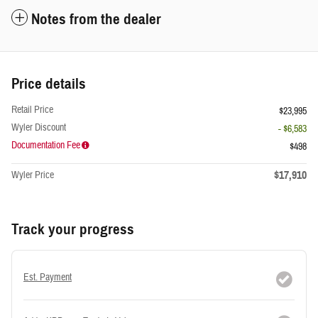
Notes from the dealer
Price details
Retail Price
$23,995
Wyler Discount
- $6,583
Documentation Fee
$498
$17,910
Wyler Price
Track your progress
Est. Payment