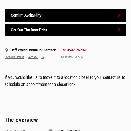
Confirm Availability
Get Out The Door Price
Jeff Wyler Honda in Florence
Call 859-535-2098
Location Details
Website
We’re here to help
If you would like us to move it to a location closer to you, contact us to
schedule an appointment for a closer look.
The overview