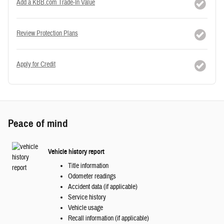
Add a KBB.com Trade-In Value
Review Protection Plans
Apply for Credit
Peace of mind
Vehicle history report
Title information
Odometer readings
Accident data (if applicable)
Service history
Vehicle usage
Recall information (if applicable)