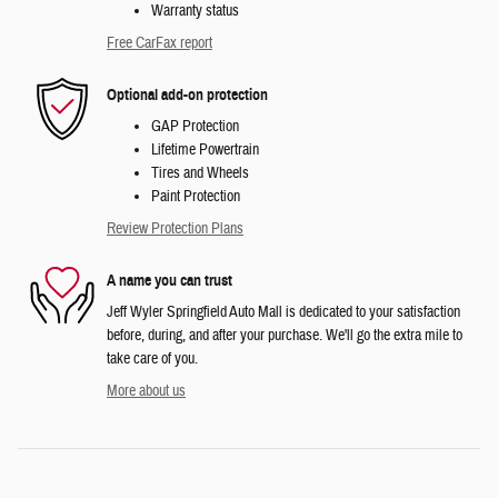
Warranty status
Free CarFax report
Optional add-on protection
GAP Protection
Lifetime Powertrain
Tires and Wheels
Paint Protection
Review Protection Plans
A name you can trust
Jeff Wyler Springfield Auto Mall is dedicated to your satisfaction
before, during, and after your purchase. We'll go the extra mile to
take care of you.
More about us