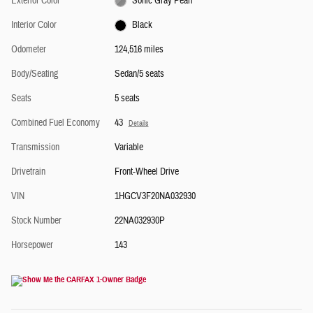
Exterior Color
Sonic Gray Pearl
Interior Color
Black
Odometer
124,516 miles
Body/Seating
Sedan/5 seats
Seats
5 seats
Combined Fuel Economy
43
Details
Transmission
Variable
Drivetrain
Front-Wheel Drive
VIN
1HGCV3F20NA032930
Stock Number
22NA032930P
Horsepower
143