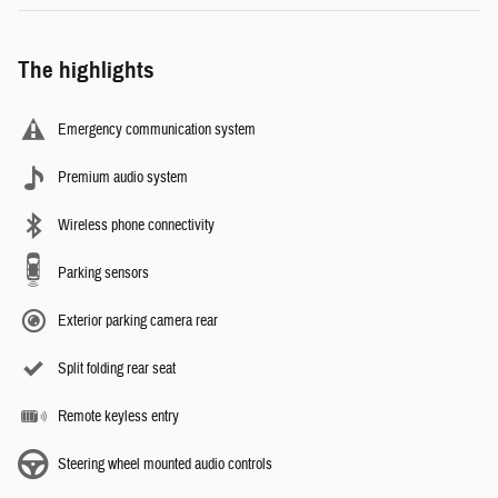
The highlights
Emergency communication system
Premium audio system
Wireless phone connectivity
Parking sensors
Exterior parking camera rear
Split folding rear seat
Remote keyless entry
Steering wheel mounted audio controls