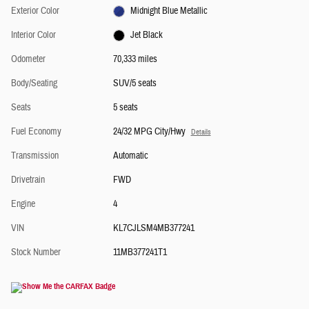
Exterior Color
Midnight Blue Metallic
Interior Color
Jet Black
Odometer
70,333 miles
Body/Seating
SUV/5 seats
Seats
5 seats
Fuel Economy
24/32 MPG City/Hwy
Details
Transmission
Automatic
Drivetrain
FWD
Engine
4
VIN
KL7CJLSM4MB377241
Stock Number
11MB377241T1