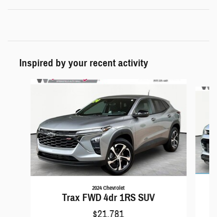
Inspired by your recent activity
Slide 1 of 6
2024 Chevrolet
Trax FWD 4dr 1RS SUV
$21,781