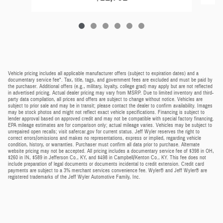
Vehicle pricing includes all applicable manufacturer offers (subject to expiration dates) and a
documentary service fee*. Tax, title, tags, and government fees are excluded and must be paid by
the purchaser. Additional offers (e.g., military, loyalty, college grad) may apply but are not reflected
in advertised pricing. Actual dealer pricing may vary from MSRP. Due to limited inventory and third-
party data compilation, all prices and offers are subject to change without notice. Vehicles are
subject to prior sale and may be in transit; please contact the dealer to confirm availability. Images
may be stock photos and might not reflect exact vehicle specifications. Financing is subject to
lender approval based on approved credit and may not be compatible with special factory financing.
EPA mileage estimates are for comparison only; actual mileage varies. Vehicles may be subject to
unrepaired open recalls; visit safercar.gov for current status. Jeff Wyler reserves the right to
correct errors/omissions and makes no representations, express or implied, regarding vehicle
condition, history, or warranties. Purchaser must confirm all data prior to purchase. Alternate
website pricing may not be accepted. All pricing includes a documentary service fee of $398 in OH,
$260 in IN, $589 in Jefferson Co., KY, and $498 in Campbell/Kenton Co., KY. This fee does not
include preparation of legal documents or documents incidental to credit extension. Credit card
payments are subject to a 3% merchant services convenience fee. Wyler® and Jeff Wyler® are
registered trademarks of the Jeff Wyler Automotive Family, Inc.