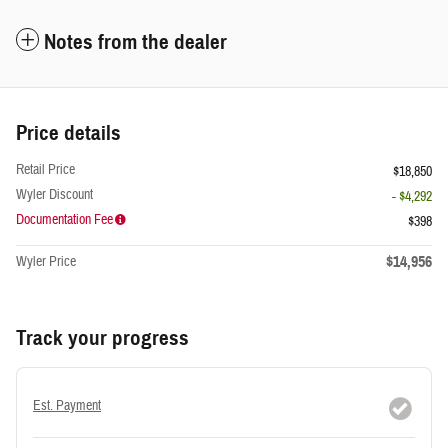
Notes from the dealer
Price details
Retail Price
$18,850
Wyler Discount
- $4,292
Documentation Fee
$398
$14,956
Wyler Price
Track your progress
Est. Payment