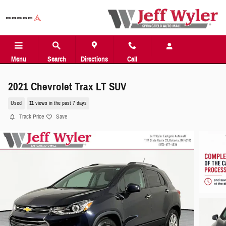
Skip to main content
Menu
Search
Directions
Call
2021 Chevrolet Trax LT SUV
Used
11 views in the past 7 days
Track Price
Save