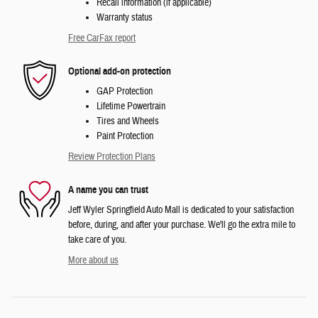
Recall information (if applicable)
Warranty status
Free CarFax report
Optional add-on protection
GAP Protection
Lifetime Powertrain
Tires and Wheels
Paint Protection
Review Protection Plans
A name you can trust
Jeff Wyler Springfield Auto Mall is dedicated to your satisfaction
before, during, and after your purchase. We'll go the extra mile to
take care of you.
More about us