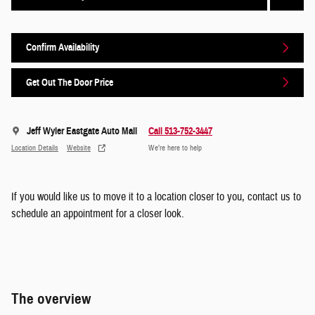
Confirm Availability
Get Out The Door Price
Jeff Wyler Eastgate Auto Mall
Call 513-752-3447
Location Details
Website
We’re here to help
If you would like us to move it to a location closer to you, contact us to
schedule an appointment for a closer look.
The overview