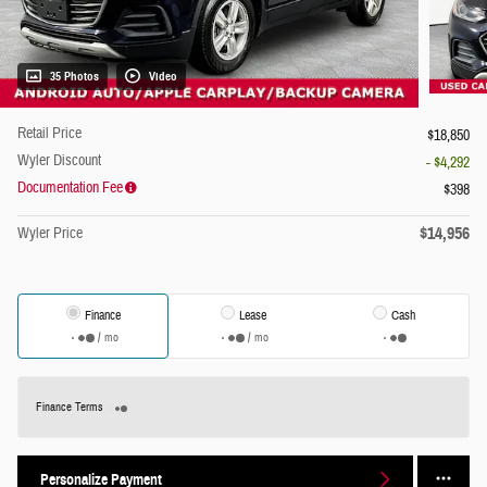
35 Photos
Video
Retail Price
$18,850
Wyler Discount
- $4,292
Documentation Fee
$398
$14,956
Wyler Price
Finance
Lease
Cash
/ mo
/ mo
Finance Terms
Personalize Payment