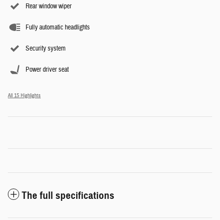
Rear window wiper
Fully automatic headlights
Security system
Power driver seat
All 15 Highlights
The full specifications