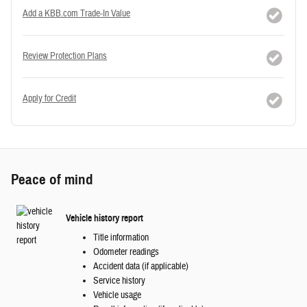
Add a KBB.com Trade-In Value
Review Protection Plans
Apply for Credit
Peace of mind
Vehicle history report
Title information
Odometer readings
Accident data (if applicable)
Service history
Vehicle usage