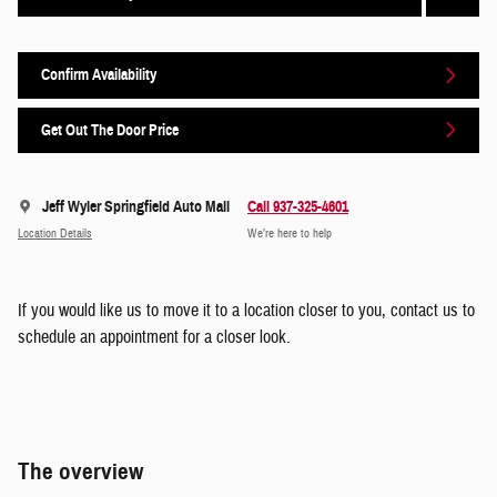
Confirm Availability
Get Out The Door Price
Jeff Wyler Springfield Auto Mall
Call 937-325-4601
Location Details
We’re here to help
If you would like us to move it to a location closer to you, contact us to
schedule an appointment for a closer look.
The overview