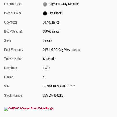
Exterior Color
Nightfall Gray Metallic
Interior Color
Jet Black
Odometer
56,461 miles
Body/Seating
SUV/5 seats
Seats
5 seats
Fuel Economy
26/31 MPG City/Hwy
Details
Transmission
Automatic
Drivetrain
FWD
Engine
4
VIN
3GNAXKEVXML378262
Stock Number
51ML378262T1