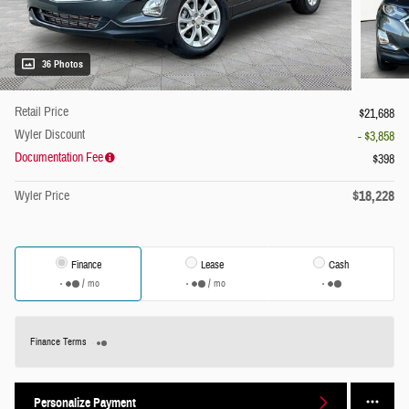
36 Photos
Retail Price
$21,688
Wyler Discount
- $3,858
Documentation Fee
$398
$18,228
Wyler Price
Finance
Lease
Cash
/ mo
/ mo
Finance Terms
Personalize Payment