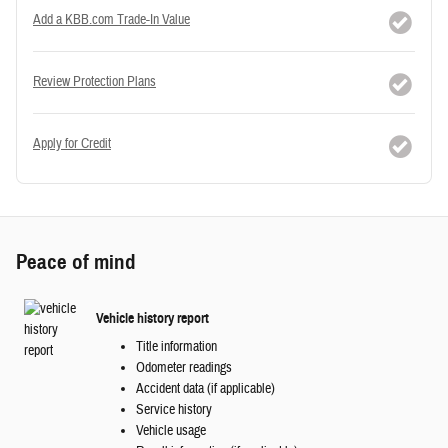
Add a KBB.com Trade-In Value
Review Protection Plans
Apply for Credit
Peace of mind
Vehicle history report
Title information
Odometer readings
Accident data (if applicable)
Service history
Vehicle usage