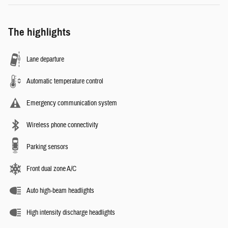
The highlights
Lane departure
Automatic temperature control
Emergency communication system
Wireless phone connectivity
Parking sensors
Front dual zone A/C
Auto high-beam headlights
High intensity discharge headlights