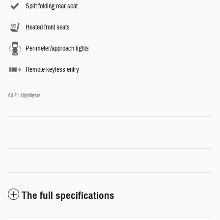
Split folding rear seat
Heated front seats
Perimeter/approach lights
Remote keyless entry
All 21 Highlights
The full specifications