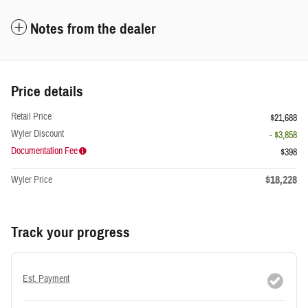
Notes from the dealer
Price details
Retail Price
$21,688
Wyler Discount
- $3,858
Documentation Fee
$398
$18,228
Wyler Price
Track your progress
Est. Payment