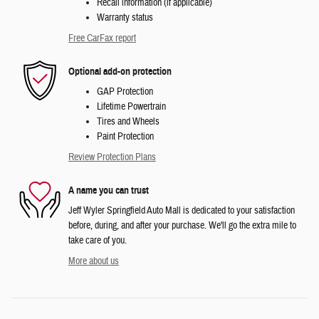
Recall information (if applicable)
Warranty status
Free CarFax report
Optional add-on protection
GAP Protection
Lifetime Powertrain
Tires and Wheels
Paint Protection
Review Protection Plans
A name you can trust
Jeff Wyler Springfield Auto Mall is dedicated to your satisfaction
before, during, and after your purchase. We'll go the extra mile to
take care of you.
More about us