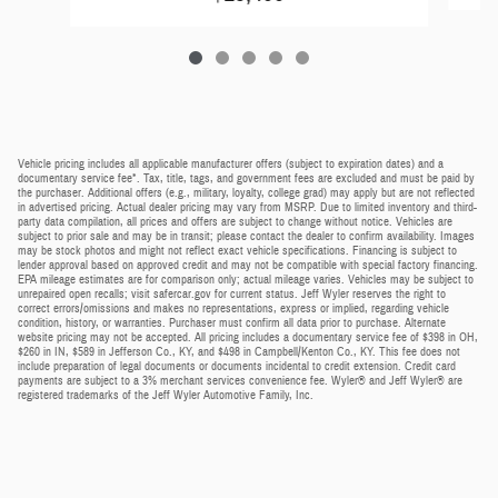
Vehicle pricing includes all applicable manufacturer offers (subject to expiration dates) and a
documentary service fee*. Tax, title, tags, and government fees are excluded and must be paid by
the purchaser. Additional offers (e.g., military, loyalty, college grad) may apply but are not reflected
in advertised pricing. Actual dealer pricing may vary from MSRP. Due to limited inventory and third-
party data compilation, all prices and offers are subject to change without notice. Vehicles are
subject to prior sale and may be in transit; please contact the dealer to confirm availability. Images
may be stock photos and might not reflect exact vehicle specifications. Financing is subject to
lender approval based on approved credit and may not be compatible with special factory financing.
EPA mileage estimates are for comparison only; actual mileage varies. Vehicles may be subject to
unrepaired open recalls; visit safercar.gov for current status. Jeff Wyler reserves the right to
correct errors/omissions and makes no representations, express or implied, regarding vehicle
condition, history, or warranties. Purchaser must confirm all data prior to purchase. Alternate
website pricing may not be accepted. All pricing includes a documentary service fee of $398 in OH,
$260 in IN, $589 in Jefferson Co., KY, and $498 in Campbell/Kenton Co., KY. This fee does not
include preparation of legal documents or documents incidental to credit extension. Credit card
payments are subject to a 3% merchant services convenience fee. Wyler® and Jeff Wyler® are
registered trademarks of the Jeff Wyler Automotive Family, Inc.