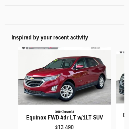
Inspired by your recent activity
Slide 1 of 5
2019 Chevrolet
Eq
Equinox FWD 4dr LT w/1LT SUV
$13,490