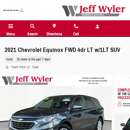
Skip to main content
Menu
Search
Directions
Call
2021 Chevrolet Equinox FWD 4dr LT w/1LT SUV
Used
10 views in the past 7 days
Track Price
Save