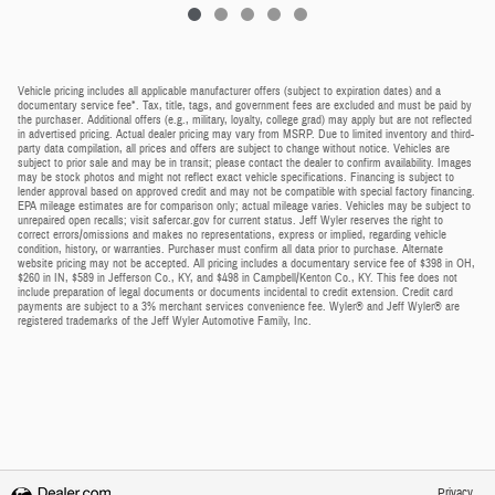
Vehicle pricing includes all applicable manufacturer offers (subject to expiration dates) and a
documentary service fee*. Tax, title, tags, and government fees are excluded and must be paid by
the purchaser. Additional offers (e.g., military, loyalty, college grad) may apply but are not reflected
in advertised pricing. Actual dealer pricing may vary from MSRP. Due to limited inventory and third-
party data compilation, all prices and offers are subject to change without notice. Vehicles are
subject to prior sale and may be in transit; please contact the dealer to confirm availability. Images
may be stock photos and might not reflect exact vehicle specifications. Financing is subject to
lender approval based on approved credit and may not be compatible with special factory financing.
EPA mileage estimates are for comparison only; actual mileage varies. Vehicles may be subject to
unrepaired open recalls; visit safercar.gov for current status. Jeff Wyler reserves the right to
correct errors/omissions and makes no representations, express or implied, regarding vehicle
condition, history, or warranties. Purchaser must confirm all data prior to purchase. Alternate
website pricing may not be accepted. All pricing includes a documentary service fee of $398 in OH,
$260 in IN, $589 in Jefferson Co., KY, and $498 in Campbell/Kenton Co., KY. This fee does not
include preparation of legal documents or documents incidental to credit extension. Credit card
payments are subject to a 3% merchant services convenience fee. Wyler® and Jeff Wyler® are
registered trademarks of the Jeff Wyler Automotive Family, Inc.
Privacy