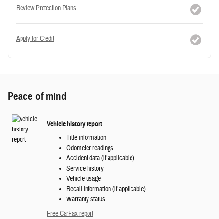
Review Protection Plans
Apply for Credit
Peace of mind
Vehicle history report
Title information
Odometer readings
Accident data (if applicable)
Service history
Vehicle usage
Recall information (if applicable)
Warranty status
Free CarFax report