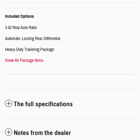
Included Options
3.42 Rear Axle Ratio
Automatic Locking Rear Differential
Heavy-Duty Trailering Package
Show All Package Items
The full specifications
Notes from the dealer