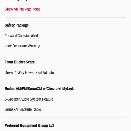
Show All Package Items
Safety Package
Forward Collision Alert
Lane Departure Warning
Front Bucket Seats
Driver 4-Way Power Seat Adjuster
Radio: AM/FM/SiriusXM w/Chevrolet MyLink
6-Speaker Audio System Feature
SiriusXM Satellite Radio
Preferred Equipment Group 4LT