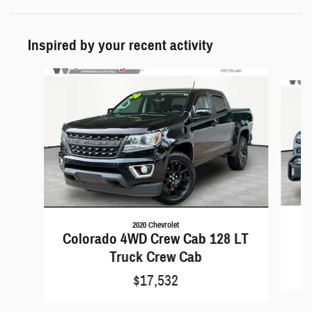
Inspired by your recent activity
Slide 1 of 5
2020 Chevrolet
C
Colorado 4WD Crew Cab 128 LT
Truck Crew Cab
$17,532