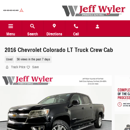
Skip to main content
Menu
Search
Directions
Call
2016 Chevrolet Colorado LT Truck Crew Cab
Used
56 views in the past 7 days
Track Price
Save