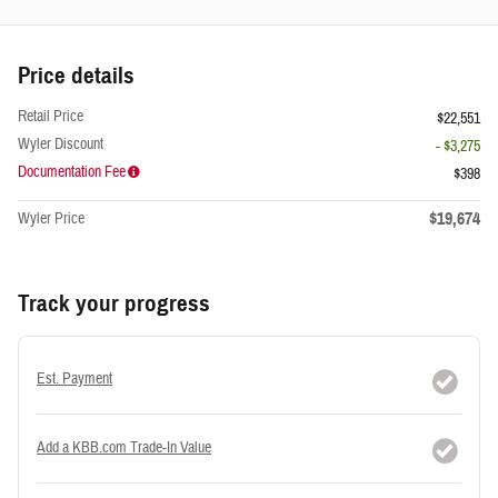
Price details
Retail Price
$22,551
Wyler Discount
- $3,275
Documentation Fee
$398
$19,674
Wyler Price
Track your progress
Est. Payment
Add a KBB.com Trade-In Value