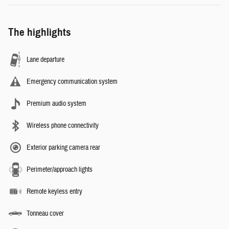
The highlights
Lane departure
Emergency communication system
Premium audio system
Wireless phone connectivity
Exterior parking camera rear
Perimeter/approach lights
Remote keyless entry
Tonneau cover