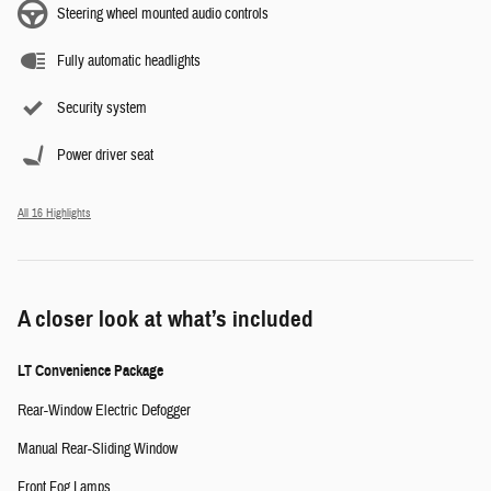
Steering wheel mounted audio controls
Fully automatic headlights
Security system
Power driver seat
All 16 Highlights
A closer look at what’s included
LT Convenience Package
Rear-Window Electric Defogger
Manual Rear-Sliding Window
Front Fog Lamps