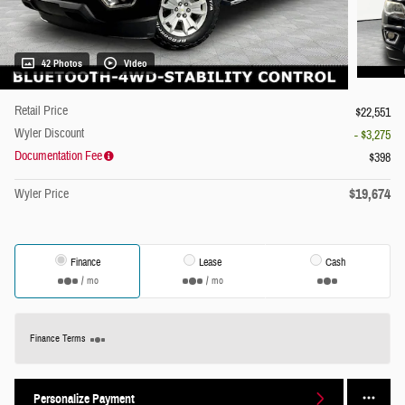
42 Photos
Video
Retail Price
$22,551
Wyler Discount
- $3,275
Documentation Fee
$398
$19,674
Wyler Price
Finance
Lease
Cash
/ mo
/ mo
Finance Terms
Personalize Payment