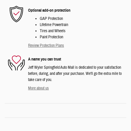
Optional add-on protection
GAP Protection
Lifetime Powertrain
Tires and Wheels
Paint Protection
Review Protection Plans
A name you can trust
Jeff Wyler Springfield Auto Mall is dedicated to your satisfaction
before, during, and after your purchase. We'll go the extra mile to
take care of you.
More about us