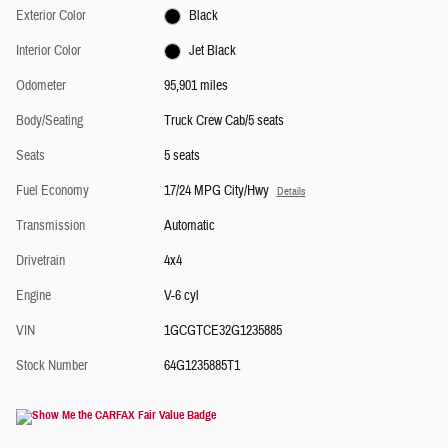
Exterior Color
Black
Interior Color
Jet Black
Odometer
95,901 miles
Body/Seating
Truck Crew Cab/5 seats
Seats
5 seats
Fuel Economy
17/24 MPG City/Hwy
Details
Transmission
Automatic
Drivetrain
4x4
Engine
V-6 cyl
VIN
1GCGTCE32G1235885
Stock Number
64G1235885T1