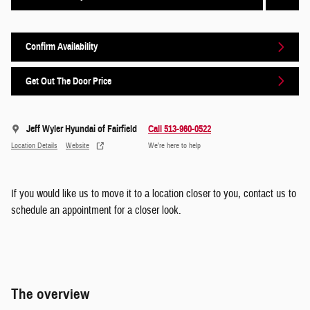
Confirm Availability
Get Out The Door Price
Jeff Wyler Hyundai of Fairfield
Call 513-960-0522
Location Details
Website
We’re here to help
If you would like us to move it to a location closer to you, contact us to
schedule an appointment for a closer look.
The overview