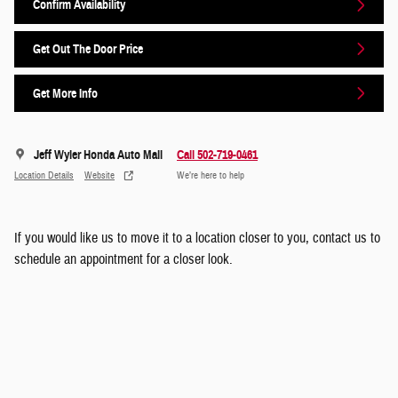
Confirm Availability
Get Out The Door Price
Get More Info
Jeff Wyler Honda Auto Mall
Call 502-719-0461
Location Details
Website
We’re here to help
If you would like us to move it to a location closer to you, contact us to
schedule an appointment for a closer look.