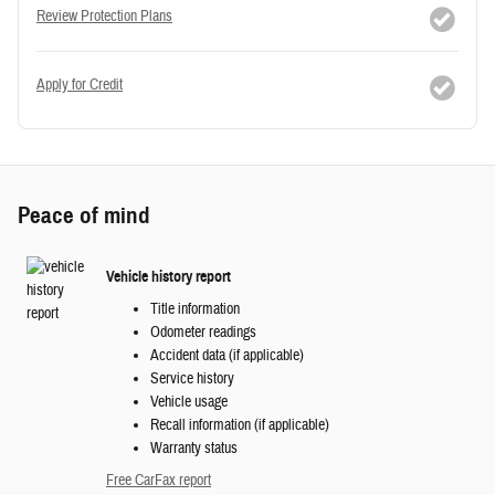
Review Protection Plans
Apply for Credit
Peace of mind
Vehicle history report
Title information
Odometer readings
Accident data (if applicable)
Service history
Vehicle usage
Recall information (if applicable)
Warranty status
Free CarFax report