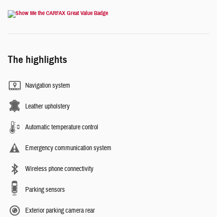
The highlights
Navigation system
Leather upholstery
Automatic temperature control
Emergency communication system
Wireless phone connectivity
Parking sensors
Exterior parking camera rear