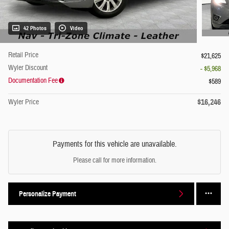
42 Photos
Video
Retail Price
$21,625
Wyler Discount
- $5,968
Documentation Fee
$589
$16,246
Wyler Price
Payments for this vehicle are unavailable.
Please call for more information.
Personalize Payment