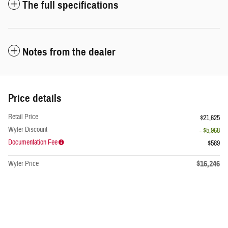
The full specifications
Notes from the dealer
Price details
Retail Price
$21,625
Wyler Discount
- $5,968
Documentation Fee
$589
$16,246
Wyler Price