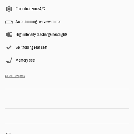
Front dual zone A/C
Auto-dimming rearview mirror
High intensity discharge headlights
Split folding rear seat
Memory seat
All 29 Highlights