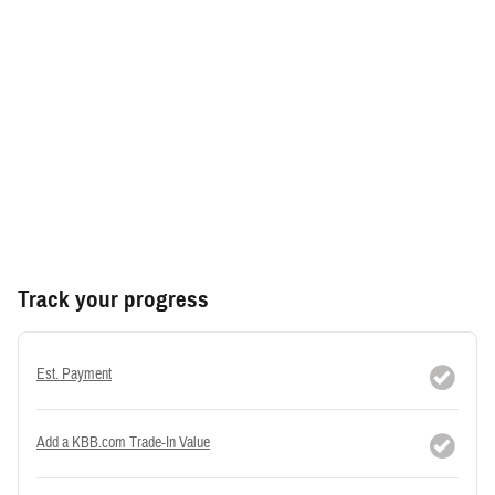
Track your progress
Est. Payment
Add a KBB.com Trade-In Value