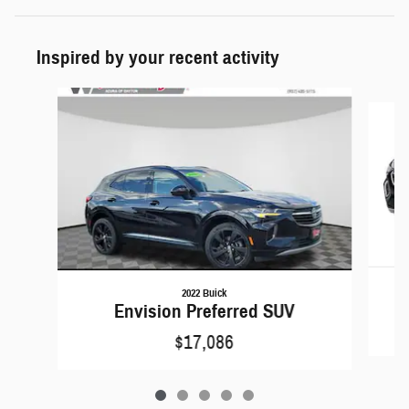
Inspired by your recent activity
Slide 1 of 5
2022 Buick
Envision Preferred SUV
$17,086