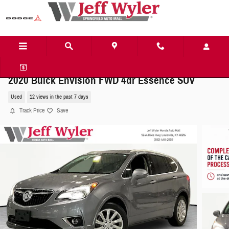
Skip to main content
2020 Buick Envision FWD 4dr Essence SUV
Used
12 views in the past 7 days
Track Price
Save