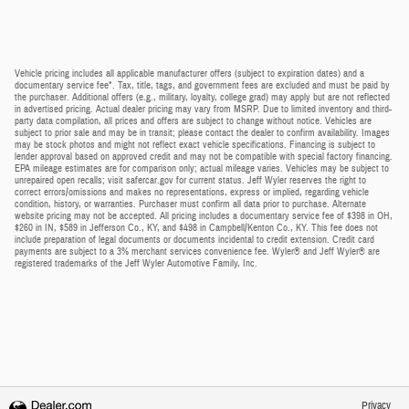
Vehicle pricing includes all applicable manufacturer offers (subject to expiration dates) and a
documentary service fee*. Tax, title, tags, and government fees are excluded and must be paid by
the purchaser. Additional offers (e.g., military, loyalty, college grad) may apply but are not reflected
in advertised pricing. Actual dealer pricing may vary from MSRP. Due to limited inventory and third-
party data compilation, all prices and offers are subject to change without notice. Vehicles are
subject to prior sale and may be in transit; please contact the dealer to confirm availability. Images
may be stock photos and might not reflect exact vehicle specifications. Financing is subject to
lender approval based on approved credit and may not be compatible with special factory financing.
EPA mileage estimates are for comparison only; actual mileage varies. Vehicles may be subject to
unrepaired open recalls; visit safercar.gov for current status. Jeff Wyler reserves the right to
correct errors/omissions and makes no representations, express or implied, regarding vehicle
condition, history, or warranties. Purchaser must confirm all data prior to purchase. Alternate
website pricing may not be accepted. All pricing includes a documentary service fee of $398 in OH,
$260 in IN, $589 in Jefferson Co., KY, and $498 in Campbell/Kenton Co., KY. This fee does not
include preparation of legal documents or documents incidental to credit extension. Credit card
payments are subject to a 3% merchant services convenience fee. Wyler® and Jeff Wyler® are
registered trademarks of the Jeff Wyler Automotive Family, Inc.
Privacy