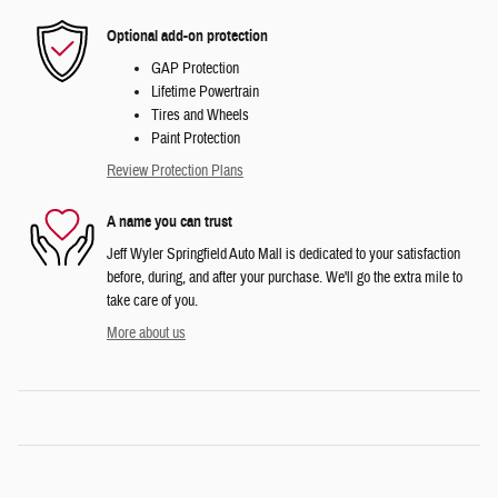
Optional add-on protection
GAP Protection
Lifetime Powertrain
Tires and Wheels
Paint Protection
Review Protection Plans
A name you can trust
Jeff Wyler Springfield Auto Mall is dedicated to your satisfaction
before, during, and after your purchase. We'll go the extra mile to
take care of you.
More about us