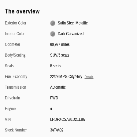
The overview
Exterior Color
Satin Steel Metallic
Interior Color
Dark Galvanized
Odometer
69,977 miles
Body/Seating
SUV/5 seats
Seats
5 seats
Fuel Economy
22/29 MPG City/Hwy
Details
Transmission
Automatic
Drivetrain
FWD
Engine
4
VIN
LRBFXCSA6LD211387
Stock Number
34T4402