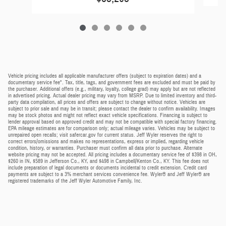
Vehicle pricing includes all applicable manufacturer offers (subject to expiration dates) and a
documentary service fee*. Tax, title, tags, and government fees are excluded and must be paid by
the purchaser. Additional offers (e.g., military, loyalty, college grad) may apply but are not reflected
in advertised pricing. Actual dealer pricing may vary from MSRP. Due to limited inventory and third-
party data compilation, all prices and offers are subject to change without notice. Vehicles are
subject to prior sale and may be in transit; please contact the dealer to confirm availability. Images
may be stock photos and might not reflect exact vehicle specifications. Financing is subject to
lender approval based on approved credit and may not be compatible with special factory financing.
EPA mileage estimates are for comparison only; actual mileage varies. Vehicles may be subject to
unrepaired open recalls; visit safercar.gov for current status. Jeff Wyler reserves the right to
correct errors/omissions and makes no representations, express or implied, regarding vehicle
condition, history, or warranties. Purchaser must confirm all data prior to purchase. Alternate
website pricing may not be accepted. All pricing includes a documentary service fee of $398 in OH,
$260 in IN, $589 in Jefferson Co., KY, and $498 in Campbell/Kenton Co., KY. This fee does not
include preparation of legal documents or documents incidental to credit extension. Credit card
payments are subject to a 3% merchant services convenience fee. Wyler® and Jeff Wyler® are
registered trademarks of the Jeff Wyler Automotive Family, Inc.