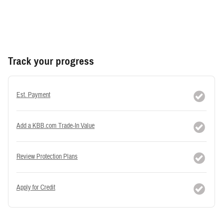
Track your progress
Est. Payment
Add a KBB.com Trade-In Value
Review Protection Plans
Apply for Credit