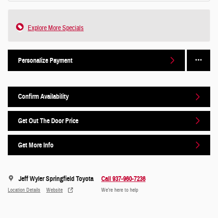
Explore More Specials
Personalize Payment
Confirm Availability
Get Out The Door Price
Get More Info
Jeff Wyler Springfield Toyota
Call 937-960-7236
Location Details
Website
We’re here to help