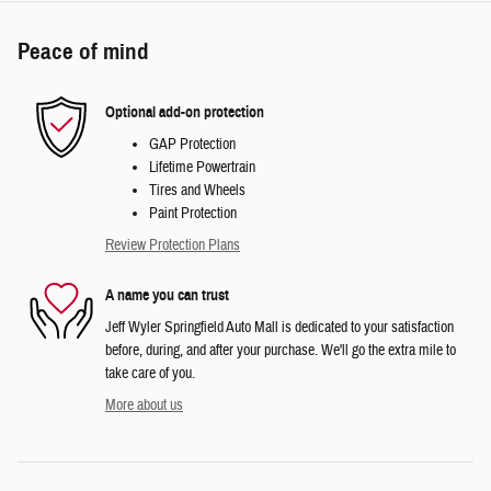
Peace of mind
Optional add-on protection
GAP Protection
Lifetime Powertrain
Tires and Wheels
Paint Protection
Review Protection Plans
A name you can trust
Jeff Wyler Springfield Auto Mall is dedicated to your satisfaction
before, during, and after your purchase. We'll go the extra mile to
take care of you.
More about us