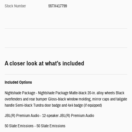
Stock Number
55TX417799
A closer look at what’s included
Included Options
Nightshade Package - Nightshade Package Matte-black 20-in. alloy wheels Black
overfenders and rear bumper Gloss-black window molding, mirror caps and tailgate
handle Semi-black Tundra door badge and 4x4 badge (if equipped)
JBL(R) Premium Audio - 12-speaker JBL(R) Premium Audio
50 State Emissions - 50 State Emissions