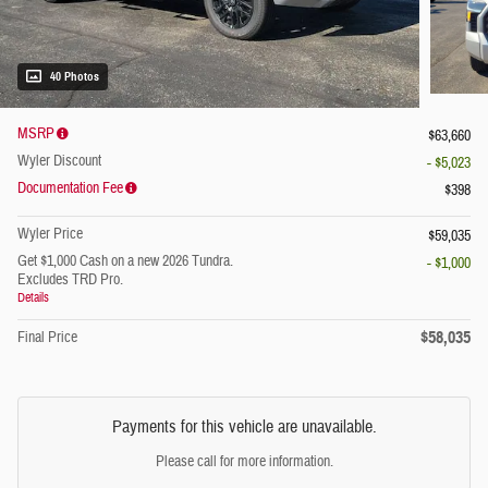
40 Photos
MSRP
$63,660
Wyler Discount
- $5,023
Documentation Fee
$398
Wyler Price
$59,035
Get $1,000 Cash on a new 2026 Tundra.
- $1,000
Excludes TRD Pro.
Details
$58,035
Final Price
Payments for this vehicle are unavailable.
Please call for more information.