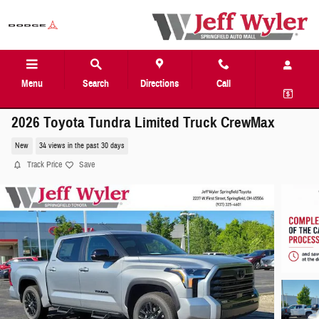
Skip to main content
Menu
Search
Directions
Call
2026 Toyota Tundra Limited Truck CrewMax
New
34 views in the past 30 days
Track Price
Save