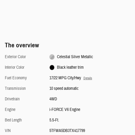
The overview
Exterior Color
Celestial Silver Metallic
Interior Color
Black leather trim
Fuel Economy
17/22 MPG City/Hwy
Details
Transmission
10 speed automatic
Drivetrain
4WD
Engine
i-FORCE V6 Engine
Bed Length
5.5-Ft.
VIN
5TFWA5DB3TX417799