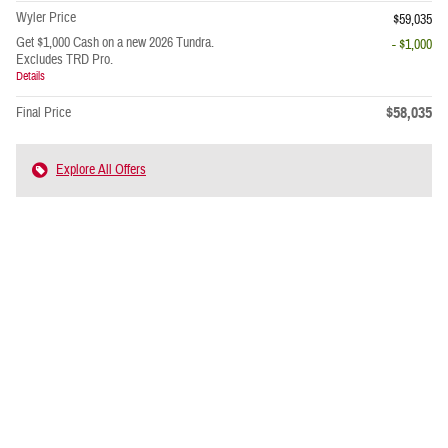
Wyler Price
$59,035
Get $1,000 Cash on a new 2026 Tundra.
- $1,000
Excludes TRD Pro.
Details
$58,035
Final Price
Explore All Offers