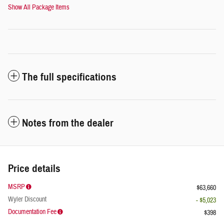
Show All Package Items
The full specifications
Notes from the dealer
Price details
MSRP
$63,660
Wyler Discount
- $5,023
Documentation Fee
$398