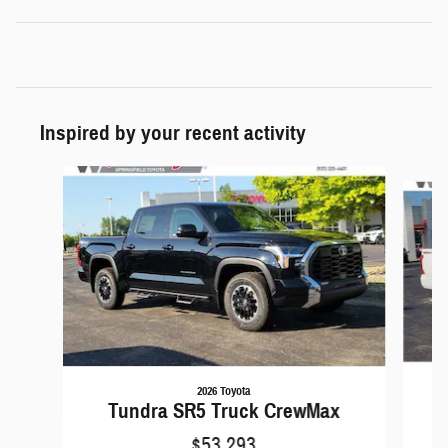
Inspired by your recent activity
Slide 1 of 6
2026 Toyota
Tundra SR5 Truck CrewMax
$53,293