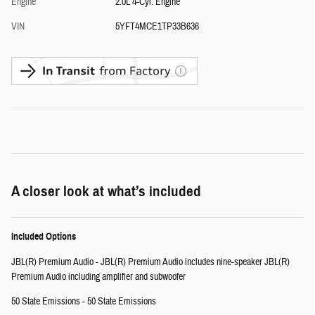
Engine
2.0L 4-Cyl. Engine
VIN
5YFT4MCE1TP33B636
A closer look at what’s included
Included Options
JBL(R) Premium Audio - JBL(R) Premium Audio includes nine-speaker JBL(R)
Premium Audio including amplifier and subwoofer
50 State Emissions - 50 State Emissions