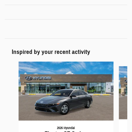
Inspired by your recent activity
Slide 1 of 6
2026 Hyundai