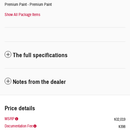
Premium Paint - Premium Paint
Show All Package Items
The full specifications
Notes from the dealer
Price details
MSRP
$32,019
Documentation Fee
$398