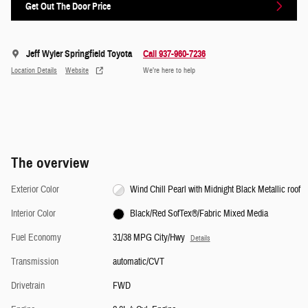
Get Out The Door Price
Jeff Wyler Springfield Toyota
Call 937-960-7236
Location Details
Website
We’re here to help
The overview
Exterior Color
Wind Chill Pearl with Midnight Black Metallic roof
Interior Color
Black/Red SofTex®/Fabric Mixed Media
Fuel Economy
31/38 MPG City/Hwy
Details
Transmission
automatic/CVT
Drivetrain
FWD