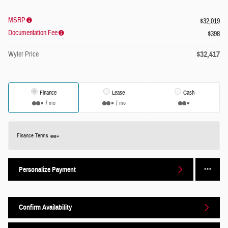
MSRP
$32,019
Documentation Fee
$398
$32,417
Wyler Price
Finance
Lease
Cash
/ mo
/ mo
Finance Terms
Personalize Payment
Confirm Availability