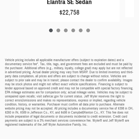
Elantra SE Sedan
$22,758
Vehicle pricing includes all applicable manufacturer offers (subject to expiration dates) and a
documentary service fee*. Tax, title, tags, and government fees are excluded and must be paid by
the purchaser. Additional offers (e.g., military, loyalty, college grad) may apply but are not reflected
in advertised pricing. Actual dealer pricing may vary from MSRP. Due to limited inventory and third-
party data compilation, all prices and offers are subject to change without notice. Vehicles are
subject to prior sale and may be in transit; please contact the dealer to confirm availability. Images
may be stock photos and might not reflect exact vehicle specifications. Financing is subject to
lender approval based on approved credit and may not be compatible with special factory financing.
EPA mileage estimates are for comparison only; actual mileage varies. Vehicles may be subject to
unrepaired open recalls; visit safercar.gov for current status. Jeff Wyler reserves the right to
correct errors/omissions and makes no representations, express or implied, regarding vehicle
condition, history, or warranties. Purchaser must confirm all data prior to purchase. Alternate
website pricing may not be accepted. All pricing includes a documentary service fee of $398 in OH,
$260 in IN, $589 in Jefferson Co., KY, and $498 in Campbell/Kenton Co., KY. This fee does not
include preparation of legal documents or documents incidental to credit extension. Credit card
payments are subject to a 3% merchant services convenience fee. Wyler® and Jeff Wyler® are
registered trademarks of the Jeff Wyler Automotive Family, Inc.