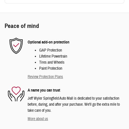
Peace of mind
Optional add-on protection
GAP Protection
Lifetime Powertrain
Tires and Wheels
Paint Protection
Review Protection Plans
A name you can trust
Jeff Wyler Springfield Auto Mall is dedicated to your satisfaction
before, during, and after your purchase. We'll go the extra mile to
take care of you.
More about us