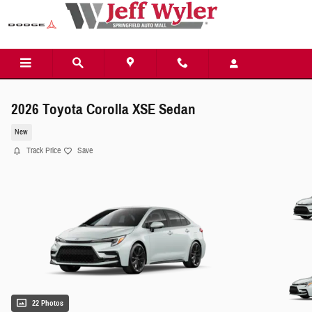
Skip to main content
2026 Toyota Corolla XSE Sedan
New
Track Price
Save
22 Photos