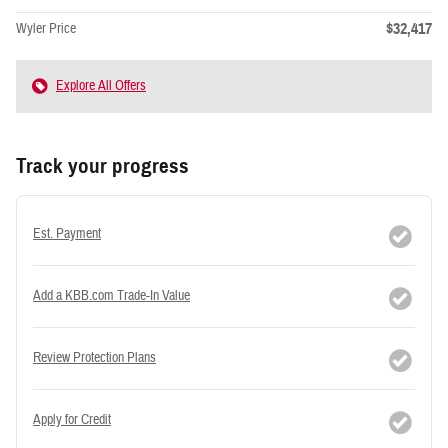
$32,417
Wyler Price
Explore All Offers
Track your progress
Est. Payment
Add a KBB.com Trade-In Value
Review Protection Plans
Apply for Credit