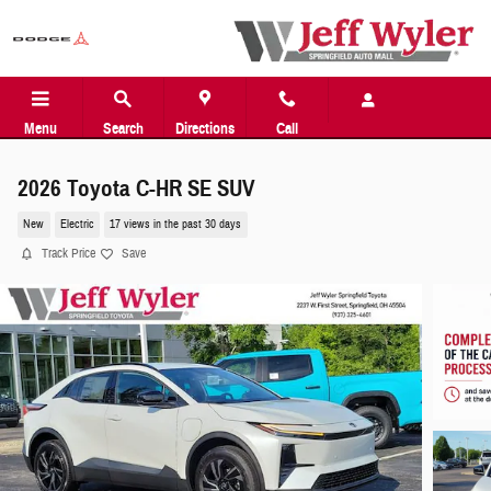
Skip to main content
Menu
Search
Directions
Call
2026 Toyota C-HR SE SUV
New
Electric
17 views in the past 30 days
Track Price
Save