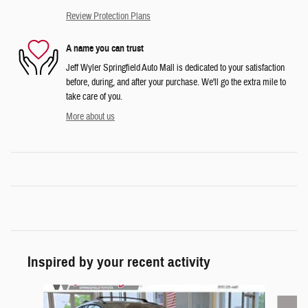
Review Protection Plans
A name you can trust
Jeff Wyler Springfield Auto Mall is dedicated to your satisfaction
before, during, and after your purchase. We'll go the extra mile to
take care of you.
More about us
Inspired by your recent activity
Slide 1 of 5