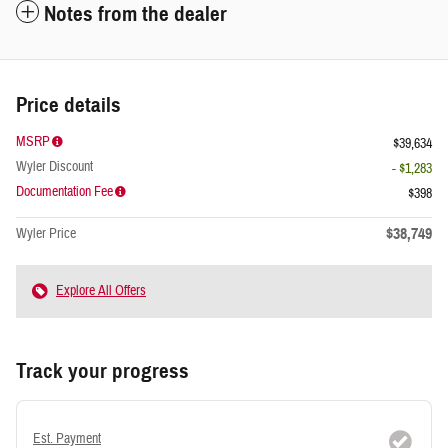
Notes from the dealer
Price details
MSRP
$39,634
Wyler Discount
- $1,283
Documentation Fee
$398
$38,749
Wyler Price
Explore All Offers
Track your progress
Est. Payment