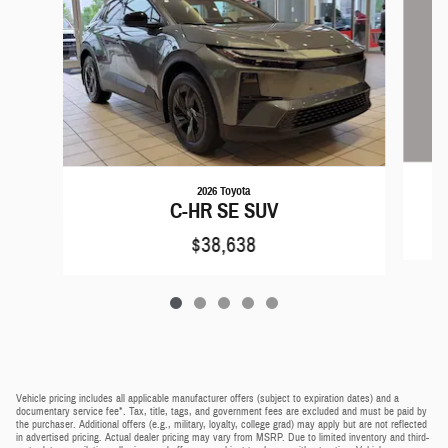
2026 Toyota
C-HR SE SUV
$38,638
Vehicle pricing includes all applicable manufacturer offers (subject to expiration dates) and a
documentary service fee*. Tax, title, tags, and government fees are excluded and must be paid by
the purchaser. Additional offers (e.g., military, loyalty, college grad) may apply but are not reflected
in advertised pricing. Actual dealer pricing may vary from MSRP. Due to limited inventory and third-