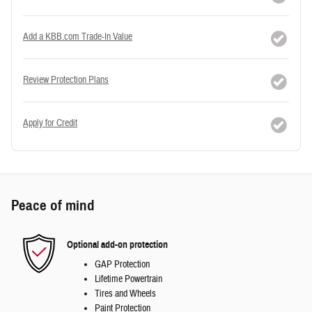
Add a KBB.com Trade-In Value
Review Protection Plans
Apply for Credit
Peace of mind
Optional add-on protection
GAP Protection
Lifetime Powertrain
Tires and Wheels
Paint Protection