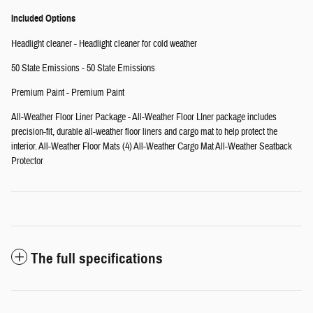
Included Options
Headlight cleaner - Headlight cleaner for cold weather
50 State Emissions - 50 State Emissions
Premium Paint - Premium Paint
All-Weather Floor Liner Package - All-Weather Floor LIner package includes
precision-fit, durable all-weather floor liners and cargo mat to help protect the
interior. All-Weather Floor Mats (4) All-Weather Cargo Mat All-Weather Seatback
Protector
The full specifications