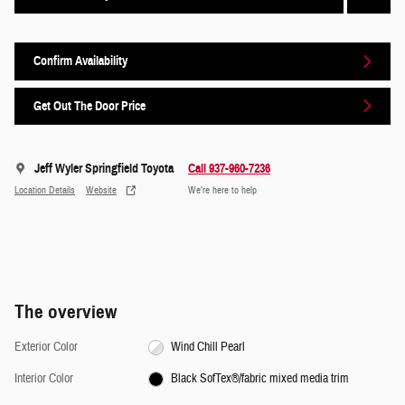
Confirm Availability
Get Out The Door Price
Jeff Wyler Springfield Toyota
Call 937-960-7236
Location Details
Website
We’re here to help
The overview
Exterior Color
Wind Chill Pearl
Interior Color
Black SofTex®/fabric mixed media trim