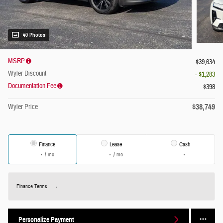
40 Photos
MSRP
$39,634
Wyler Discount
- $1,283
Documentation Fee
$398
$38,749
Wyler Price
Finance
Lease
Cash
/ mo
/ mo
Finance Terms
Personalize Payment