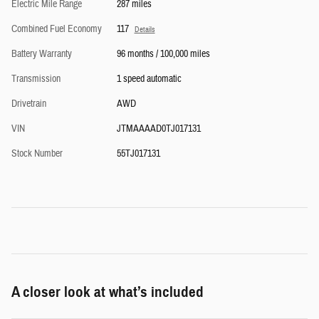
Electric Mile Range
287 miles
Combined Fuel Economy
117
Details
Battery Warranty
96 months / 100,000 miles
Transmission
1 speed automatic
Drivetrain
AWD
VIN
JTMAAAAD0TJ017131
Stock Number
55TJ017131
A closer look at what’s included