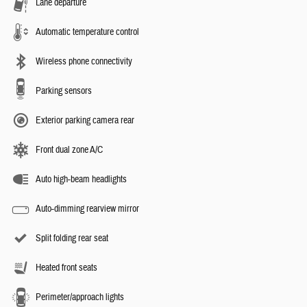
Lane departure
Automatic temperature control
Wireless phone connectivity
Parking sensors
Exterior parking camera rear
Front dual zone A/C
Auto high-beam headlights
Auto-dimming rearview mirror
Split folding rear seat
Heated front seats
Perimeter/approach lights