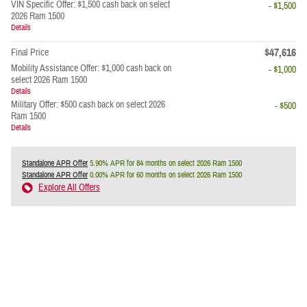
VIN Specific Offer: $1,500 cash back on select
- $1,500
2026 Ram 1500
Details
$47,616
Final Price
Mobility Assistance Offer: $1,000 cash back on
- $1,000
select 2026 Ram 1500
Details
Military Offer: $500 cash back on select 2026
- $500
Ram 1500
Details
Standalone APR Offer
5.90% APR for 84 months on select 2026 Ram 1500
Standalone APR Offer
0.00% APR for 60 months on select 2026 Ram 1500
Explore All Offers