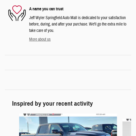
A name you can trust
Jeff Wyler Springfield Auto Mall is dedicated to your satisfaction
before, during, and after your purchase. We'll go the extra mile to
take care of you.
More about us
Inspired by your recent activity
Slide 1 of 6