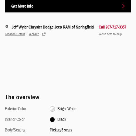
Get More Info
Jeff Wyler Chrysler Dodge Jeep RAM of Springfield
Call 937-717-3357
Location Details
Website
We’re here to help
The overview
Exterior Color
Bright White
Interior Color
Black
Body/Seating
Pickup/5 seats