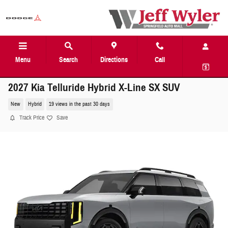
Skip to main content
Menu
Search
Directions
Call
2027 Kia Telluride Hybrid X-Line SX SUV
New
Hybrid
19 views in the past 30 days
Track Price
Save