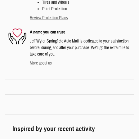
Tires and Wheels
Paint Protection
Review Protection Plans
A name you can trust
Jeff Wyler Springfield Auto Mall is dedicated to your satisfaction
before, during, and after your purchase. We'll go the extra mile to
take care of you.
More about us
Inspired by your recent activity