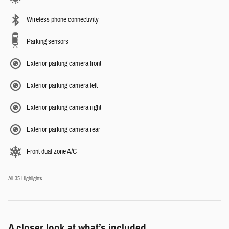
Wireless phone connectivity
Parking sensors
Exterior parking camera front
Exterior parking camera left
Exterior parking camera right
Exterior parking camera rear
Front dual zone A/C
All 35 Highlights
A closer look at what’s included