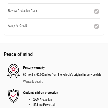
Review Protection Plans
Apply for Credit
Peace of mind
Factory warranty
60 months/60,000miles from the vehicle's original in-service date
Warranty details
Optional add-on protection
GAP Protection
Lifetime Powertrain