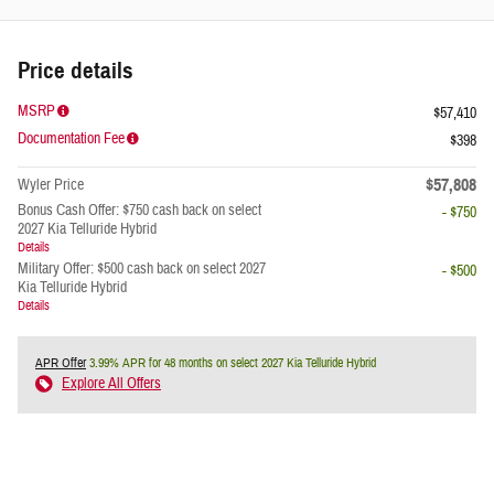
Price details
MSRP
$57,410
Documentation Fee
$398
$57,808
Wyler Price
Bonus Cash Offer: $750 cash back on select
- $750
2027 Kia Telluride Hybrid
Details
Military Offer: $500 cash back on select 2027
- $500
Kia Telluride Hybrid
Details
APR Offer
3.99% APR for 48 months on select 2027 Kia Telluride Hybrid
Explore All Offers