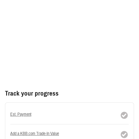
Track your progress
Est. Payment
Add a KBB.com Trade-In Value