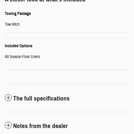
Towing Package
Tow Hitch
Included Options
All Season Floor Liners
The full specifications
Notes from the dealer