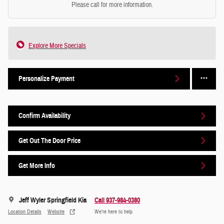
Please call for more information.
Explore More Specials
Personalize Payment
Confirm Availability
Get Out The Door Price
Get More Info
Jeff Wyler Springfield Kia
Call 937-984-0380
Location Details
Website
We’re here to help