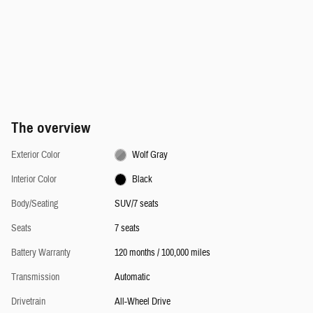
The overview
Exterior Color
Wolf Gray
Interior Color
Black
Body/Seating
SUV/7 seats
Seats
7 seats
Battery Warranty
120 months / 100,000 miles
Transmission
Automatic
Drivetrain
All-Wheel Drive