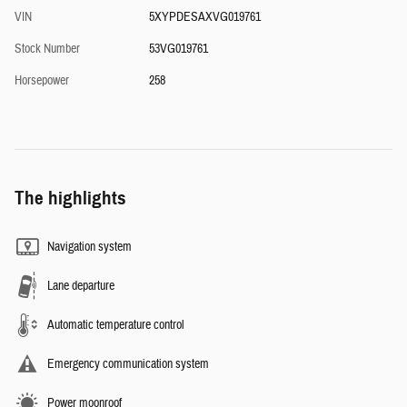
VIN
5XYPDESAXVG019761
Stock Number
53VG019761
Horsepower
258
The highlights
Navigation system
Lane departure
Automatic temperature control
Emergency communication system
Power moonroof