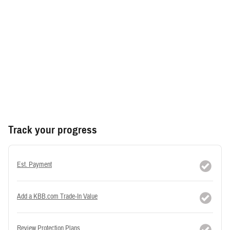
Track your progress
Est. Payment
Add a KBB.com Trade-In Value
Review Protection Plans