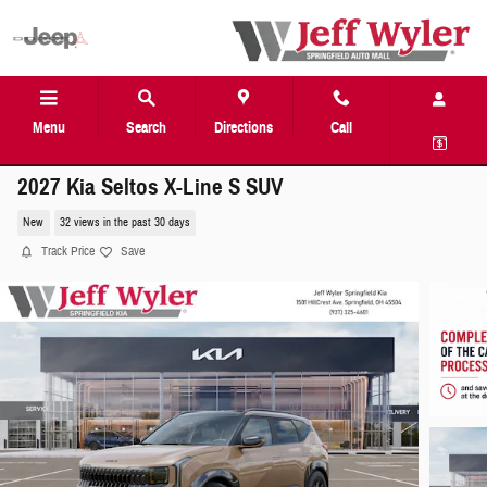
Skip to main content
Menu
Search
Directions
Call
2027 Kia Seltos X-Line S SUV
New
32 views in the past 30 days
Track Price
Save