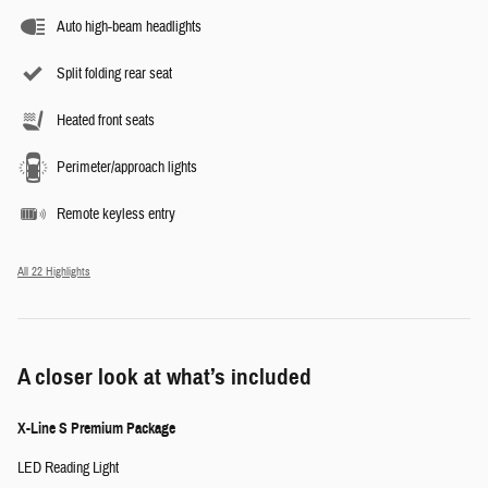
Auto high-beam headlights
Split folding rear seat
Heated front seats
Perimeter/approach lights
Remote keyless entry
All 22 Highlights
A closer look at what’s included
X-Line S Premium Package
LED Reading Light