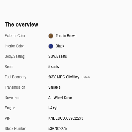
The overview
Exterior Color
Terrain Brown
Interior Color
Black
Body/Seating
SUV/5 seats
Seats
5 seats
Fuel Economy
26/30 MPG City/Hwy
Details
Transmission
Variable
Drivetrain
All-Wheel Drive
Engine
I-4 cyl
VIN
KNDEDCD36V7022275
Stock Number
53V7022275