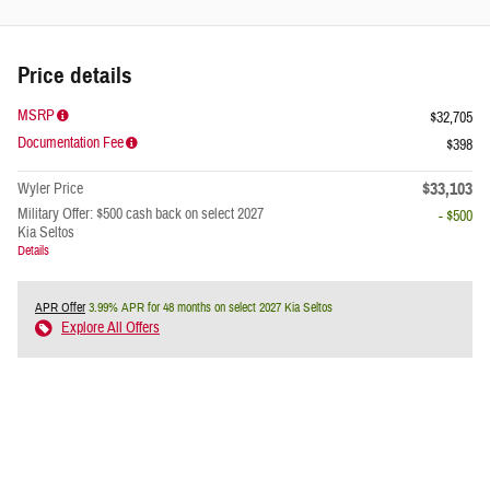
Price details
MSRP
$32,705
Documentation Fee
$398
$33,103
Wyler Price
Military Offer: $500 cash back on select 2027
- $500
Kia Seltos
Details
APR Offer
3.99% APR for 48 months on select 2027 Kia Seltos
Explore All Offers