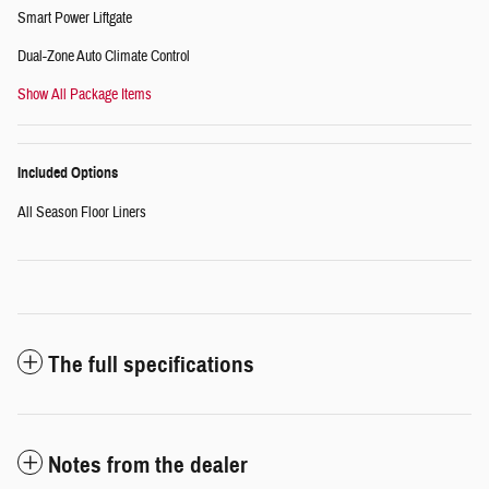
Smart Power Liftgate
Dual-Zone Auto Climate Control
Show All Package Items
Included Options
All Season Floor Liners
The full specifications
Notes from the dealer