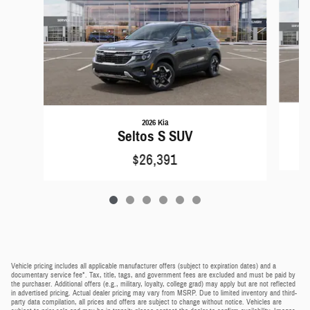
2026 Kia
Seltos S SUV
$26,391
Vehicle pricing includes all applicable manufacturer offers (subject to expiration dates) and a
documentary service fee*. Tax, title, tags, and government fees are excluded and must be paid by
the purchaser. Additional offers (e.g., military, loyalty, college grad) may apply but are not reflected
in advertised pricing. Actual dealer pricing may vary from MSRP. Due to limited inventory and third-
party data compilation, all prices and offers are subject to change without notice. Vehicles are