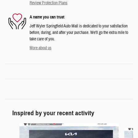
Review Protection Plans
A name you can trust
Jeff Wyler Springfield Auto Mall is dedicated to your satisfaction
before, during, and after your purchase. We'll go the extra mile to
take care of you.
More about us
Inspired by your recent activity
Slide 1 of 6