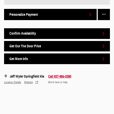
Personalize Payment
Confirm Availability
Get Out The Door Price
Get More Info
Jeff Wyler Springfield Kia
Call 937-984-0380
Location Details
Website
We’re here to help