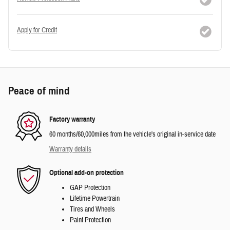
Apply for Credit
Peace of mind
Factory warranty
60 months/60,000miles from the vehicle's original in-service date
Warranty details
Optional add-on protection
GAP Protection
Lifetime Powertrain
Tires and Wheels
Paint Protection