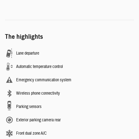
The highlights
Lane departure
Automatic temperature control
Emergency communication system
Wireless phone connectivity
Parking sensors
Exterior parking camera rear
Front dual zone A/C