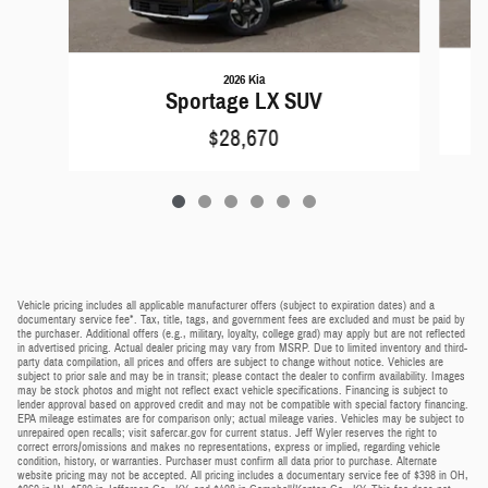
2026 Kia
Sportage LX SUV
$28,670
Vehicle pricing includes all applicable manufacturer offers (subject to expiration dates) and a
documentary service fee*. Tax, title, tags, and government fees are excluded and must be paid by
the purchaser. Additional offers (e.g., military, loyalty, college grad) may apply but are not reflected
in advertised pricing. Actual dealer pricing may vary from MSRP. Due to limited inventory and third-
party data compilation, all prices and offers are subject to change without notice. Vehicles are
subject to prior sale and may be in transit; please contact the dealer to confirm availability. Images
may be stock photos and might not reflect exact vehicle specifications. Financing is subject to
lender approval based on approved credit and may not be compatible with special factory financing.
EPA mileage estimates are for comparison only; actual mileage varies. Vehicles may be subject to
unrepaired open recalls; visit safercar.gov for current status. Jeff Wyler reserves the right to
correct errors/omissions and makes no representations, express or implied, regarding vehicle
condition, history, or warranties. Purchaser must confirm all data prior to purchase. Alternate
website pricing may not be accepted. All pricing includes a documentary service fee of $398 in OH,