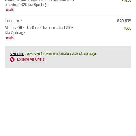
- $750
on select 2026 Kia Sportage
Details
$29,839
Final Price
Military Offer: $500 cash back on select 2026
- $500
Kia Sportage
Details
APR Offer
0.00% APR for 48 months on select 2026 Kia Sportage
Explore All Offers