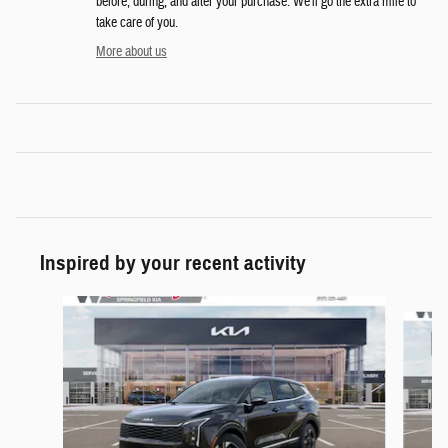
before, during, and after your purchase. We'll go the extra mile to
take care of you.
More about us
Inspired by your recent activity
Slide 1 of 6