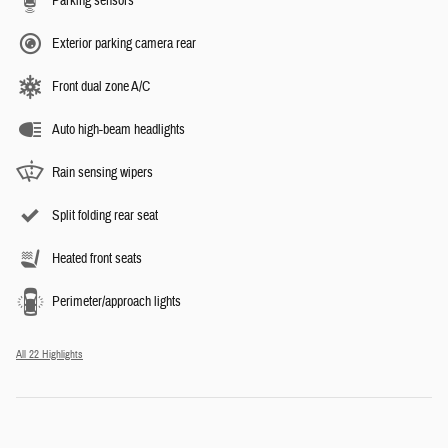
Parking sensors
Exterior parking camera rear
Front dual zone A/C
Auto high-beam headlights
Rain sensing wipers
Split folding rear seat
Heated front seats
Perimeter/approach lights
All 22 Highlights