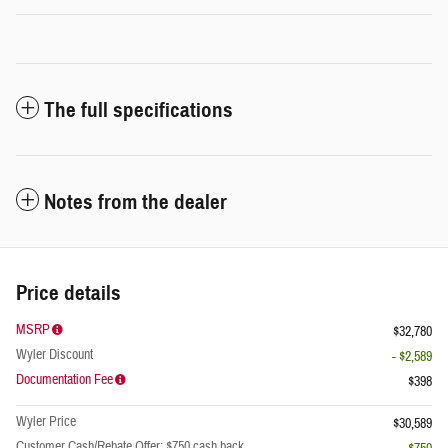
The full specifications
Notes from the dealer
Price details
MSRP
$32,780
Wyler Discount
- $2,589
Documentation Fee
$398
Wyler Price
$30,589
Customer Cash/Rebate Offer: $750 cash back