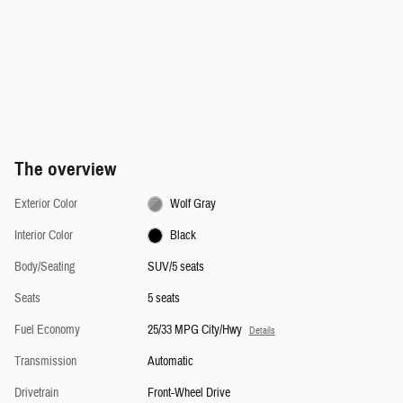
The overview
Exterior Color
Wolf Gray
Interior Color
Black
Body/Seating
SUV/5 seats
Seats
5 seats
Fuel Economy
25/33 MPG City/Hwy
Details
Transmission
Automatic
Drivetrain
Front-Wheel Drive