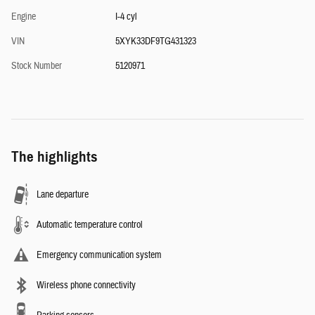
Engine
I-4 cyl
VIN
5XYK33DF9TG431323
Stock Number
5120971
The highlights
Lane departure
Automatic temperature control
Emergency communication system
Wireless phone connectivity