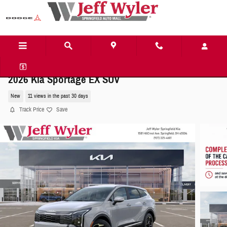
Skip to main content
2026 Kia Sportage EX SUV
New
11 views in the past 30 days
Track Price
Save