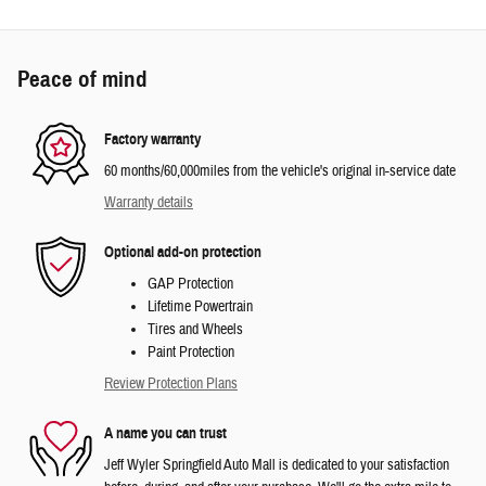
Peace of mind
Factory warranty
60 months/60,000miles from the vehicle's original in-service date
Warranty details
Optional add-on protection
GAP Protection
Lifetime Powertrain
Tires and Wheels
Paint Protection
Review Protection Plans
A name you can trust
Jeff Wyler Springfield Auto Mall is dedicated to your satisfaction