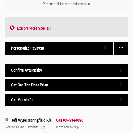
Please call for more information.
Explore More Specials
Personalize Payment
Confirm Availability
Get Out The Door Price
Get More Info
Jeff Wyler Springfield Kia
Call 937-984-0380
Location Details
Website
We’re here to help