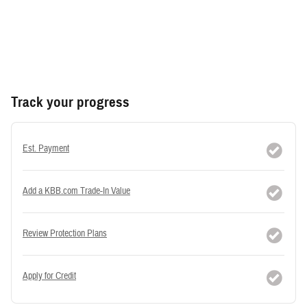
Track your progress
Est. Payment
Add a KBB.com Trade-In Value
Review Protection Plans
Apply for Credit