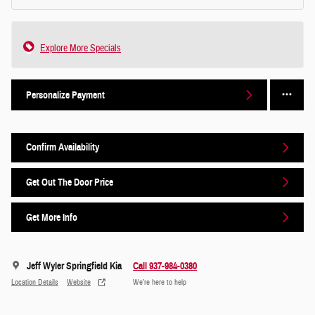
Explore More Specials
Personalize Payment
Confirm Availability
Get Out The Door Price
Get More Info
Jeff Wyler Springfield Kia
Call 937-984-0380
Location Details
Website
We’re here to help