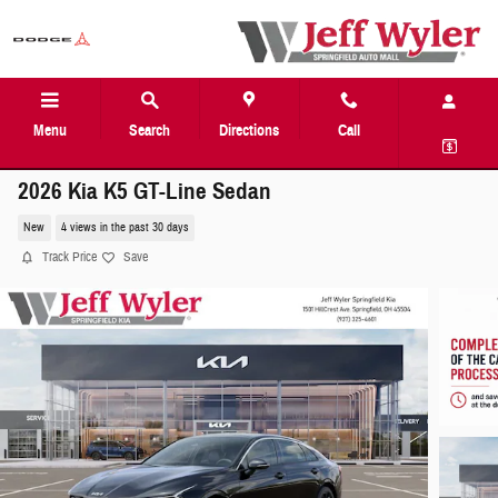
Skip to main content
Menu
Search
Directions
Call
2026 Kia K5 GT-Line Sedan
New
4 views in the past 30 days
Track Price
Save