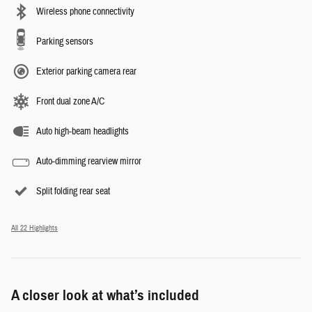
Wireless phone connectivity
Parking sensors
Exterior parking camera rear
Front dual zone A/C
Auto high-beam headlights
Auto-dimming rearview mirror
Split folding rear seat
All 22 Highlights
A closer look at what’s included