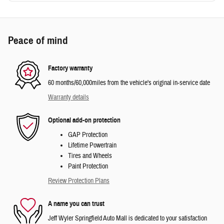
Peace of mind
Factory warranty
60 months/60,000miles from the vehicle's original in-service date
Warranty details
Optional add-on protection
GAP Protection
Lifetime Powertrain
Tires and Wheels
Paint Protection
Review Protection Plans
A name you can trust
Jeff Wyler Springfield Auto Mall is dedicated to your satisfaction