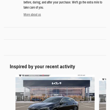
before, during, and after your purchase. We'll go the extra mile to
take care of you.
More about us
Inspired by your recent activity
Slide 1 of 6