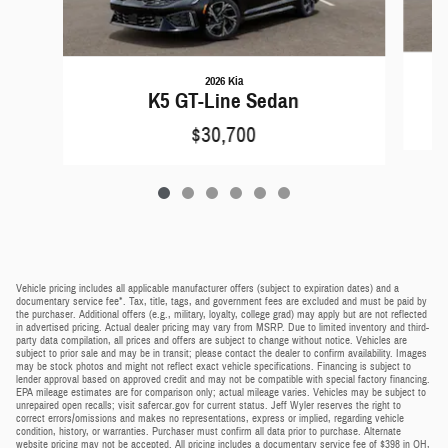
2026 Kia
K5 GT-Line Sedan
$30,700
Vehicle pricing includes all applicable manufacturer offers (subject to expiration dates) and a
documentary service fee*. Tax, title, tags, and government fees are excluded and must be paid by
the purchaser. Additional offers (e.g., military, loyalty, college grad) may apply but are not reflected
in advertised pricing. Actual dealer pricing may vary from MSRP. Due to limited inventory and third-
party data compilation, all prices and offers are subject to change without notice. Vehicles are
subject to prior sale and may be in transit; please contact the dealer to confirm availability. Images
may be stock photos and might not reflect exact vehicle specifications. Financing is subject to
lender approval based on approved credit and may not be compatible with special factory financing.
EPA mileage estimates are for comparison only; actual mileage varies. Vehicles may be subject to
unrepaired open recalls; visit safercar.gov for current status. Jeff Wyler reserves the right to
correct errors/omissions and makes no representations, express or implied, regarding vehicle
condition, history, or warranties. Purchaser must confirm all data prior to purchase. Alternate
website pricing may not be accepted. All pricing includes a documentary service fee of $398 in OH,