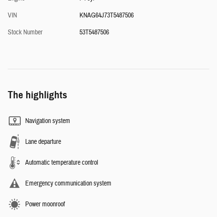
VIN
KNAG64J73T5487506
Stock Number
53T5487506
The highlights
Navigation system
Lane departure
Automatic temperature control
Emergency communication system
Power moonroof