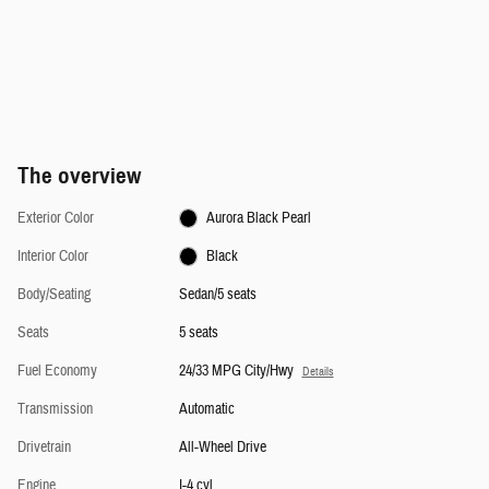
The overview
Exterior Color
Aurora Black Pearl
Interior Color
Black
Body/Seating
Sedan/5 seats
Seats
5 seats
Fuel Economy
24/33 MPG City/Hwy
Details
Transmission
Automatic
Drivetrain
All-Wheel Drive
Engine
I-4 cyl