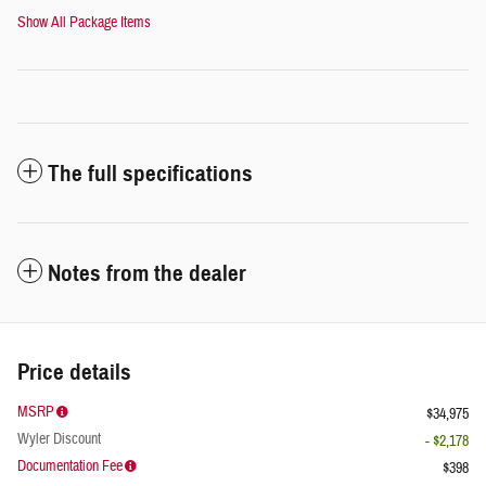
Show All Package Items
The full specifications
Notes from the dealer
Price details
MSRP
$34,975
Wyler Discount
- $2,178
Documentation Fee
$398