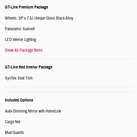
GT-Line Premium Package
Wheels: 18" x 7.5J Unique Gloss Black Alloy
Panoramic Sunroof
LED Interior Lighting
Show All Package Items
GT-Line Red Interior Package
SynTex Seat Trim
Included Options
Auto-Dimming Mirror with HomeLink
Cargo Net
Mud Guards