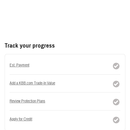
Track your progress
Est. Payment
Add a KBB.com Trade-In Value
Review Protection Plans
Apply for Credit