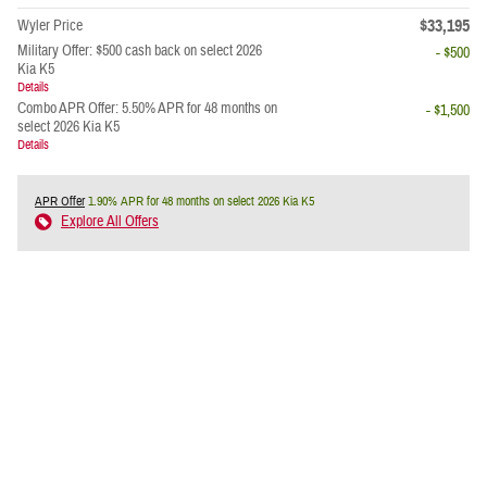
$33,195
Wyler Price
Military Offer: $500 cash back on select 2026
- $500
Kia K5
Details
Combo APR Offer: 5.50% APR for 48 months on
- $1,500
select 2026 Kia K5
Details
APR Offer
1.90% APR for 48 months on select 2026 Kia K5
Explore All Offers