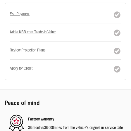
Est. Payment
Add a KBB.com Trade-In Value
Review Protection Plans
Apply for Credit
Peace of mind
Factory warranty
36 months/36,000miles from the vehicle's original in-service date