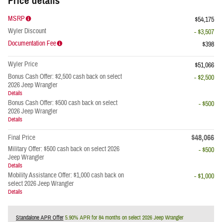
Price details
MSRP
$54,175
Wyler Discount
- $3,507
Documentation Fee
$398
Wyler Price
$51,066
Bonus Cash Offer: $2,500 cash back on select
- $2,500
2026 Jeep Wrangler
Details
Bonus Cash Offer: $500 cash back on select
- $500
2026 Jeep Wrangler
Details
$48,066
Final Price
Military Offer: $500 cash back on select 2026
- $500
Jeep Wrangler
Details
Mobility Assistance Offer: $1,000 cash back on
- $1,000
select 2026 Jeep Wrangler
Details
Standalone APR Offer
5.90% APR for 84 months on select 2026 Jeep Wrangler