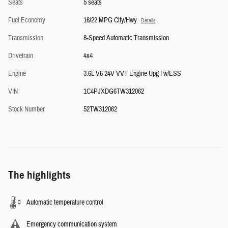
Seats
5 seats
Fuel Economy
16/22 MPG City/Hwy
Details
Transmission
8-Speed Automatic Transmission
Drivetrain
4x4
Engine
3.6L V6 24V VVT Engine Upg I w/ESS
VIN
1C4PJXDG6TW312062
Stock Number
52TW312062
The highlights
Automatic temperature control
Emergency communication system