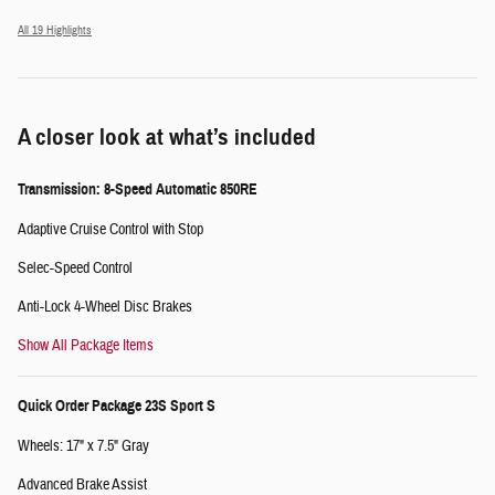
All 19 Highlights
A closer look at what’s included
Transmission: 8-Speed Automatic 850RE
Adaptive Cruise Control with Stop
Selec-Speed Control
Anti-Lock 4-Wheel Disc Brakes
Show All Package Items
Quick Order Package 23S Sport S
Wheels: 17" x 7.5" Gray
Advanced Brake Assist