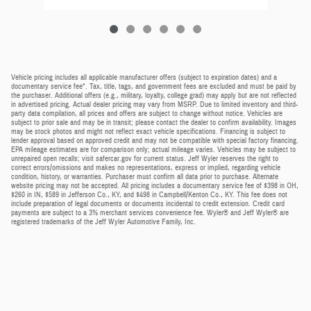
Vehicle pricing includes all applicable manufacturer offers (subject to expiration dates) and a
documentary service fee*. Tax, title, tags, and government fees are excluded and must be paid by
the purchaser. Additional offers (e.g., military, loyalty, college grad) may apply but are not reflected
in advertised pricing. Actual dealer pricing may vary from MSRP. Due to limited inventory and third-
party data compilation, all prices and offers are subject to change without notice. Vehicles are
subject to prior sale and may be in transit; please contact the dealer to confirm availability. Images
may be stock photos and might not reflect exact vehicle specifications. Financing is subject to
lender approval based on approved credit and may not be compatible with special factory financing.
EPA mileage estimates are for comparison only; actual mileage varies. Vehicles may be subject to
unrepaired open recalls; visit safercar.gov for current status. Jeff Wyler reserves the right to
correct errors/omissions and makes no representations, express or implied, regarding vehicle
condition, history, or warranties. Purchaser must confirm all data prior to purchase. Alternate
website pricing may not be accepted. All pricing includes a documentary service fee of $398 in OH,
$260 in IN, $589 in Jefferson Co., KY, and $498 in Campbell/Kenton Co., KY. This fee does not
include preparation of legal documents or documents incidental to credit extension. Credit card
payments are subject to a 3% merchant services convenience fee. Wyler® and Jeff Wyler® are
registered trademarks of the Jeff Wyler Automotive Family, Inc.