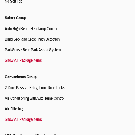
No Soft Top
Safety Group
Auto High Beam Headlamp Control
Blind Spot and Cross Path Detection
ParkSense Rear Park Assist System
Show All Package Items
Convenience Group
2-Door Passive Entry, Front Door Locks
Air Conditioning with Auto Temp Control
Air Filtering
Show All Package Items