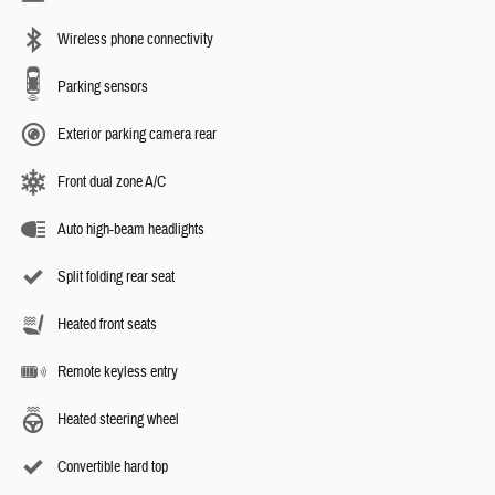
Wireless phone connectivity
Parking sensors
Exterior parking camera rear
Front dual zone A/C
Auto high-beam headlights
Split folding rear seat
Heated front seats
Remote keyless entry
Heated steering wheel
Convertible hard top