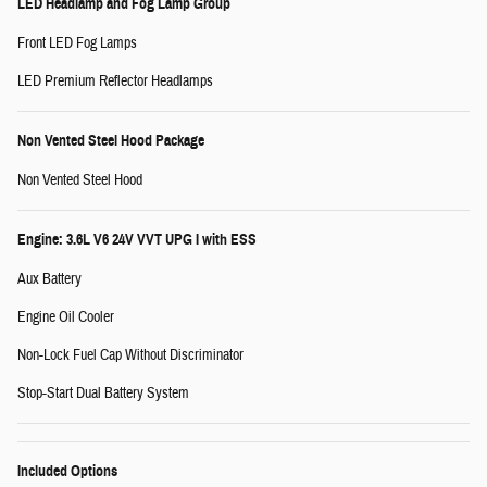
LED Headlamp and Fog Lamp Group
Front LED Fog Lamps
LED Premium Reflector Headlamps
Non Vented Steel Hood Package
Non Vented Steel Hood
Engine: 3.6L V6 24V VVT UPG I with ESS
Aux Battery
Engine Oil Cooler
Non-Lock Fuel Cap Without Discriminator
Stop-Start Dual Battery System
Included Options