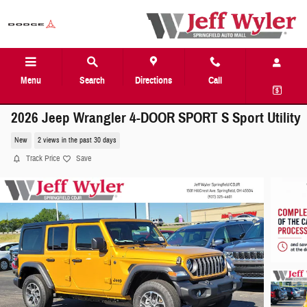
Skip to main content
Menu
Search
Directions
Call
2026 Jeep Wrangler 4-DOOR SPORT S Sport Utility
New
2 views in the past 30 days
Track Price
Save