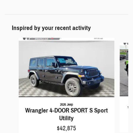
Inspired by your recent activity
Slide 1 of 6
2026 Jeep
Wr
Wrangler 4-DOOR SPORT S Sport
Utility
$42,875