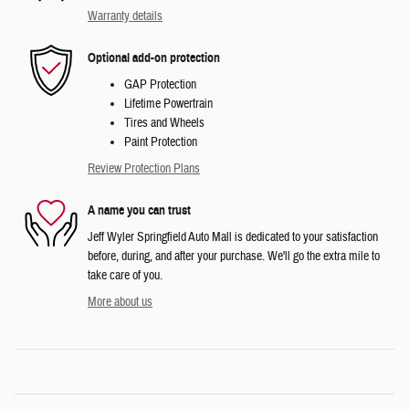
Warranty details
Optional add-on protection
GAP Protection
Lifetime Powertrain
Tires and Wheels
Paint Protection
Review Protection Plans
A name you can trust
Jeff Wyler Springfield Auto Mall is dedicated to your satisfaction
before, during, and after your purchase. We'll go the extra mile to
take care of you.
More about us