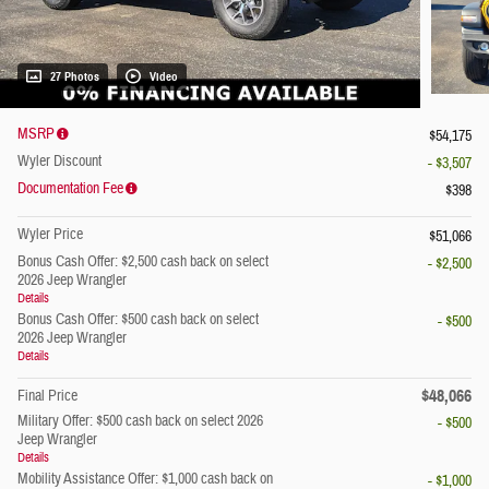
27 Photos
Video
MSRP
$54,175
Wyler Discount
- $3,507
Documentation Fee
$398
Wyler Price
$51,066
Bonus Cash Offer: $2,500 cash back on select
- $2,500
2026 Jeep Wrangler
Details
Bonus Cash Offer: $500 cash back on select
- $500
2026 Jeep Wrangler
Details
$48,066
Final Price
Military Offer: $500 cash back on select 2026
- $500
Jeep Wrangler
Details
Mobility Assistance Offer: $1,000 cash back on
- $1,000