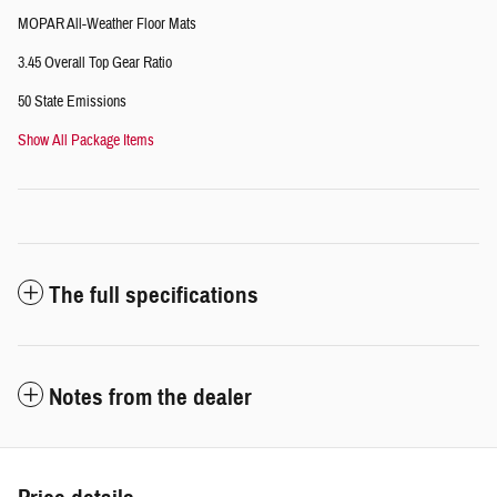
MOPAR All-Weather Floor Mats
3.45 Overall Top Gear Ratio
50 State Emissions
Show All Package Items
The full specifications
Notes from the dealer