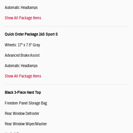
Automatic Headlamps
Show All Package Items
Quick Order Package 24S Sport S
Wheels: 17" x 7.5" Gray
Advanced Brake Assist
Automatic Headlamps
Show All Package Items
Black 3-Piece Hard Top
Freedom Panel Storage Bag
Rear Window Defroster
Rear Window Wiper/Washer