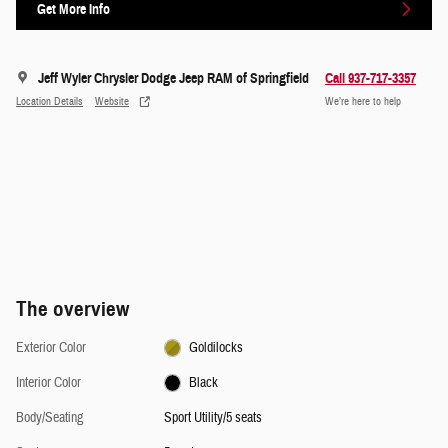
Get More Info
Jeff Wyler Chrysler Dodge Jeep RAM of Springfield
Call 937-717-3357
Location Details
Website
We’re here to help
The overview
Exterior Color
Goldilocks
Interior Color
Black
Body/Seating
Sport Utility/5 seats