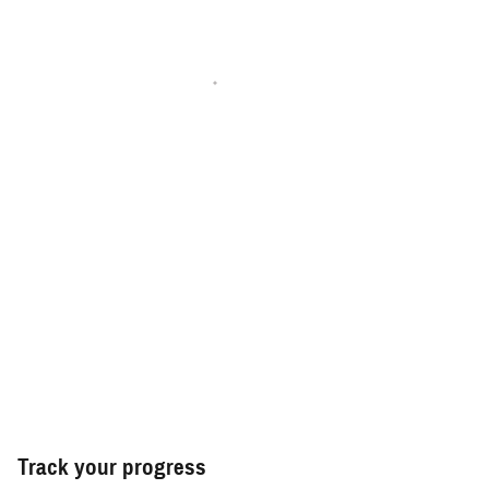
Track your progress