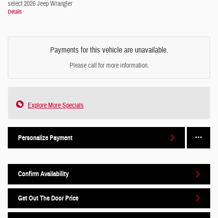
select 2026 Jeep Wrangler
Details
Payments for this vehicle are unavailable.
Please call for more information.
Explore More Specials
Personalize Payment
Confirm Availability
Get Out The Door Price