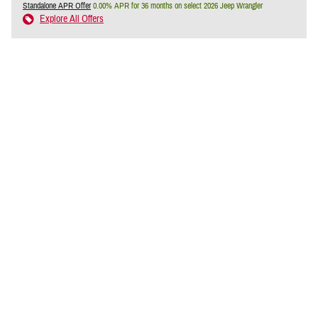
Standalone APR Offer
0.00% APR for 36 months on select 2026 Jeep Wrangler
Explore All Offers