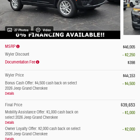
27 Photos
Video
MSRP
$46,005
Wyler Discount
- $2,250
Documentation Fee
$398
Wyler Price
$44,153
Bonus Cash Offer: $4,500 cash back on select
- $4,500
2026 Jeep Grand Cherokee
Details
$39,653
Final Price
Mobility Assistance Offer: $1,000 cash back on
- $1,000
select 2026 Jeep Grand Cherokee
Details
Owner Loyalty Offer: $2,000 cash back on select
- $2,000
2026 Jeep Grand Cherokee
Details