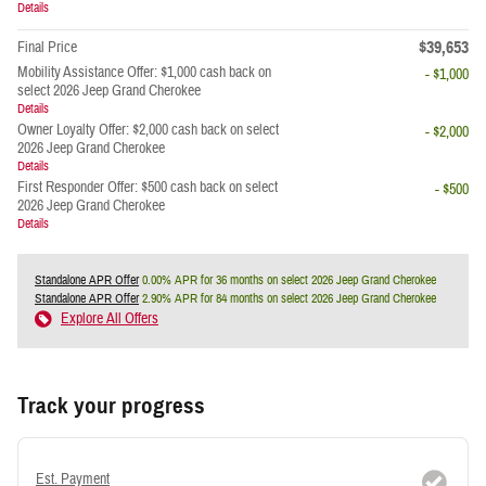
Details
$39,653
Final Price
Mobility Assistance Offer: $1,000 cash back on
- $1,000
select 2026 Jeep Grand Cherokee
Details
Owner Loyalty Offer: $2,000 cash back on select
- $2,000
2026 Jeep Grand Cherokee
Details
First Responder Offer: $500 cash back on select
- $500
2026 Jeep Grand Cherokee
Details
Standalone APR Offer
0.00% APR for 36 months on select 2026 Jeep Grand Cherokee
Standalone APR Offer
2.90% APR for 84 months on select 2026 Jeep Grand Cherokee
Explore All Offers
Track your progress
Est. Payment