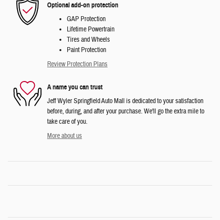
Optional add-on protection
GAP Protection
Lifetime Powertrain
Tires and Wheels
Paint Protection
Review Protection Plans
A name you can trust
Jeff Wyler Springfield Auto Mall is dedicated to your satisfaction
before, during, and after your purchase. We'll go the extra mile to
take care of you.
More about us