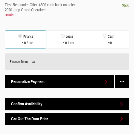
First Responder Offer: $500 cash back on select
- $500
2026 Jeep Grand Cherokee
Details
Finance
Lease
Cash
/ mo
/ mo
Finance Terms
Personalize Payment
Confirm Availability
Get Out The Door Price