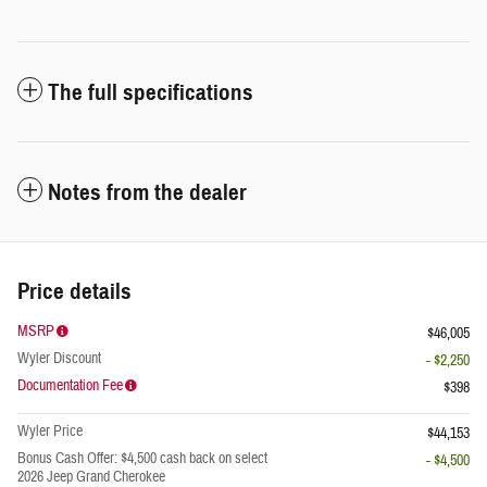
The full specifications
Notes from the dealer
Price details
MSRP
$46,005
Wyler Discount
- $2,250
Documentation Fee
$398
Wyler Price
$44,153
Bonus Cash Offer: $4,500 cash back on select
- $4,500
2026 Jeep Grand Cherokee