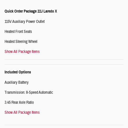
Quick Order Package 22J Laredo X
115V Auxiliary Power Outlet
Heated Front Seats
Heated Steering Wheel
Show All Package Items
Included Options
Auxiliary Battery
Transmission: 8-Speed Automatic
3.45 Rear Axle Ratio
Show All Package Items