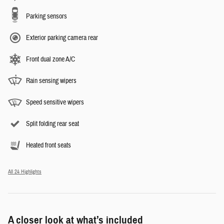
Parking sensors
Exterior parking camera rear
Front dual zone A/C
Rain sensing wipers
Speed sensitive wipers
Split folding rear seat
Heated front seats
All 24 Highlights
A closer look at what’s included