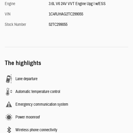
Engine
3.6L V6 24V VVT Engine Upg I w/ESS
VIN
1C4RJHAG2TC299055
Stock Number
52TC299055
The highlights
Lane departure
Automatic temperature control
Emergency communication system
Power moonroof
Wireless phone connectivity