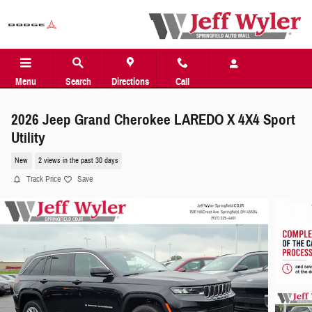
Skip to main content
Menu
Search
Directions
Call
2026 Jeep Grand Cherokee LAREDO X 4X4 Sport
Utility
New
2 views in the past 30 days
Track Price
Save