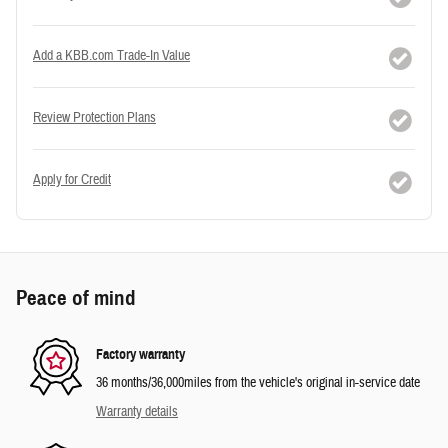
Add a KBB.com Trade-In Value
Review Protection Plans
Apply for Credit
Peace of mind
Factory warranty
36 months/36,000miles from the vehicle's original in-service date
Warranty details