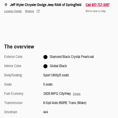
Jeff Wyler Chrysler Dodge Jeep RAM of Springfield
Call 937-717-3357
Location Details
Website
We’re here to help
The overview
Exterior Color
Diamond Black Crystal Pearlcoat
Interior Color
Global Black
Body/Seating
Sport Utility/5 seats
Seats
5 seats
Fuel Economy
19/26 MPG City/Hwy
Details
Transmission
8-Spd Auto 850RE Trans (Make)
Drivetrain
4x4