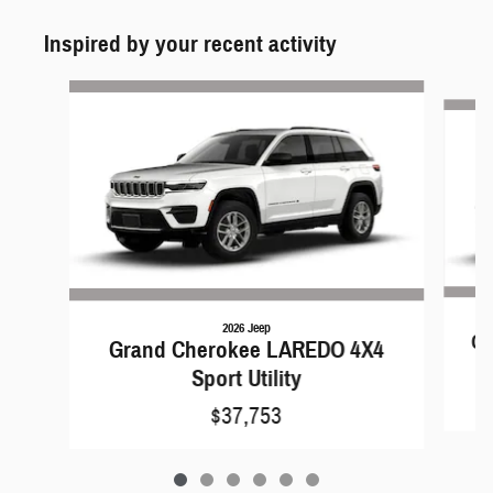
Inspired by your recent activity
Slide 1 of 6
2026 Jeep
Gr
Grand Cherokee LAREDO 4X4
Sport Utility
$37,753