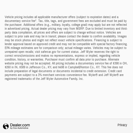
Vehicle pricing includes all applicable manufacturer offers (subject to expiration dates) and a
documentary service fee*. Tax, title, tags, and government fees are excluded and must be paid by
the purchaser. Additional offers (e.g., military, loyalty, college grad) may apply but are not reflected
in advertised pricing. Actual dealer pricing may vary from MSRP. Due to limited inventory and third-
party data compilation, all prices and offers are subject to change without notice. Vehicles are
subject to prior sale and may be in transit; please contact the dealer to confirm availability. Images
may be stock photos and might not reflect exact vehicle specifications. Financing is subject to
lender approval based on approved credit and may not be compatible with special factory financing.
EPA mileage estimates are for comparison only; actual mileage varies. Vehicles may be subject to
unrepaired open recalls; visit safercar.gov for current status. Jeff Wyler reserves the right to
correct errors/omissions and makes no representations, express or implied, regarding vehicle
condition, history, or warranties. Purchaser must confirm all data prior to purchase. Alternate
website pricing may not be accepted. All pricing includes a documentary service fee of $398 in OH,
$260 in IN, $589 in Jefferson Co., KY, and $498 in Campbell/Kenton Co., KY. This fee does not
include preparation of legal documents or documents incidental to credit extension. Credit card
payments are subject to a 3% merchant services convenience fee. Wyler® and Jeff Wyler® are
registered trademarks of the Jeff Wyler Automotive Family, Inc.
Privacy