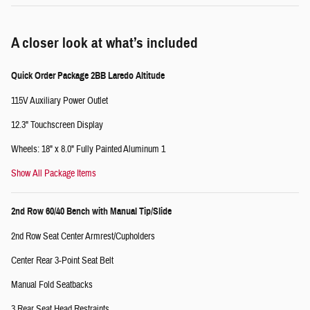
A closer look at what’s included
Quick Order Package 2BB Laredo Altitude
115V Auxiliary Power Outlet
12.3" Touchscreen Display
Wheels: 18" x 8.0" Fully Painted Aluminum 1
Show All Package Items
2nd Row 60/40 Bench with Manual Tip/Slide
2nd Row Seat Center Armrest/Cupholders
Center Rear 3-Point Seat Belt
Manual Fold Seatbacks
3 Rear Seat Head Restraints