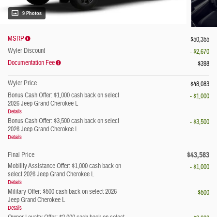
9 Photos
MSRP
$50,355
Wyler Discount
- $2,670
Documentation Fee
$398
Wyler Price
$48,083
Bonus Cash Offer: $1,000 cash back on select
- $1,000
2026 Jeep Grand Cherokee L
Details
Bonus Cash Offer: $3,500 cash back on select
- $3,500
2026 Jeep Grand Cherokee L
Details
$43,583
Final Price
Mobility Assistance Offer: $1,000 cash back on
- $1,000
select 2026 Jeep Grand Cherokee L
Details
Military Offer: $500 cash back on select 2026
- $500
Jeep Grand Cherokee L
Details