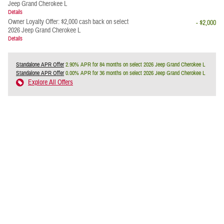
Jeep Grand Cherokee L
Details
Owner Loyalty Offer: $2,000 cash back on select
- $2,000
2026 Jeep Grand Cherokee L
Details
Standalone APR Offer
2.90% APR for 84 months on select 2026 Jeep Grand Cherokee L
Standalone APR Offer
0.00% APR for 36 months on select 2026 Jeep Grand Cherokee L
Explore All Offers