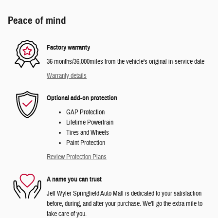
Peace of mind
Factory warranty
36 months/36,000miles from the vehicle's original in-service date
Warranty details
Optional add-on protection
GAP Protection
Lifetime Powertrain
Tires and Wheels
Paint Protection
Review Protection Plans
A name you can trust
Jeff Wyler Springfield Auto Mall is dedicated to your satisfaction
before, during, and after your purchase. We'll go the extra mile to
take care of you.