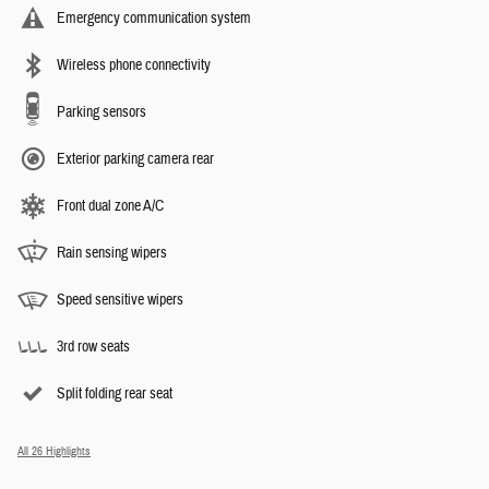
Emergency communication system
Wireless phone connectivity
Parking sensors
Exterior parking camera rear
Front dual zone A/C
Rain sensing wipers
Speed sensitive wipers
3rd row seats
Split folding rear seat
All 26 Highlights