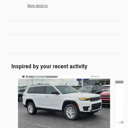
More about us
Inspired by your recent activity
Slide 1 of 6