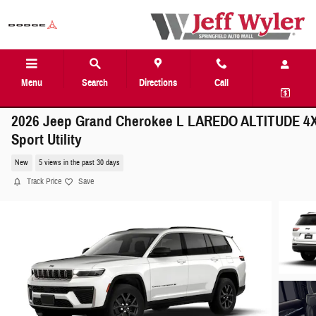
Skip to main content
Menu
Search
Directions
Call
2026 Jeep Grand Cherokee L LAREDO ALTITUDE 4
Sport Utility
New
5 views in the past 30 days
Track Price
Save