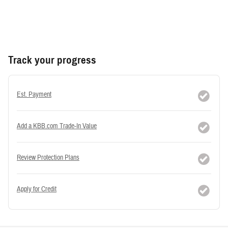
Track your progress
Est. Payment
Add a KBB.com Trade-In Value
Review Protection Plans
Apply for Credit