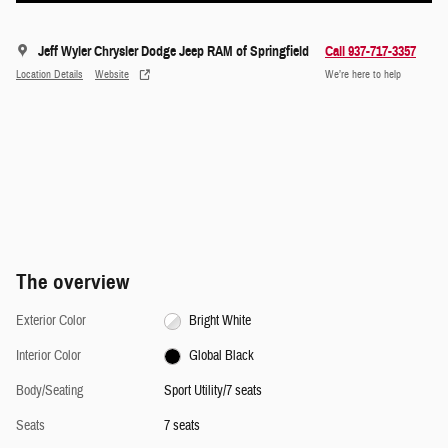
Jeff Wyler Chrysler Dodge Jeep RAM of Springfield
Call 937-717-3357
Location Details
Website
We’re here to help
The overview
Exterior Color
Bright White
Interior Color
Global Black
Body/Seating
Sport Utility/7 seats
Seats
7 seats