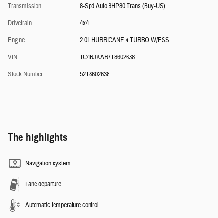
Transmission
8-Spd Auto 8HP80 Trans (Buy-US)
Drivetrain
4x4
Engine
2.0L HURRICANE 4 TURBO W/ESS
VIN
1C4RJKAR7T8602638
Stock Number
52T8602638
The highlights
Navigation system
Lane departure
Automatic temperature control