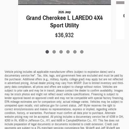
2026 Jeep
Gr
Grand Cherokee L LAREDO 4X4
Sport Utility
$36,932
Vehicle pricing includes all applicable manufacturer offers (subject to expiration dates) and a
documentary service fee*. Tax, title, tags, and government fees are excluded and must be paid by
the purchaser. Additional offers (e.g., military, loyalty, college grad) may apply but are not reflected
in advertised pricing. Actual dealer pricing may vary from MSRP. Due to limited inventory and third-
party data compilation, all prices and offers are subject to change without notice. Vehicles are
subject to prior sale and may be in transit; please contact the dealer to confirm availability. Images
may be stock photos and might not reflect exact vehicle specifications. Financing is subject to
lender approval based on approved credit and may not be compatible with special factory financing.
EPA mileage estimates are for comparison only; actual mileage varies. Vehicles may be subject to
unrepaired open recalls; visit safercar.gov for current status. Jeff Wyler reserves the right to
correct errors/omissions and makes no representations, express or implied, regarding vehicle
condition, history, or warranties. Purchaser must confirm all data prior to purchase. Alternate
website pricing may not be accepted. All pricing includes a documentary service fee of $398 in OH,
$260 in IN, $589 in Jefferson Co., KY, and $498 in Campbell/Kenton Co., KY. This fee does not
include preparation of legal documents or documents incidental to credit extension. Credit card
payments are subject to a 3% merchant services convenience fee. Wyler® and Jeff Wyler® are