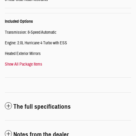
Included Options
Transmission: 8-Speed Automatic
Engine: 2.0L Hurricane 4 Turbo with ESS
Heated Exterior Mirrors
Show All Package Items
The full specifications
Notes from the dealer