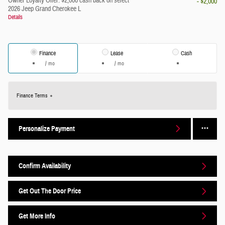
Owner Loyalty Offer: $2,000 cash back on select
- $2,000
2026 Jeep Grand Cherokee L
Details
Finance
Lease
Cash
/ mo
/ mo
Finance Terms
Personalize Payment
Confirm Availability
Get Out The Door Price
Get More Info