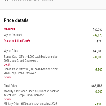
Price details
MSRP
$50,355
Wyler Discount
- $2,670
Documentation Fee
$398
Wyler Price
$48,083
Bonus Cash Offer: $1,000 cash back on select
- $1,000
2026 Jeep Grand Cherokee L
Details
Bonus Cash Offer: $3,500 cash back on select
- $3,500
2026 Jeep Grand Cherokee L
Details
$43,583
Final Price
Mobility Assistance Offer: $1,000 cash back on
- $1,000
select 2026 Jeep Grand Cherokee L
Details
Military Offer: $500 cash back on select 2026
- $500