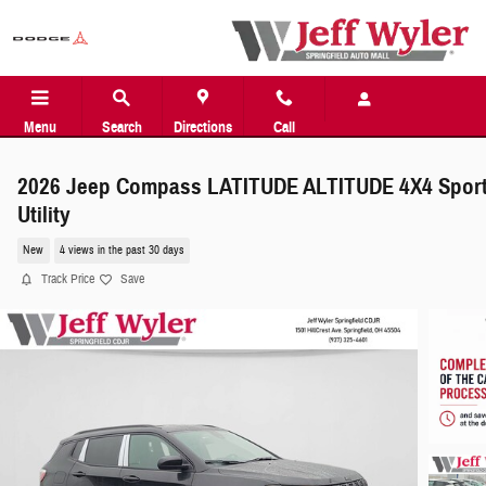
Skip to main content
Menu
Search
Directions
Call
2026 Jeep Compass LATITUDE ALTITUDE 4X4 Spor
Utility
New
4 views in the past 30 days
Track Price
Save