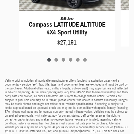
2026 Jeep
C
Compass LATITUDE ALTITUDE
4X4 Sport Utility
$27,191
Vehicle pricing includes all applicable manufacturer offers (subject to expiration dates) and a
documentary service fee*. Tax, title, tags, and government fees are excluded and must be paid by
the purchaser. Additional offers (e.g., military, loyalty, college grad) may apply but are not reflected
in advertised pricing. Actual dealer pricing may vary from MSRP. Due to limited inventory and third-
party data compilation, all prices and offers are subject to change without notice. Vehicles are
subject to prior sale and may be in transit; please contact the dealer to confirm availability. Images
may be stock photos and might not reflect exact vehicle specifications. Financing is subject to
lender approval based on approved credit and may not be compatible with special factory financing.
EPA mileage estimates are for comparison only; actual mileage varies. Vehicles may be subject to
unrepaired open recalls; visit safercar.gov for current status. Jeff Wyler reserves the right to
correct errors/omissions and makes no representations, express or implied, regarding vehicle
condition, history, or warranties. Purchaser must confirm all data prior to purchase. Alternate
website pricing may not be accepted. All pricing includes a documentary service fee of $398 in OH,
$260 in IN, $589 in Jefferson Co., KY, and $498 in Campbell/Kenton Co., KY. This fee does not