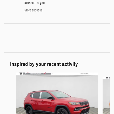
take care of you.
More about us
Inspired by your recent activity
Slide 1 of 6