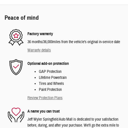
Peace of mind
Factory warranty
36 months/36,000miles from the vehicle's original in-service date
Warranty details
Optional add-on protection
GAP Protection
Lifetime Powertrain
Tires and Wheels
Paint Protection
Review Protection Plans
A name you can trust
Jeff Wyler Springfield Auto Mall is dedicated to your satisfaction
before, during, and after your purchase. We'll go the extra mile to