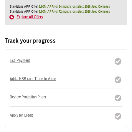
Standalone APR Offer
5.90% APR for 84 months on select 2026 Jeep Compass
Standalone APR Offer
6.90% APR for 72 months on select 2026 Jeep Compass
Explore All Offers
Track your progress
Est. Payment
Add a KBB.com Trade-In Value
Review Protection Plans
Apply for Credit