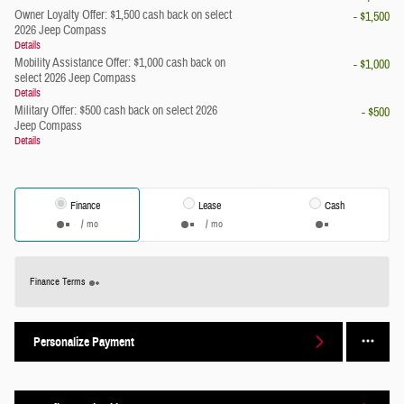
Owner Loyalty Offer: $1,500 cash back on select
- $1,500
2026 Jeep Compass
Details
Mobility Assistance Offer: $1,000 cash back on
- $1,000
select 2026 Jeep Compass
Details
Military Offer: $500 cash back on select 2026
- $500
Jeep Compass
Details
Finance
Lease
Cash
/ mo
/ mo
Finance Terms
Personalize Payment