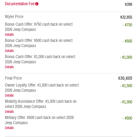
Documentation Fee
$398
Wyler Price
$32,855
Bonus Cash Offer: $750 cash back on select
- $750
2026 Jeep Compass
Details
Bonus Cash Offer: $500 cash back on select
- $500
2026 Jeep Compass
Details
Bonus Cash Offer: $1,000 cash back on select
- $1,000
2026 Jeep Compass
Details
$30,605
Final Price
Owner Loyalty Offer: $1,500 cash back on select
- $1,500
2026 Jeep Compass
Details
Mobility Assistance Offer: $1,000 cash back on
- $1,000
select 2026 Jeep Compass
Details
Military Offer: $500 cash back on select 2026
- $500
Jeep Compass
Details