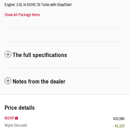
Engine: 2.0L I4 DOHC DI Turbo with Stop/Start
Show All Package Items
The full specifications
Notes from the dealer
Price details
MSRP
$33,580
Wyler Discount
- $1,123