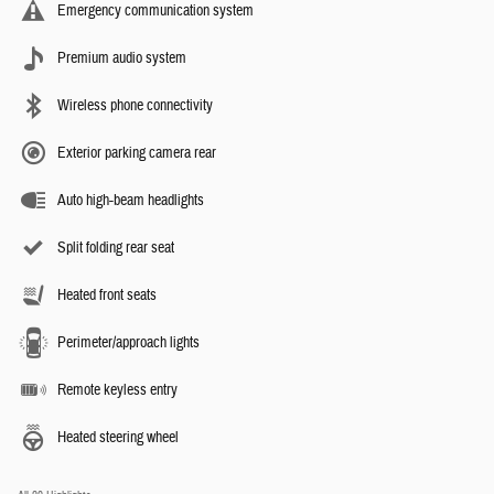
Emergency communication system
Premium audio system
Wireless phone connectivity
Exterior parking camera rear
Auto high-beam headlights
Split folding rear seat
Heated front seats
Perimeter/approach lights
Remote keyless entry
Heated steering wheel