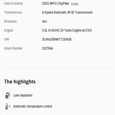
Fuel Economy
23/31 MPG City/Hwy
Details
Transmission
8-Speed Automatic 8F30 Transmission
Drivetrain
4x4
Engine
2.0L I4 DOHC DI Turbo Engine w/ ESS
VIN
3C4NJDBN6TT193426
Stock Number
5127644
The highlights
Lane departure
Automatic temperature control