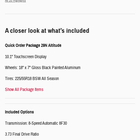
All 20 Highlights
A closer look at what’s included
Quick Order Package 29N Altitude
10.1" Touchscreen Display
Wheels: 18" x 7" Gloss Black Painted Aluminum
Tires: 225/55R18 BSW All Season
Show All Package Items
Included Options
Transmission: 8-Speed Automatic 8F30
3.73 Final Drive Ratio