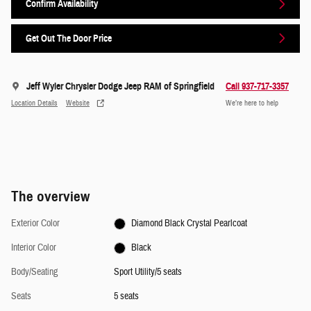
Confirm Availability
Get Out The Door Price
Jeff Wyler Chrysler Dodge Jeep RAM of Springfield
Call 937-717-3357
Location Details
Website
We’re here to help
The overview
Exterior Color
Diamond Black Crystal Pearlcoat
Interior Color
Black
Body/Seating
Sport Utility/5 seats
Seats
5 seats