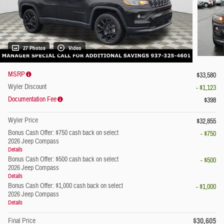
27 Photos
Video
MSRP
$33,580
Wyler Discount
- $1,123
Documentation Fee
$398
Wyler Price
$32,855
Bonus Cash Offer: $750 cash back on select
- $750
2026 Jeep Compass
Details
Bonus Cash Offer: $500 cash back on select
- $500
2026 Jeep Compass
Details
Bonus Cash Offer: $1,000 cash back on select
- $1,000
2026 Jeep Compass
Details
$30,605
Final Price