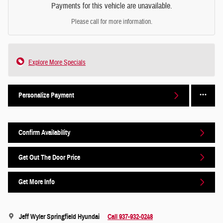
Payments for this vehicle are unavailable.
Please call for more information.
Explore More Specials
Personalize Payment
Confirm Availability
Get Out The Door Price
Get More Info
Jeff Wyler Springfield Hyundai
Call 937-932-0248