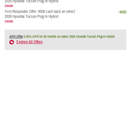
2026 Hyundai Tucson Plug-In Hybrid
Details
First Responder Offer: $500 cash back on select
- $500
2026 Hyundai Tucson Plug-In Hybrid
Details
APR Offer
0.00% APR for 60 months on select 2026 Hyundai Tucson Plug-In Hybrid
Explore All Offers