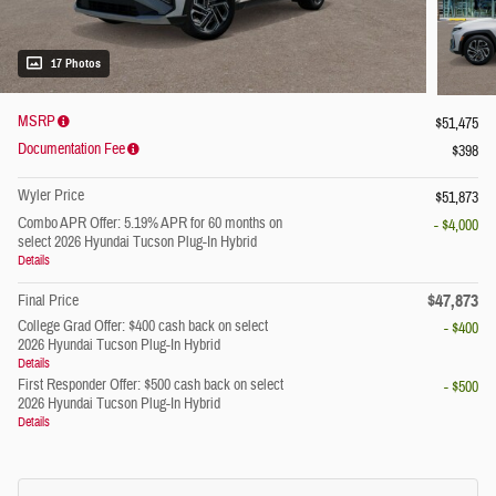
17 Photos
MSRP
$51,475
Documentation Fee
$398
Wyler Price
$51,873
Combo APR Offer: 5.19% APR for 60 months on
- $4,000
select 2026 Hyundai Tucson Plug-In Hybrid
Details
$47,873
Final Price
College Grad Offer: $400 cash back on select
- $400
2026 Hyundai Tucson Plug-In Hybrid
Details
First Responder Offer: $500 cash back on select
- $500
2026 Hyundai Tucson Plug-In Hybrid
Details