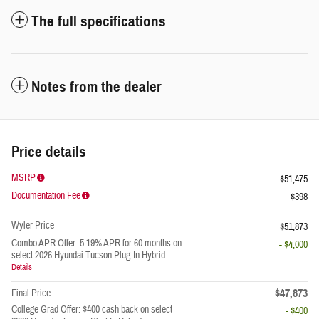
The full specifications
Notes from the dealer
Price details
MSRP
$51,475
Documentation Fee
$398
Wyler Price
$51,873
Combo APR Offer: 5.19% APR for 60 months on
- $4,000
select 2026 Hyundai Tucson Plug-In Hybrid
Details
$47,873
Final Price
College Grad Offer: $400 cash back on select
- $400