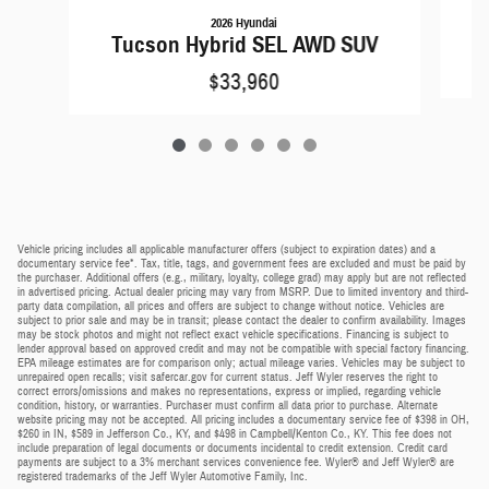
2026 Hyundai
T
Tucson Hybrid SEL AWD SUV
$33,960
Vehicle pricing includes all applicable manufacturer offers (subject to expiration dates) and a
documentary service fee*. Tax, title, tags, and government fees are excluded and must be paid by
the purchaser. Additional offers (e.g., military, loyalty, college grad) may apply but are not reflected
in advertised pricing. Actual dealer pricing may vary from MSRP. Due to limited inventory and third-
party data compilation, all prices and offers are subject to change without notice. Vehicles are
subject to prior sale and may be in transit; please contact the dealer to confirm availability. Images
may be stock photos and might not reflect exact vehicle specifications. Financing is subject to
lender approval based on approved credit and may not be compatible with special factory financing.
EPA mileage estimates are for comparison only; actual mileage varies. Vehicles may be subject to
unrepaired open recalls; visit safercar.gov for current status. Jeff Wyler reserves the right to
correct errors/omissions and makes no representations, express or implied, regarding vehicle
condition, history, or warranties. Purchaser must confirm all data prior to purchase. Alternate
website pricing may not be accepted. All pricing includes a documentary service fee of $398 in OH,
$260 in IN, $589 in Jefferson Co., KY, and $498 in Campbell/Kenton Co., KY. This fee does not
include preparation of legal documents or documents incidental to credit extension. Credit card
payments are subject to a 3% merchant services convenience fee. Wyler® and Jeff Wyler® are
registered trademarks of the Jeff Wyler Automotive Family, Inc.