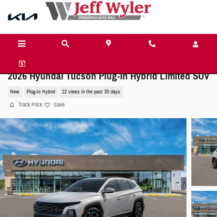
Skip to main content
2026 Hyundai Tucson Plug-In Hybrid Limited SUV
New
Plug-In Hybrid
12 views in the past 30 days
Track Price
Save