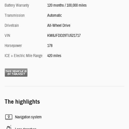
Battery Warranty
120 months / 100,000 miles
Transmission
Automatic
Drivetrain
All-Wheel Drive
VIN
KM8JFDD29TU521717
Horsepower
178
ICE + Electric Mile Range
420 miles
The highlights
Navigation system