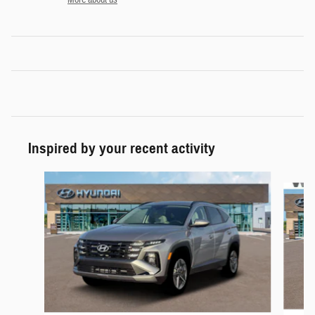
Inspired by your recent activity
Slide 1 of 6