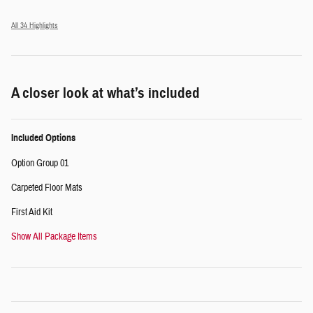
All 34 Highlights
A closer look at what’s included
Included Options
Option Group 01
Carpeted Floor Mats
First Aid Kit
Show All Package Items