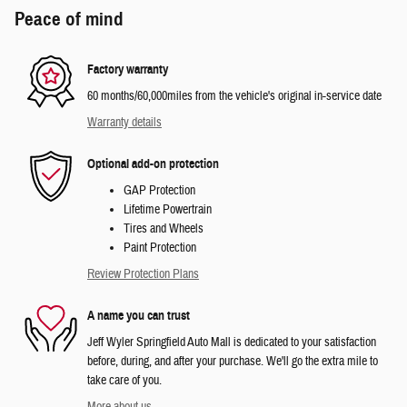
Peace of mind
Factory warranty
60 months/60,000miles from the vehicle's original in-service date
Warranty details
Optional add-on protection
GAP Protection
Lifetime Powertrain
Tires and Wheels
Paint Protection
Review Protection Plans
A name you can trust
Jeff Wyler Springfield Auto Mall is dedicated to your satisfaction
before, during, and after your purchase. We'll go the extra mile to
take care of you.
More about us