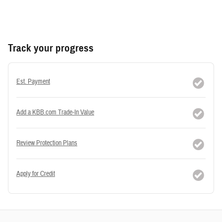
Track your progress
Est. Payment
Add a KBB.com Trade-In Value
Review Protection Plans
Apply for Credit