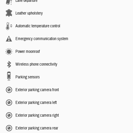
Lane departure
Leather upholstery
Automatic temperature control
Emergency communication system
Power moonroof
Wireless phone connectivity
Parking sensors
Exterior parking camera front
Exterior parking camera left
Exterior parking camera right
Exterior parking camera rear