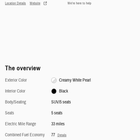
Location Details
Website
We’re here to help
The overview
Exterior Color
Creamy White Pearl
Interior Color
Black
Body/Seating
SUV/5 seats
Seats
5 seats
Electric Mile Range
33 miles
Combined Fuel Economy
77
Details