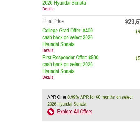
2026 Hyundai Sonata
Details
$29,5
Final Price
College Grad Offer: $400
-$
cash back on select 2026
Hyundai Sonata
Details
First Responder Offer: $500
-$
cash back on select 2026
Hyundai Sonata
Details
APR Offer
0.99% APR for 60 months on select
2026 Hyundai Sonata
Explore All Offers