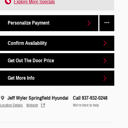
Explore More Specials
Personalize Payment
Confirm Availability
Get Out The Door Price
Get More Info
Jeff Wyler Springfield Hyundai
Call 937-932-0248
Location Details
Website
We’re here to help