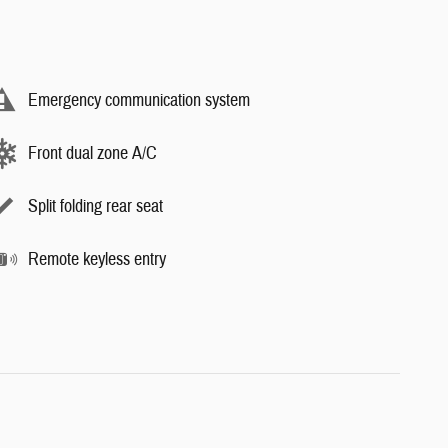
Emergency communication system
Front dual zone A/C
Split folding rear seat
Remote keyless entry