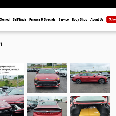
-Owned
Sell/Trade
Finance & Specials
Service
Body Shop
About Us
Sche
n