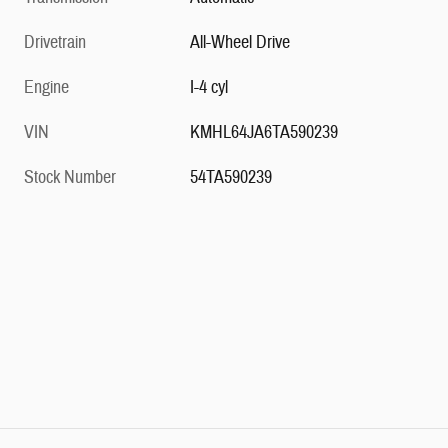
Drivetrain
All-Wheel Drive
Engine
I-4 cyl
VIN
KMHL64JA6TA590239
Stock Number
54TA590239