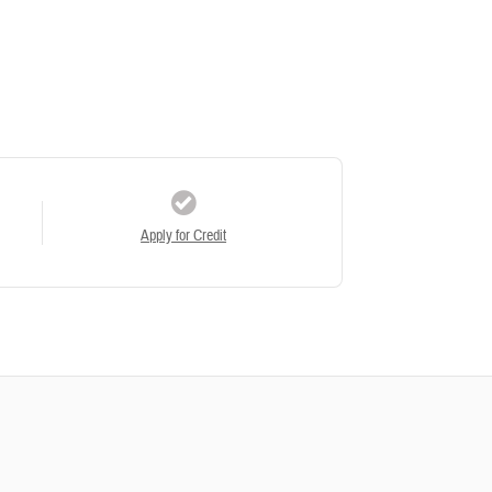
Apply for Credit