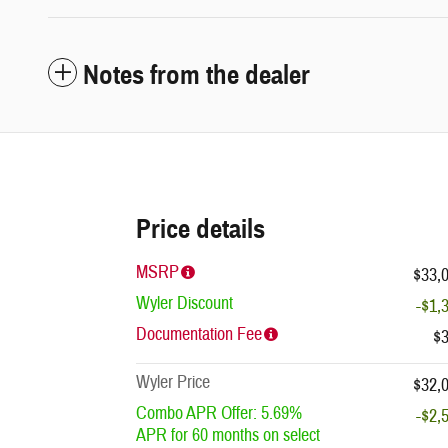
Notes from the dealer
Price details
MSRP
$33,
Wyler Discount
-$1,
Documentation Fee
$
Wyler Price
$32,
Combo APR Offer: 5.69%
-$2,
APR for 60 months on select