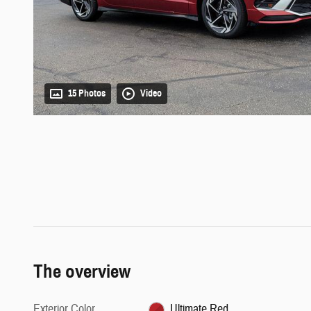
15 Photos
Video
The overview
Exterior Color
Ultimate Red