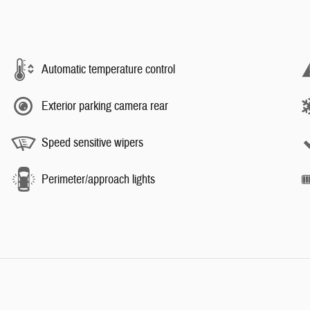
Automatic temperature control
Exterior parking camera rear
Speed sensitive wipers
Perimeter/approach lights