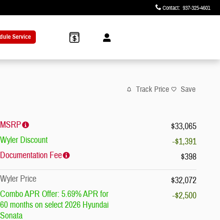
Contact
:
937-325-4601
dule Service
Track Price
Save
MSRP
$33,065
Wyler Discount
-$1,391
Documentation Fee
$398
Wyler Price
$32,072
Combo APR Offer: 5.69% APR for
-$2,500
60 months on select 2026 Hyundai
Sonata