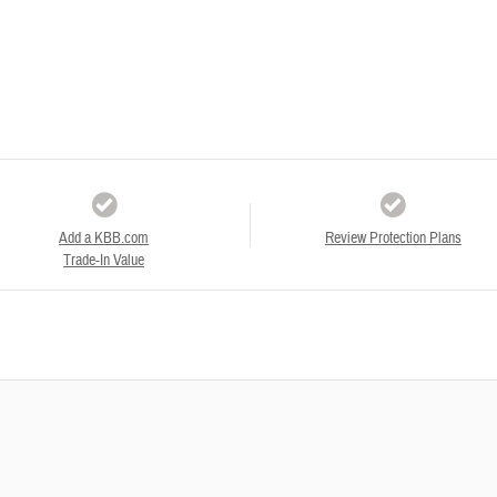
Add a KBB.com
Review Protection Plans
Trade-In Value