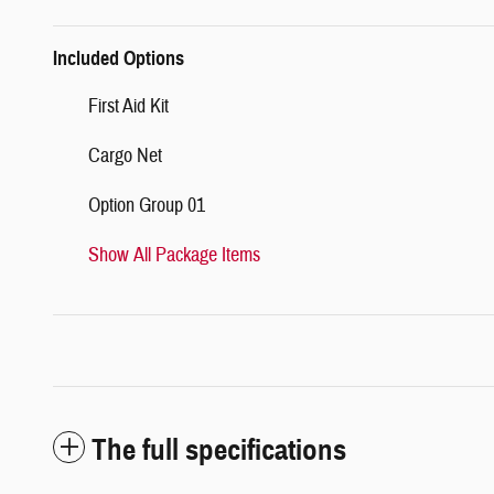
Included Options
First Aid Kit
Cargo Net
Option Group 01
Show All Package Items
The full specifications