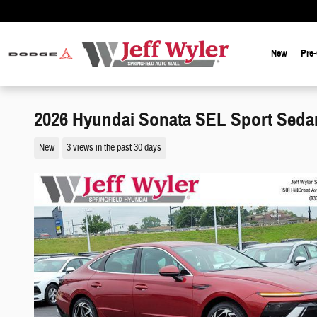
Skip to main content
New
Pre
2026 Hyundai Sonata SEL Sport Seda
New
3 views in the past 30 days