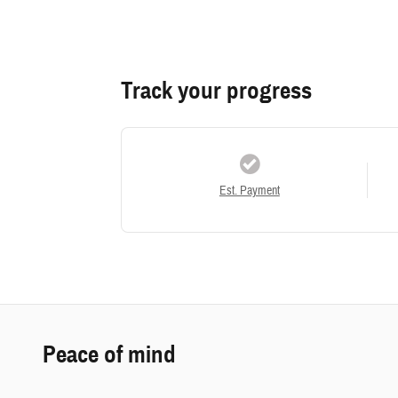
Track your progress
Est. Payment
Peace of mind