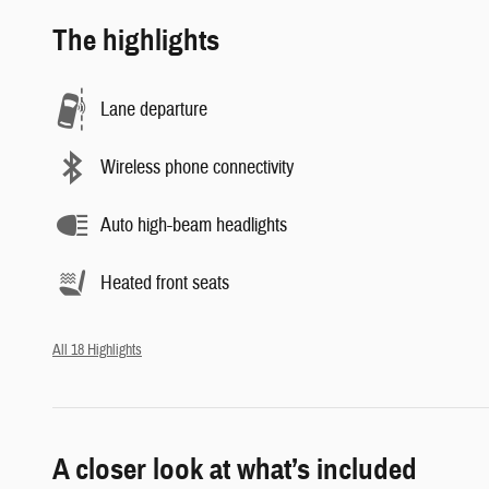
The highlights
Lane departure
Wireless phone connectivity
Auto high-beam headlights
Heated front seats
All 18 Highlights
A closer look at what’s included