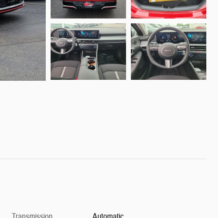
Transmission
Automatic