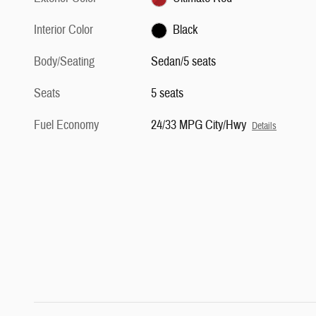
Interior Color
Black
Body/Seating
Sedan/5 seats
Seats
5 seats
Fuel Economy
24/33 MPG City/Hwy
Details