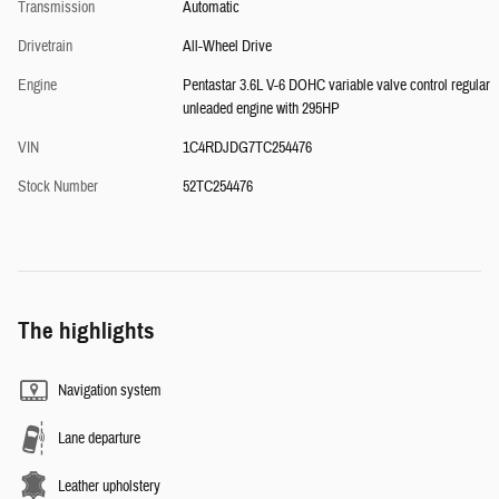
Transmission
Automatic
Drivetrain
All-Wheel Drive
Engine
Pentastar 3.6L V-6 DOHC variable valve control regular
unleaded engine with 295HP
VIN
1C4RDJDG7TC254476
Stock Number
52TC254476
The highlights
Navigation system
Lane departure
Leather upholstery