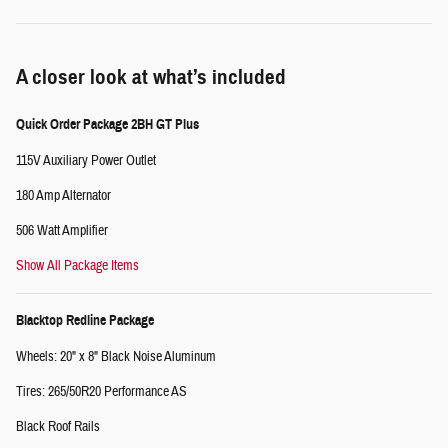
A closer look at what’s included
Quick Order Package 2BH GT Plus
115V Auxiliary Power Outlet
180 Amp Alternator
506 Watt Amplifier
Show All Package Items
Blacktop Redline Package
Wheels: 20" x 8" Black Noise Aluminum
Tires: 265/50R20 Performance AS
Black Roof Rails