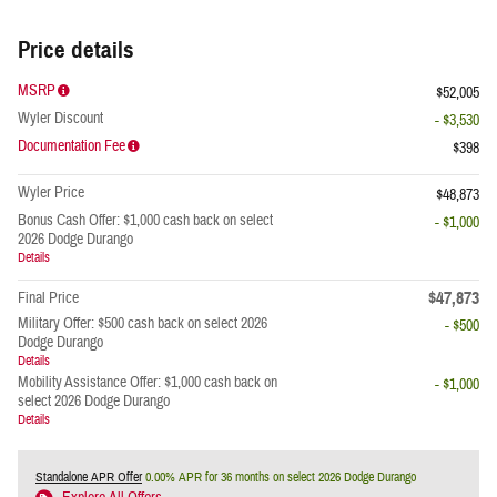
Price details
MSRP
$52,005
Wyler Discount
- $3,530
Documentation Fee
$398
Wyler Price
$48,873
Bonus Cash Offer: $1,000 cash back on select
- $1,000
2026 Dodge Durango
Details
$47,873
Final Price
Military Offer: $500 cash back on select 2026
- $500
Dodge Durango
Details
Mobility Assistance Offer: $1,000 cash back on
- $1,000
select 2026 Dodge Durango
Details
Standalone APR Offer
0.00% APR for 36 months on select 2026 Dodge Durango