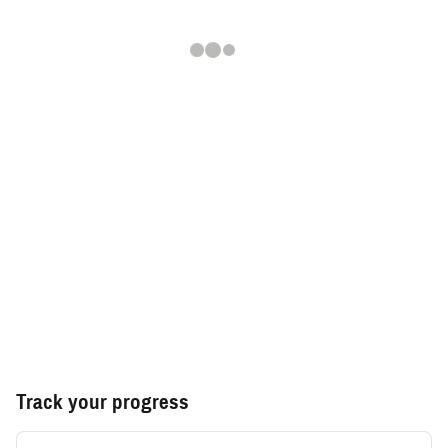
Track your progress