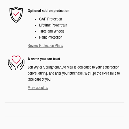
Optional add-on protection
GAP Protection
Lifetime Powertrain
Tires and Wheels
Paint Protection
Review Protection Plans
A name you can trust
Jeff Wyler Springfield Auto Mall is dedicated to your satisfaction
before, during, and after your purchase. We'll go the extra mile to
take care of you.
More about us