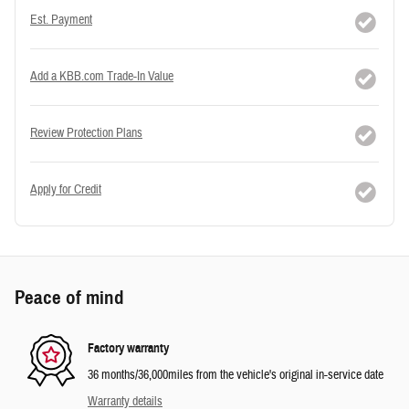
Est. Payment
Add a KBB.com Trade-In Value
Review Protection Plans
Apply for Credit
Peace of mind
Factory warranty
36 months/36,000miles from the vehicle's original in-service date
Warranty details