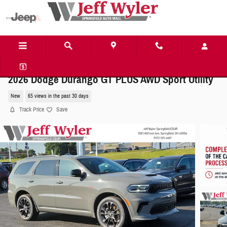
Skip to main content
2026 Dodge Durango GT PLUS AWD Sport Utility
New
65 views in the past 30 days
Track Price
Save