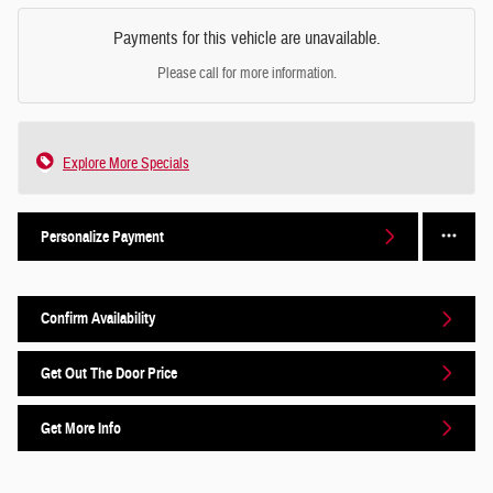
Payments for this vehicle are unavailable.
Please call for more information.
Explore More Specials
Personalize Payment
Confirm Availability
Get Out The Door Price
Get More Info