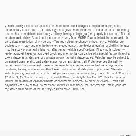
Vehicle pricing includes all applicable manufacturer offers (subject to expiration dates) and a
documentary service fee*. Tax, title, tags, and government fees are excluded and must be paid by
the purchaser. Additional offers (e.g., military, loyalty, college grad) may apply but are not reflected
in advertised pricing. Actual dealer pricing may vary from MSRP. Due to limited inventory and third-
party data compilation, all prices and offers are subject to change without notice. Vehicles are
subject to prior sale and may be in transit; please contact the dealer to confirm availability. Images
may be stock photos and might not reflect exact vehicle specifications. Financing is subject to
lender approval based on approved credit and may not be compatible with special factory financing.
EPA mileage estimates are for comparison only; actual mileage varies. Vehicles may be subject to
unrepaired open recalls; visit safercar.gov for current status. Jeff Wyler reserves the right to
correct errors/omissions and makes no representations, express or implied, regarding vehicle
condition, history, or warranties. Purchaser must confirm all data prior to purchase. Alternate
website pricing may not be accepted. All pricing includes a documentary service fee of $398 in OH,
$260 in IN, $589 in Jefferson Co., KY, and $498 in Campbell/Kenton Co., KY. This fee does not
include preparation of legal documents or documents incidental to credit extension. Credit card
payments are subject to a 3% merchant services convenience fee. Wyler® and Jeff Wyler® are
registered trademarks of the Jeff Wyler Automotive Family, Inc.