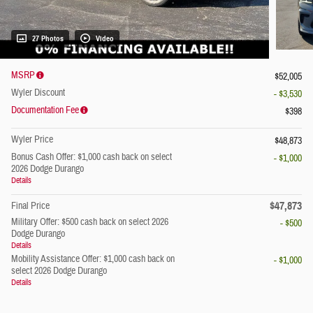
27 Photos
Video
MSRP
$52,005
Wyler Discount
- $3,530
Documentation Fee
$398
Wyler Price
$48,873
Bonus Cash Offer: $1,000 cash back on select
- $1,000
2026 Dodge Durango
Details
$47,873
Final Price
Military Offer: $500 cash back on select 2026
- $500
Dodge Durango
Details
Mobility Assistance Offer: $1,000 cash back on
- $1,000
select 2026 Dodge Durango
Details