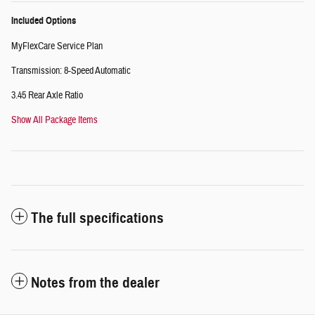
Included Options
MyFlexCare Service Plan
Transmission: 8-Speed Automatic
3.45 Rear Axle Ratio
Show All Package Items
The full specifications
Notes from the dealer