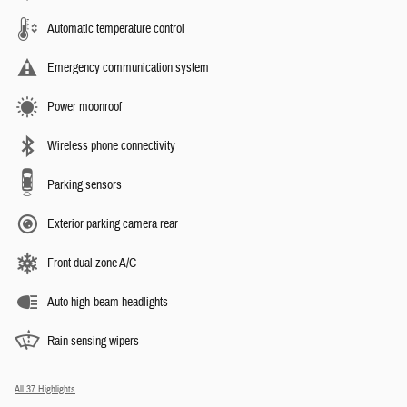
Automatic temperature control
Emergency communication system
Power moonroof
Wireless phone connectivity
Parking sensors
Exterior parking camera rear
Front dual zone A/C
Auto high-beam headlights
Rain sensing wipers
All 37 Highlights