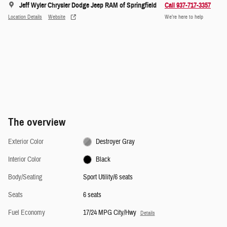
Jeff Wyler Chrysler Dodge Jeep RAM of Springfield
Call 937-717-3357
Location Details
Website
We’re here to help
The overview
Exterior Color
Destroyer Gray
Interior Color
Black
Body/Seating
Sport Utility/6 seats
Seats
6 seats
Fuel Economy
17/24 MPG City/Hwy
Details