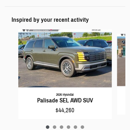
Inspired by your recent activity
Slide 1 of 6
2026 Hyundai
Palisade SEL AWD SUV
$44,260