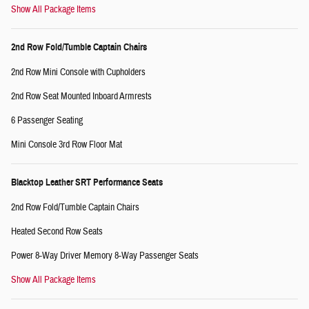
Show All Package Items
2nd Row Fold/Tumble Captain Chairs
2nd Row Mini Console with Cupholders
2nd Row Seat Mounted Inboard Armrests
6 Passenger Seating
Mini Console 3rd Row Floor Mat
Blacktop Leather SRT Performance Seats
2nd Row Fold/Tumble Captain Chairs
Heated Second Row Seats
Power 8-Way Driver Memory 8-Way Passenger Seats
Show All Package Items