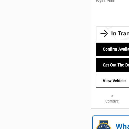
Wyler Price
Confirm Availa
Get Out The D
View Vehicle
Compare
Wha