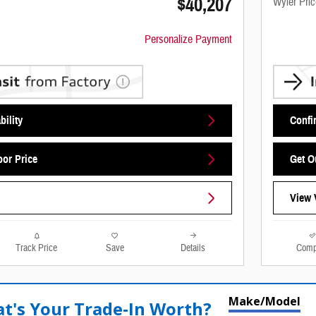
$40,207
Wyler Pric
Personalize Payment
bility
Confir
oor Price
Get O
View 
Track Price
Save
Details
Comp
Make/Model
t's Your Trade‑In Worth?