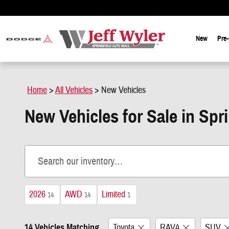
Skip to main content
New
Pre
Home
>
All Vehicles
>
New Vehicles
New Vehicles for Sale in Spr
2026
AWD
Limited
14
14
1
14 Vehicles Matching
Toyota
RAV4
SUV