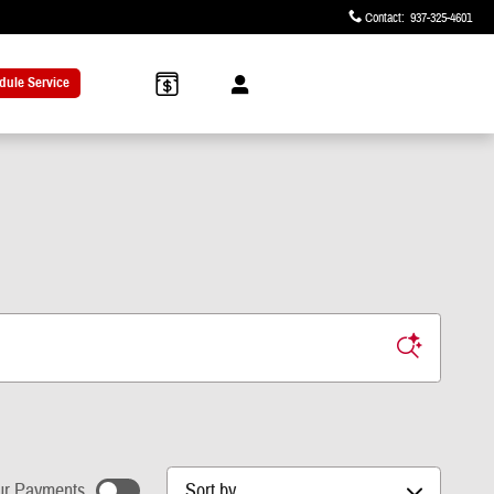
Contact
:
937-325-4601
dule Service
Sort by
r Payments