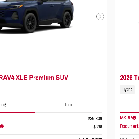
Next Photo
a RAV4 XLE Premium SUV
2026 
Hybrid
cing
Info
MSRP
$39,809
Documenta
$398