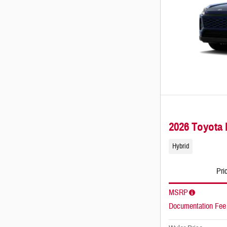
2026 Toyot
Hybrid
Pri
MSRP
Documentation Fee