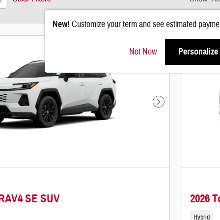
New!
Customize your term and see estimated paymen
Not Now
Personalize
Next Photo
 RAV4 SE SUV
2026 
Hybrid