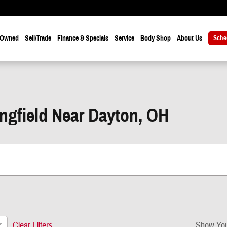
-Owned
Sell/Trade
Finance & Specials
Service
Body Shop
About Us
Sche
ingfield Near Dayton, OH
Clear Filters
Show You