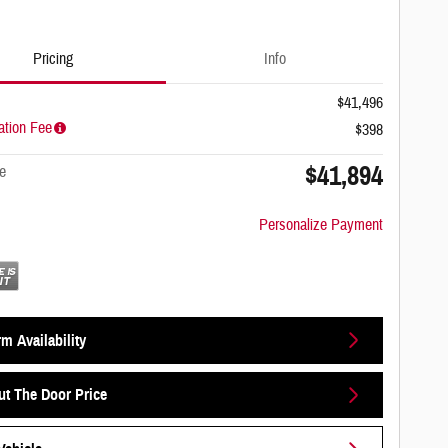
Pricing
Info
$41,496
tion Fee
$398
$41,894
e
Personalize Payment
m Availability
ut The Door Price