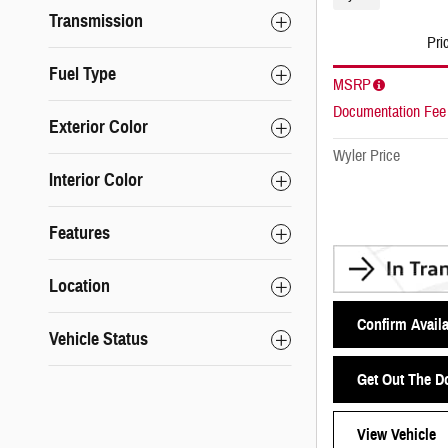
Transmission
Pri
Fuel Type
MSRP
Documentation Fee
Exterior Color
Wyler Price
Interior Color
Features
Location
Confirm Availa
Vehicle Status
Get Out The D
View Vehicle