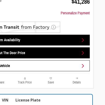
$41,286
e
Personalize Payment
m Availability
ut The Door Price
Vehicle
are
Track Price
Save
Details
VIN
License Plate