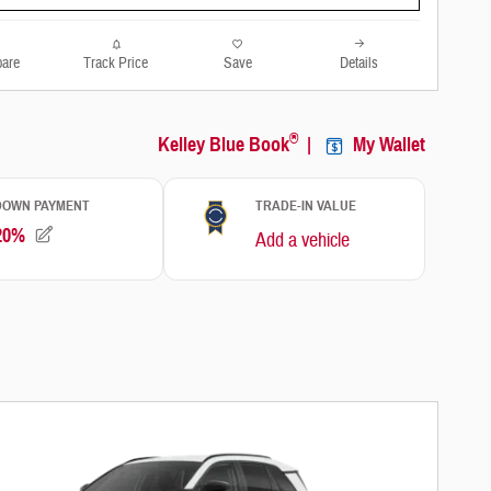
are
Track Price
Save
Details