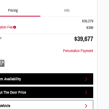
Pricing
Info
$39,279
tion Fee
$398
$39,677
e
Personalize Payment
m Availability
ut The Door Price
Vehicle