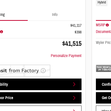
Hybrid
cing
Info
MSRP
$41,117
Documenta
$398
$41,515
Wyler Pric
Personalize Payment
bility
Confir
oor Price
Get O