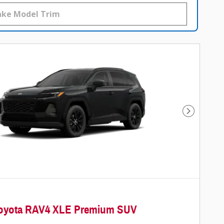
Next Photo
Toyota RAV4 XLE Premium SUV