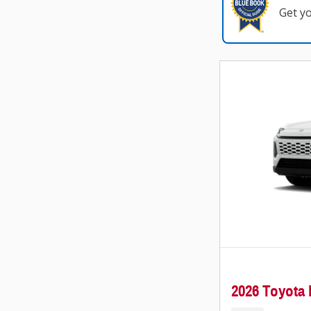
Get y
2026 Toyot