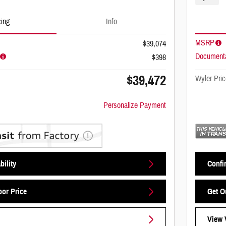
cing
Info
MSRP
$39,074
Documenta
$398
$39,472
Wyler Pric
Personalize Payment
bility
Confir
oor Price
Get O
View 