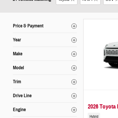
Price & Payment
Year
Make
Model
Trim
Drive Line
2026 Toyota
Engine
Hybrid