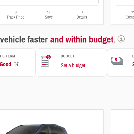
Track Price
Save
Details
Comp