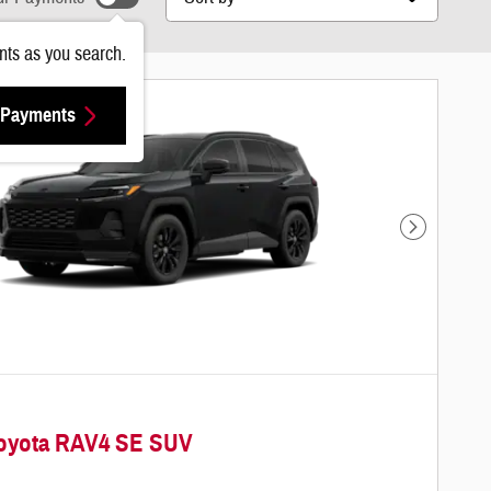
ts as you search.
 Payments
Next Photo
Toyota RAV4 SE SUV