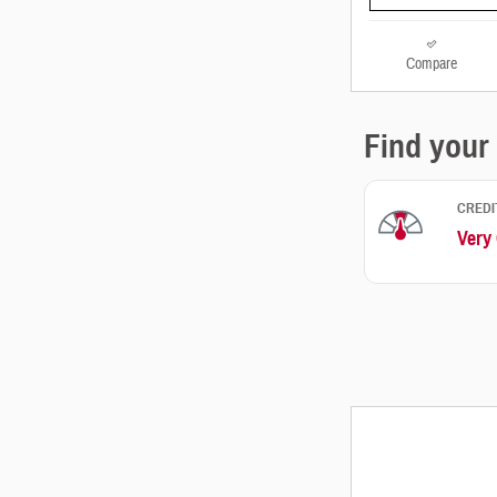
Compare