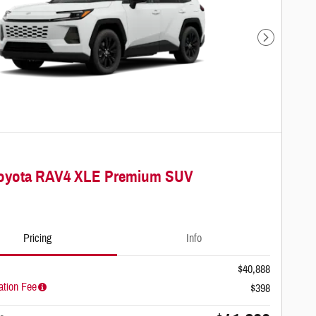
Next Photo
Toyota RAV4 XLE Premium SUV
Pricing
Info
$40,888
tion Fee
$398