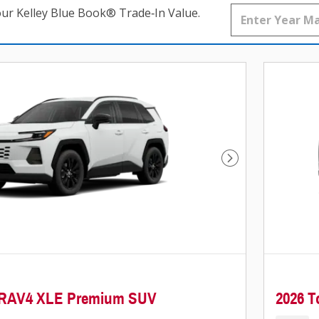
our Kelley Blue Book® Trade‑In Value.
Next Photo
a RAV4 XLE Premium SUV
2026 