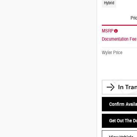
Hybrid
Pri
MSRP
Documentation Fee
Wyler Price
Confirm Availa
Get Out The D