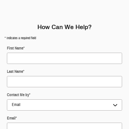
How Can We Help?
* Indicates a required field
First Name
*
Last Name
*
Contact Me by
*
Email
*