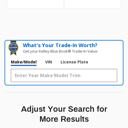
What's Your Trade‑In Worth?
Get your Kelley Blue Book® Trade‑In Value.
Make/Model
VIN
License Plate
Adjust Your Search for
More Results