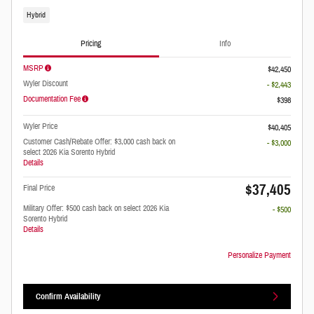
Hybrid
Pricing
Info
MSRP
$42,450
Wyler Discount
- $2,443
Documentation Fee
$398
Wyler Price
$40,405
Customer Cash/Rebate Offer: $3,000 cash back on
- $3,000
select 2026 Kia Sorento Hybrid
Details
$37,405
Final Price
Military Offer: $500 cash back on select 2026 Kia
- $500
Sorento Hybrid
Details
Personalize Payment
Confirm Availability