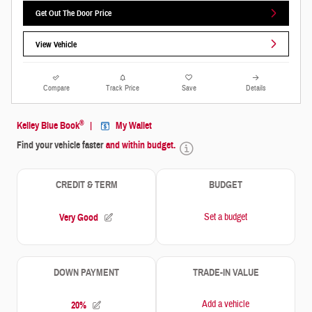
Get Out The Door Price
View Vehicle
Compare
Track Price
Save
Details