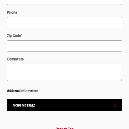
Phone
Zip Code
*
Comments
Address Information
Send Message