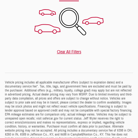
Clear All Filters
Vehicle pricing includes all applicable manufacturer offers (subject to expiration dates) and a
documentary service fee*. Tax, title, tags, and government fees are excluded and must be paid by
the purchaser. Additional offers (e.g., military, loyalty, college grad) may apply but are not reflected
in advertised pricing. Actual dealer pricing may vary from MSRP. Due to limited inventory and third-
party data compilation, all prices and offers are subject to change without notice. Vehicles are
subject to prior sale and may be in transit; please contact the dealer to confirm availability. Images
may be stock photos and might not reflect exact vehicle specifications. Financing is subject to
lender approval based on approved credit and may not be compatible with special factory financing.
EPA mileage estimates are for comparison only; actual mileage varies. Vehicles may be subject to
unrepaired open recalls; visit safercar.gov for current status. Jeff Wyler reserves the right to
correct errors/omissions and makes no representations, express or implied, regarding vehicle
condition, history, or warranties. Purchaser must confirm all data prior to purchase. Alternate
website pricing may not be accepted. All pricing includes a documentary service fee of $398 in OH,
$260 in IN, $589 in Jefferson Co., KY, and $498 in Campbell/Kenton Co., KY. This fee does not