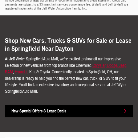
include preparation of legal documents or documents incidental to credit extension. Credit card
payments are subject to a 3% merchant services convenience fee. Wyler® and Jeff Wyler® are
registered trademarks of the Jeff Wyler Automotive Family, Inc.
Shop New Cars, Trucks & SUVs for Sale or Lease
in Springfield Near Dayton
At Jeff Wyler Springfield Auto Mall, we're excited to show off our impressive
selection of new vehicles from top brands like Chevrolet,
Chrysler, Dodge, Jeep,
RAM
,
Hyundai
, Kia, & Toyota. Conveniently located in Springfield, OH, our
dealership is ready to help you find the perfect new car, truck, or SUV to fit your
lifestyle. You'll find an extensive inventory and exceptional service at Jeff Wyler
Springfield Auto Mall.
New Special Offers & Lease Deals