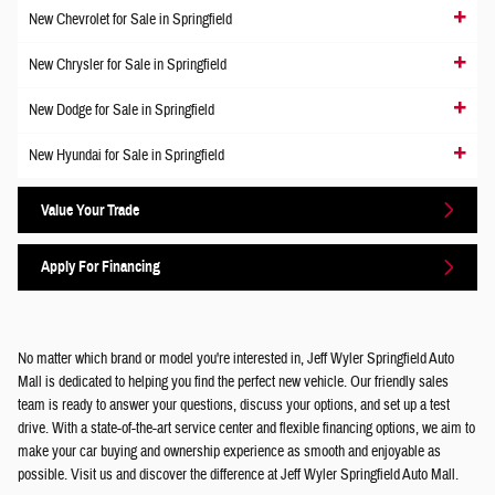
New Chevrolet for Sale in Springfield
New Chrysler for Sale in Springfield
New Dodge for Sale in Springfield
New Hyundai for Sale in Springfield
Value Your Trade
Apply For Financing
No matter which brand or model you're interested in, Jeff Wyler Springfield Auto
Mall is dedicated to helping you find the perfect new vehicle. Our friendly sales
team is ready to answer your questions, discuss your options, and set up a test
drive. With a state-of-the-art service center and flexible financing options, we aim to
make your car buying and ownership experience as smooth and enjoyable as
possible. Visit us and discover the difference at Jeff Wyler Springfield Auto Mall.