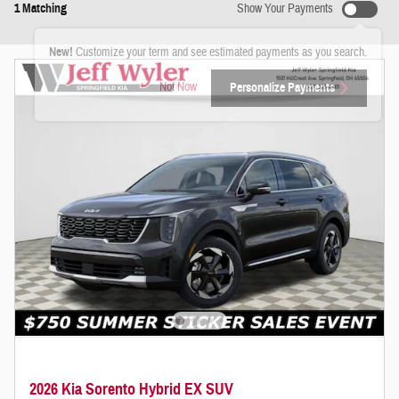
1 Matching
Show Your Payments
New!
Customize your term and see estimated payments as you search.
Not Now
Personalize Payments
2026 Kia Sorento Hybrid EX SUV