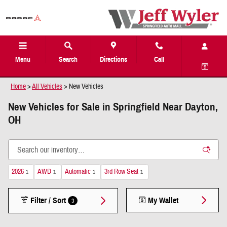
Skip to main content
Menu
Search
Directions
Call
Home
>
All Vehicles
>
New Vehicles
New Vehicles for Sale in Springfield Near Dayton,
OH
2026
AWD
Automatic
3rd Row Seat
1
1
1
1
Filter / Sort
My Wallet
3