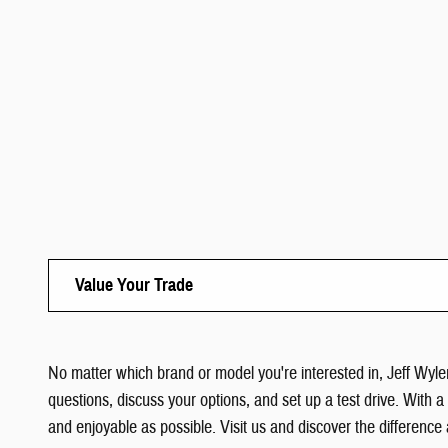
Value Your Trade
No matter which brand or model you're interested in, Jeff Wyler
questions, discuss your options, and set up a test drive. With 
and enjoyable as possible. Visit us and discover the difference 