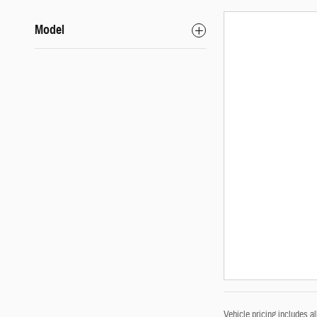
Model
Vehicle pricing includes a