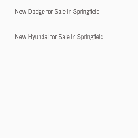
New Dodge for Sale in Springfield
New Hyundai for Sale in Springfield