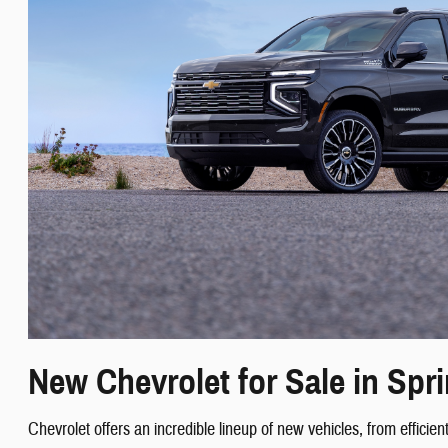
New Chevrolet for Sale in Spri
Chevrolet offers an incredible lineup of new vehicles, from effic