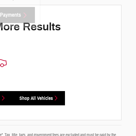
 Payments
More Results
Shop All Vehicles
e*. Tax, title, tags, and government fees are excluded and must be paid by the