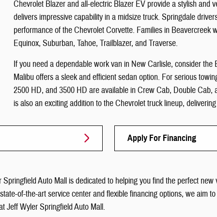
Chevrolet Blazer and all-electric Blazer EV provide a stylish and 
delivers impressive capability in a midsize truck. Springdale drivers 
performance of the Chevrolet Corvette. Families in Beavercreek w
Equinox, Suburban, Tahoe, Trailblazer, and Traverse.
If you need a dependable work van in New Carlisle, consider th
Malibu offers a sleek and efficient sedan option. For serious towi
2500 HD, and 3500 HD are available in Crew Cab, Double Cab, an
is also an exciting addition to the Chevrolet truck lineup, deliverin
Apply For Financing
 Springfield Auto Mall is dedicated to helping you find the perfect new 
a state-of-the-art service center and flexible financing options, we a
at Jeff Wyler Springfield Auto Mall.