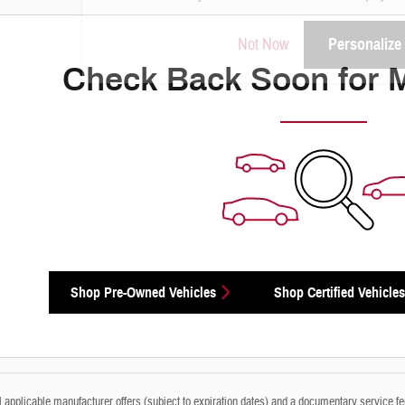
Not Now
Personalize
Check Back Soon for 
Shop Pre-Owned Vehicles
Shop Certified Vehicles
ll applicable manufacturer offers (subject to expiration dates) and a documentary service fe