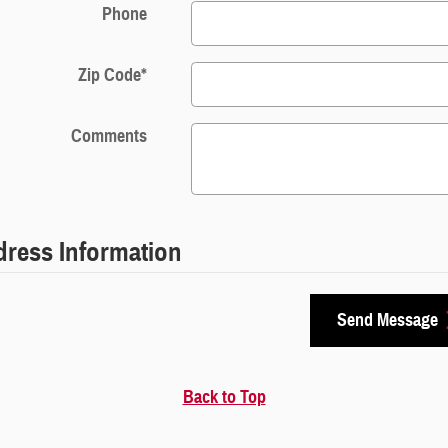
Phone
Zip Code
*
Comments
ress Information
Send Message
Back to Top