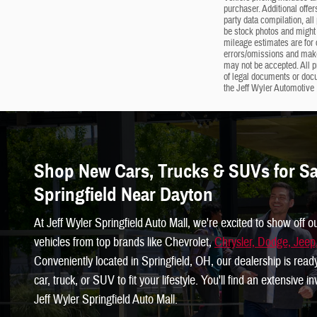
purchaser. Additional offer
party data compilation, all
be stock photos and might 
mileage estimates are for c
errors/omissions and makes
may not be accepted. All p
of legal documents or doc
the Jeff Wyler Automotive 
Shop New Cars, Trucks & SUVs for Sal
Springfield Near Dayton
At Jeff Wyler Springfield Auto Mall, we're excited to show off o
vehicles from top brands like Chevrolet,
Chrysler, Dodge, Jee
Conveniently located in Springfield, OH, our dealership is read
car, truck, or SUV to fit your lifestyle. You'll find an extensive 
Jeff Wyler Springfield Auto Mall.