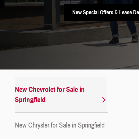
New Special Offers & Lease De
New Chevrolet for Sale in
Springfield
New Chrysler for Sale in Springfield