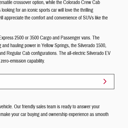
versatile crossover option, while the Colorado Crew Cab
looking for an iconic sports car will love the thrilling
ill appreciate the comfort and convenience of SUVs like the
e Express 2500 or 3500 Cargo and Passenger vans. The
ng and hauling power in Yellow Springs, the Silverado 1500,
d Regular Cab configurations. The all-electric Silverado EV
g zero-emission capability.
vehicle. Our friendly sales team is ready to answer your
im to make your car buying and ownership experience as smooth