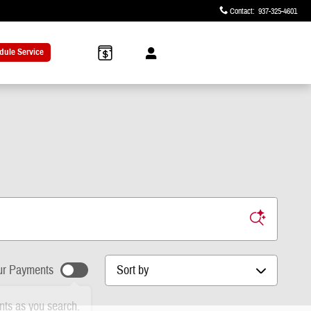
Contact
:
937-325-4601
dule Service
Sort by
r Payments
ts as you search.