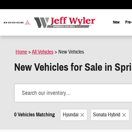
Skip to main content
New
Pre
Home
>
All Vehicles
>
New Vehicles
New Vehicles for Sale in Spr
0 Vehicles Matching
Hyundai
Sonata Hybrid