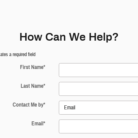
How Can We Help?
cates a required field
First Name
*
Last Name
*
Contact Me by
*
Email
*