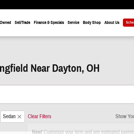
-Owned
Sell/Trade
Finance & Specials
Service
Body Shop
About Us
Sche
ingfield Near Dayton, OH
Sedan
Clear Filters
Show You
New!
Customize your term and see estimated paymen