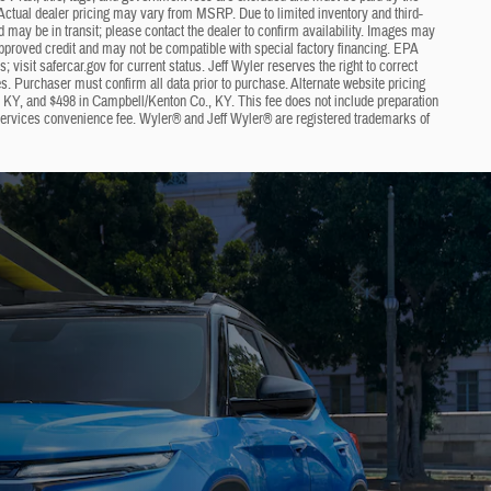
ng. Actual dealer pricing may vary from MSRP. Due to limited inventory and third-
nd may be in transit; please contact the dealer to confirm availability. Images may
approved credit and may not be compatible with special factory financing. EPA
visit safercar.gov for current status. Jeff Wyler reserves the right to correct
s. Purchaser must confirm all data prior to purchase. Alternate website pricing
, KY, and $498 in Campbell/Kenton Co., KY. This fee does not include preparation
 services convenience fee. Wyler® and Jeff Wyler® are registered trademarks of