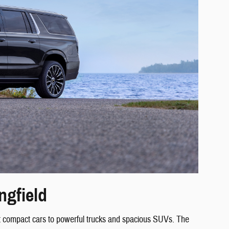
ngfield
ient compact cars to powerful trucks and spacious SUVs. The