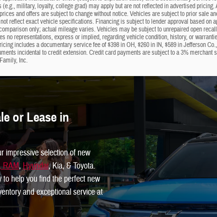
s (e.g., military, loyalty, college grad) may apply but are not reflected in advertised prici
 prices and offers are subject to change without notice. Vehicles are subject to prior sale a
not reflect exact vehicle specifications. Financing is subject to lender approval based on 
omparison only; actual mileage varies. Vehicles may be subject to unrepaired open recalls; 
 no representations, express or implied, regarding vehicle condition, history, or warrantie
ricing includes a documentary service fee of $398 in OH, $260 in IN, $589 in Jefferson Co.
uments incidental to credit extension. Credit card payments are subject to a 3% merchant
Family, Inc.
e or Lease in
ur impressive selection of new
p, RAM
,
Hyundai
, Kia, & Toyota.
y to help you find the perfect new
inventory and exceptional service at