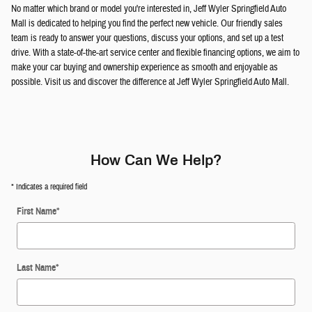
No matter which brand or model you're interested in, Jeff Wyler Springfield Auto
Mall is dedicated to helping you find the perfect new vehicle. Our friendly sales
team is ready to answer your questions, discuss your options, and set up a test
drive. With a state-of-the-art service center and flexible financing options, we aim to
make your car buying and ownership experience as smooth and enjoyable as
possible. Visit us and discover the difference at Jeff Wyler Springfield Auto Mall.
How Can We Help?
* Indicates a required field
First Name
*
Last Name
*