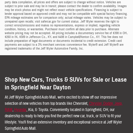
party data compilation, all prices and offers are subject to change without notice. Vehicles are
subject to prior sale and may be in transit; please contact the dealer to confirm availability. Images
may be stock photos and might not reflect exact vehicle specifications. Financing is subject to
lender approval based on approved credit and may not be compatible with special factory financing.
EPA mileage estimates are for comparison only; actual mileage varies. Vehicles may be subject to
unrepaired open recalls; visit safercar.gov for current status. Jeff Wyler reserves the right to
correct errors/omissions and makes no representations, express or implied, regarding vehicle
condition, history, or warranties. Purchaser must confirm all data prior to purchase. Alternate
website pricing may not be accepted. All pricing includes a documentary service fee of $398 in OH,
$260 in IN, $589 in Jefferson Co., KY, and $498 in Campbell/Kenton Co., KY. This fee does not
include preparation of legal documents or documents incidental to credit extension. Credit card
payments are subject to a 3% merchant services convenience fee. Wyler® and Jeff Wyler® are
registered trademarks of the Jeff Wyler Automotive Family, Inc.
Shop New Cars, Trucks & SUVs for Sale or Lease
in Springfield Near Dayton
At Jeff Wyler Springfield Auto Mall, we're excited to show off our impressive
selection of new vehicles from top brands like Chevrolet,
Chrysler, Dodge, Jeep,
RAM
,
Hyundai
, Kia, & Toyota. Conveniently located in Springfield, OH, our
dealership is ready to help you find the perfect new car, truck, or SUV to fit your
lifestyle. You'll find an extensive inventory and exceptional service at Jeff Wyler
Springfield Auto Mall.