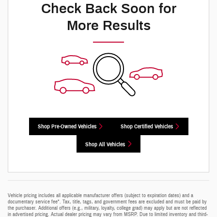
Check Back Soon for
More Results
Shop Pre-Owned Vehicles
Shop Certified Vehicles
Shop All Vehicles
Vehicle pricing includes all applicable manufacturer offers (subject to expiration dates) and a
documentary service fee*. Tax, title, tags, and government fees are excluded and must be paid by
the purchaser. Additional offers (e.g., military, loyalty, college grad) may apply but are not reflected
in advertised pricing. Actual dealer pricing may vary from MSRP. Due to limited inventory and third-