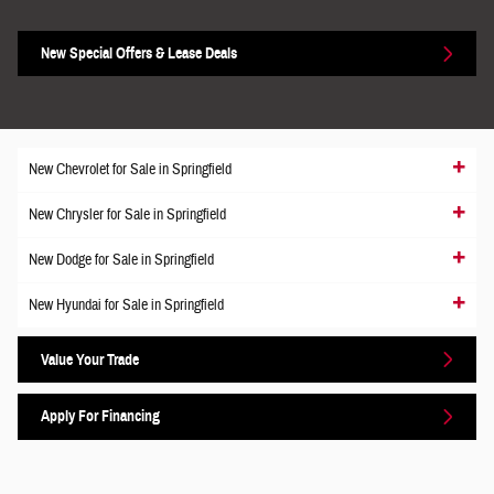
New Special Offers & Lease Deals
New Chevrolet for Sale in Springfield
New Chrysler for Sale in Springfield
New Dodge for Sale in Springfield
New Hyundai for Sale in Springfield
Value Your Trade
Apply For Financing