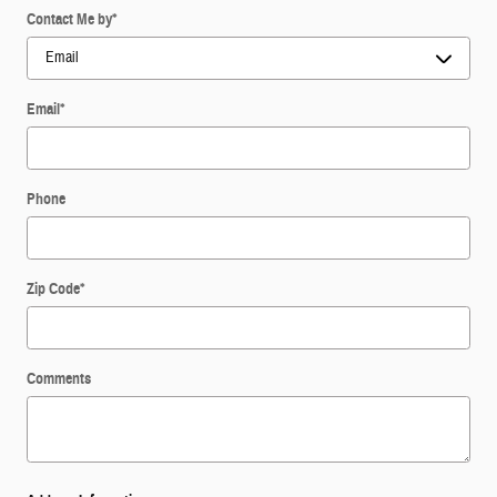
Contact Me by
*
Email
*
Phone
Zip Code
*
Comments