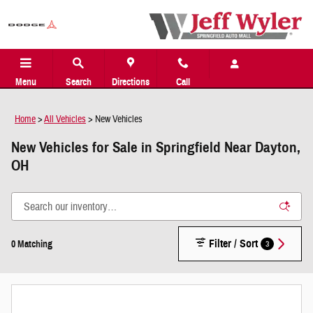
Skip to main content
Menu
Search
Directions
Call
Home
>
All Vehicles
>
New Vehicles
New Vehicles for Sale in Springfield Near Dayton,
OH
Filter / Sort
3
0 Matching