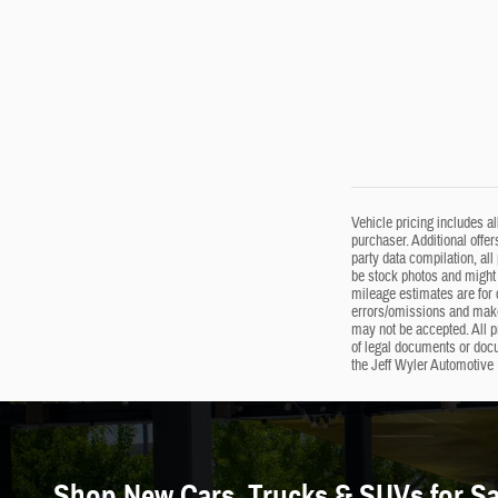
Vehicle pricing includes a
purchaser. Additional offer
party data compilation, all
be stock photos and might 
mileage estimates are for c
errors/omissions and makes
may not be accepted. All p
of legal documents or doc
the Jeff Wyler Automotive 
Shop New Cars, Trucks & SUVs for Sal