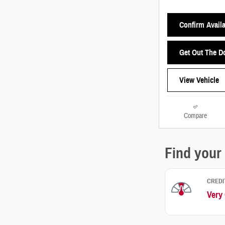
Confirm Availa
Get Out The D
View Vehicle
Compare