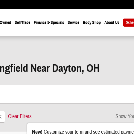
-Owned
Sell/Trade
Finance & Specials
Service
Body Shop
About Us
Sche
ingfield Near Dayton, OH
Clear Filters
Show You
New!
Customize your term and see estimated paymen