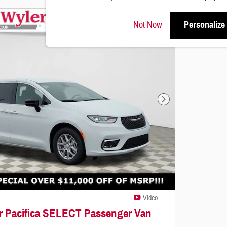
Not Now
Personalize
Next Photo
Video
er Pacifica SELECT Passenger Van