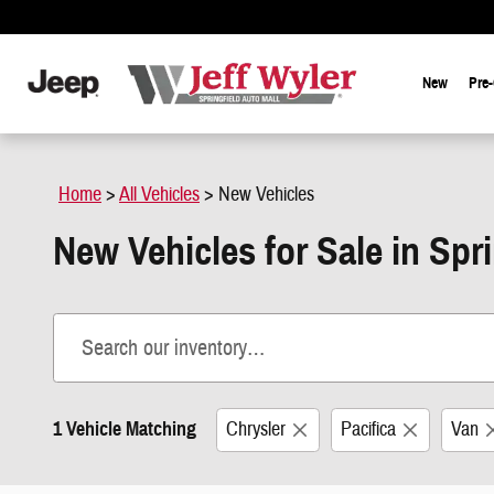
Skip to main content
New
Pre
Home
>
All Vehicles
>
New Vehicles
New Vehicles for Sale in Spr
1 Vehicle Matching
Chrysler
Pacifica
Van