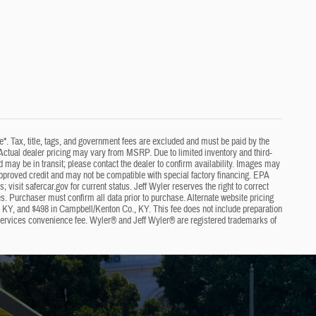
e*. Tax, title, tags, and government fees are excluded and must be paid by the
ng. Actual dealer pricing may vary from MSRP. Due to limited inventory and third-
nd may be in transit; please contact the dealer to confirm availability. Images may
approved credit and may not be compatible with special factory financing. EPA
visit safercar.gov for current status. Jeff Wyler reserves the right to correct
s. Purchaser must confirm all data prior to purchase. Alternate website pricing
, KY, and $498 in Campbell/Kenton Co., KY. This fee does not include preparation
 services convenience fee. Wyler® and Jeff Wyler® are registered trademarks of