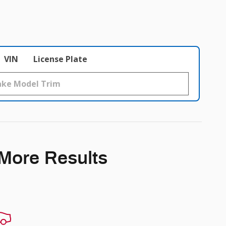
VIN
License Plate
 More Results