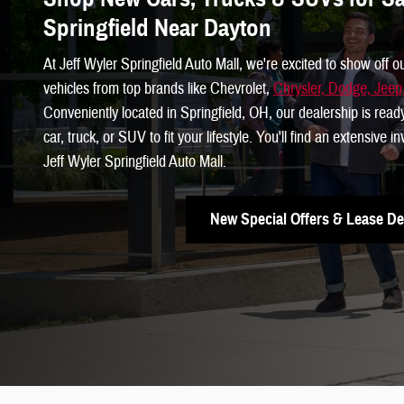
Springfield Near Dayton
At Jeff Wyler Springfield Auto Mall, we're excited to show off o
vehicles from top brands like Chevrolet,
Chrysler, Dodge, Jee
Conveniently located in Springfield, OH, our dealership is read
car, truck, or SUV to fit your lifestyle. You'll find an extensive 
Jeff Wyler Springfield Auto Mall.
New Special Offers & Lease De