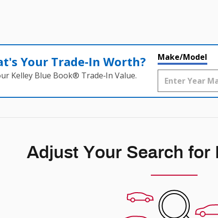
Make/Model
t's Your Trade‑In Worth?
our Kelley Blue Book® Trade‑In Value.
Adjust Your Search for