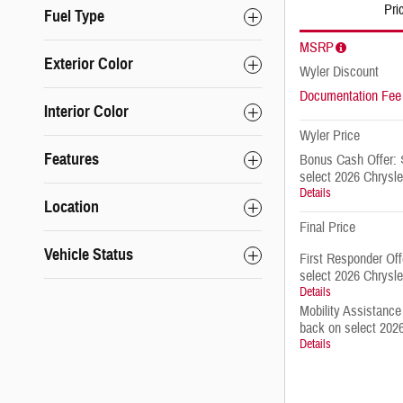
Pri
Fuel Type
MSRP
Exterior Color
Wyler Discount
Documentation Fee
Interior Color
Wyler Price
Features
Bonus Cash Offer: 
select 2026 Chrysle
Details
Location
Final Price
Vehicle Status
First Responder Of
select 2026 Chrysle
Details
Mobility Assistance
back on select 2026
Details