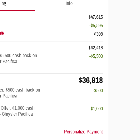
cing
Info
$47,615
-$5,595
$398
$42,418
$5,500 cash back on
-$5,500
r Pacifica
$36,918
fer: $500 cash back on
-$500
r Pacifica
 Offer: $1,000 cash
-$1,000
 Chrysler Pacifica
Personalize Payment