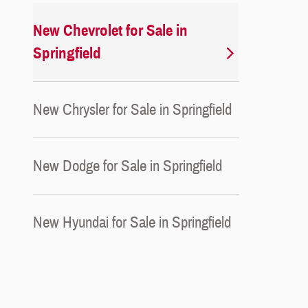
New Chevrolet for Sale in
Springfield
New Chrysler for Sale in Springfield
New Dodge for Sale in Springfield
New Hyundai for Sale in Springfield