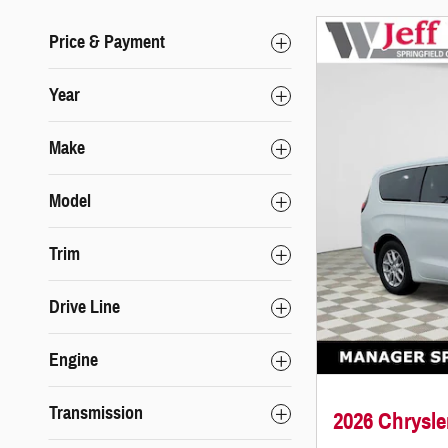
Price & Payment
Year
Make
Model
Trim
Drive Line
Engine
Transmission
2026 Chrysl