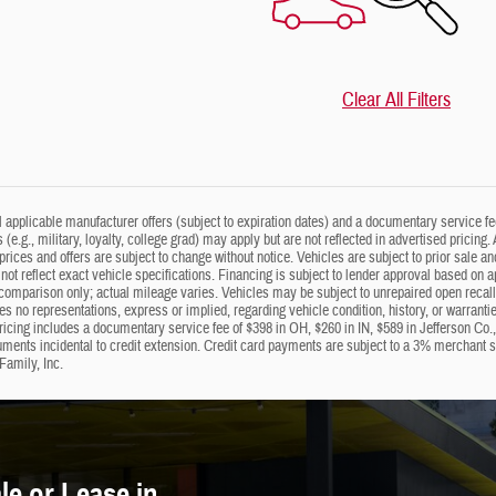
Clear All Filters
ll applicable manufacturer offers (subject to expiration dates) and a documentary service fe
s (e.g., military, loyalty, college grad) may apply but are not reflected in advertised prici
 prices and offers are subject to change without notice. Vehicles are subject to prior sale a
not reflect exact vehicle specifications. Financing is subject to lender approval based on 
omparison only; actual mileage varies. Vehicles may be subject to unrepaired open recalls; 
 no representations, express or implied, regarding vehicle condition, history, or warrantie
ricing includes a documentary service fee of $398 in OH, $260 in IN, $589 in Jefferson Co.
uments incidental to credit extension. Credit card payments are subject to a 3% merchant
Family, Inc.
e or Lease in