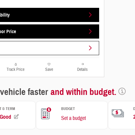
bility
oor Price
Track Price
Save
Details