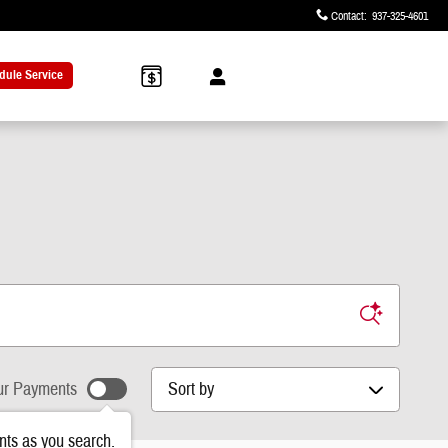
Contact
:
937-325-4601
dule Service
Sort by
r Payments
ts as you search.