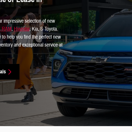
ur impressive selection of new
p, RAM
,
Hyundai
, Kia, & Toyota.
y to help you find the perfect new
inventory and exceptional service at
als