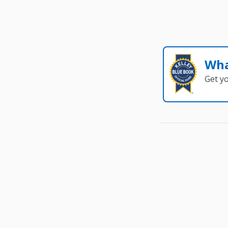
Wha
Get y