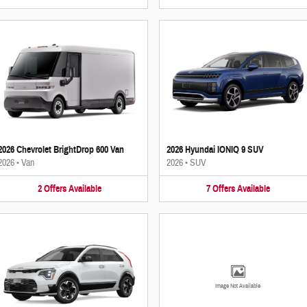
2026 Chevrolet BrightDrop 600 Van
2026 Hyundai IONIQ 9 SUV
2026
•
Van
2026
•
SUV
2
Offers
Available
7
Offers
Available
Image Not Available