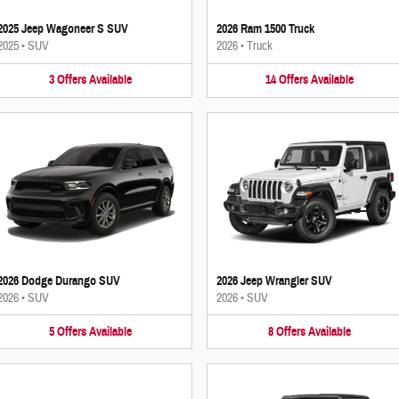
2025 Jeep Wagoneer S SUV
2026 Ram 1500 Truck
2025
•
SUV
2026
•
Truck
3
Offers
Available
14
Offers
Available
2026 Dodge Durango SUV
2026 Jeep Wrangler SUV
2026
•
SUV
2026
•
SUV
5
Offers
Available
8
Offers
Available