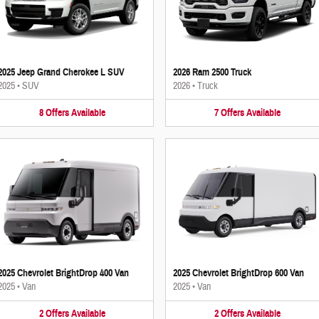
2025 Jeep Grand Cherokee L SUV
2026 Ram 2500 Truck
2025
•
SUV
2026
•
Truck
8
Offers
Available
7
Offers
Available
2025 Chevrolet BrightDrop 400 Van
2025 Chevrolet BrightDrop 600 Van
2025
•
Van
2025
•
Van
2
Offers
Available
2
Offers
Available