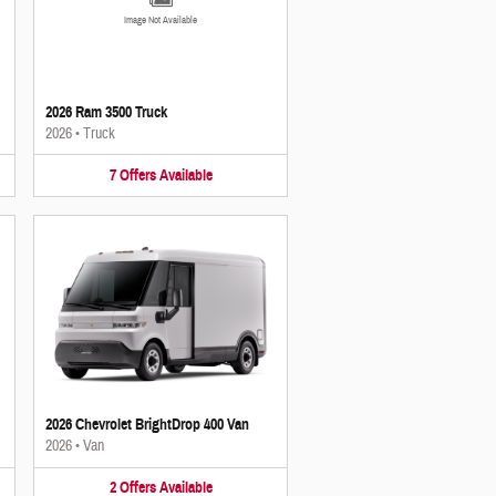
Image Not Available
2026 Ram 3500 Truck
2026
•
Truck
7
Offers
Available
2026 Chevrolet BrightDrop 400 Van
2026
•
Van
2
Offers
Available