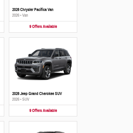
2026 Chrysler Pacifica Van
2026
•
Van
9
Offers
Available
2026 Jeep Grand Cherokee SUV
2026
•
SUV
9
Offers
Available