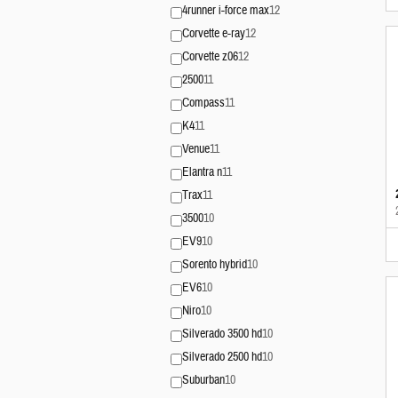
4runner i-force max
12
Corvette e-ray
12
Corvette z06
12
2500
11
Compass
11
K4
11
Venue
11
Elantra n
11
Trax
11
3500
10
EV9
10
Sorento hybrid
10
EV6
10
Niro
10
Silverado 3500 hd
10
Silverado 2500 hd
10
Suburban
10