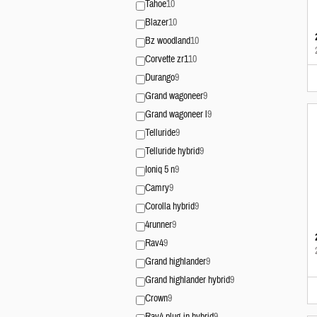
Tahoe
10
Blazer
10
Bz woodland
10
Corvette zr1
10
Durango
9
Grand wagoneer
9
Grand wagoneer l
9
Telluride
9
Telluride hybrid
9
Ioniq 5 n
9
Camry
9
Corolla hybrid
9
4runner
9
Rav4
9
Grand highlander
9
Grand highlander hybrid
9
Crown
9