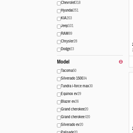
Chevrolet
318
Hyundai
251
KIA
203
Jeep
101
RAM
89
Chrysler
28
Dodge
23
Model
⊖
Tacoma
50
Silverado 1500
34
Tundra i-force max
30
Equinox ev
29
Blazer ev
26
Grand cherokee
20
Grand cherokee l
20
Silverado ev
20
Palisade
20