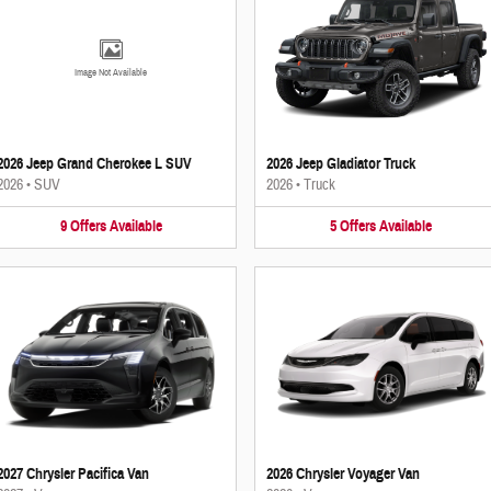
Image Not Available
2026 Jeep Grand Cherokee L SUV
2026 Jeep Gladiator Truck
2026
•
SUV
2026
•
Truck
9
Offers
Available
5
Offers
Available
2027 Chrysler Pacifica Van
2026 Chrysler Voyager Van