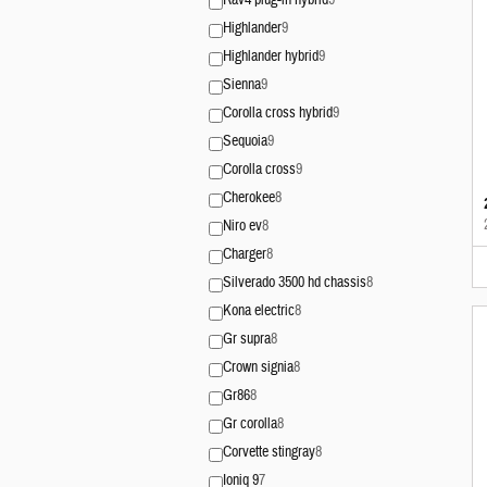
Rav4 plug-in hybrid
9
Highlander
9
Highlander hybrid
9
Sienna
9
Corolla cross hybrid
9
Sequoia
9
Corolla cross
9
Cherokee
8
Niro ev
8
Charger
8
Silverado 3500 hd chassis
8
Kona electric
8
Gr supra
8
Crown signia
8
Gr86
8
Gr corolla
8
Corvette stingray
8
Ioniq 9
7