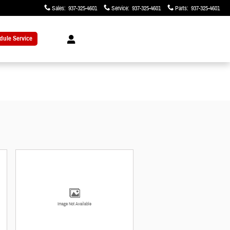
Sales
:
937-325-4601
Service
:
937-325-4601
Parts
:
937-325-4601
dule Service
Image Not Available