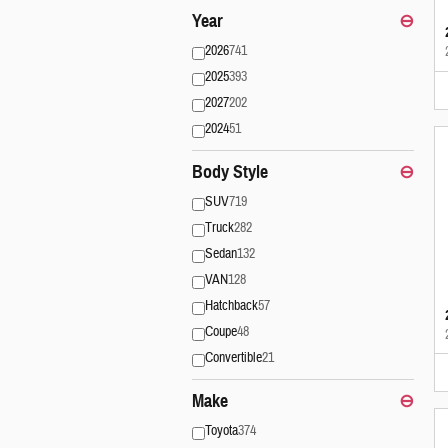
Year
⊖
2026
741
2025
393
2027
202
2024
51
Body Style
⊖
SUV
719
Truck
282
Sedan
132
VAN
128
Hatchback
57
Coupe
48
Convertible
21
Make
⊖
Toyota
374