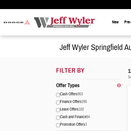
Skip to main content
New
Pre
Jeff Wyler Springfield A
FILTER BY
1
S
Offer Types
⊖
Cash Offers
903
Finance Offers
295
Lease Offers
102
Cash and Finance
84
Promotion Offers
3