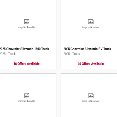
Image Not Available
Image Not Available
2025 Chevrolet Silverado 1500 Truck
2025 Chevrolet Silverado EV Truck
2025
•
Truck
2025
•
Truck
16
Offers
Available
10
Offers
Available
Image Not Available
Image Not Available