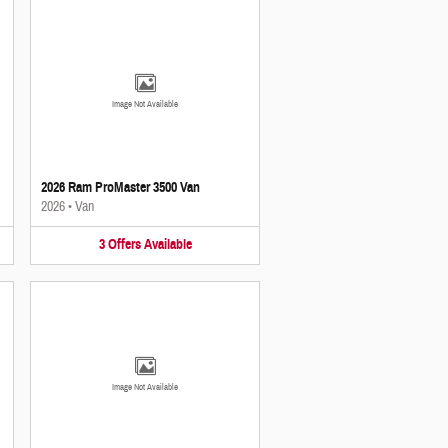
Image Not Available
2026 Ram ProMaster 3500 Van
2026
•
Van
3
Offers
Available
Image Not Available