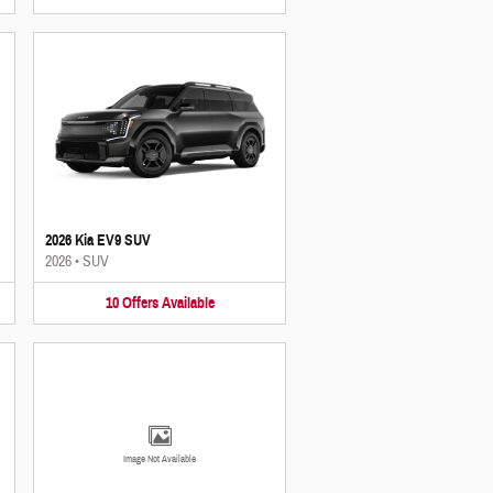
2026 Kia EV9 SUV
2026
•
SUV
10
Offers
Available
Image Not Available