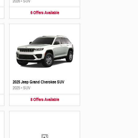
2026
•
SUV
6
Offers
Available
2025 Jeep Grand Cherokee SUV
2025
•
SUV
8
Offers
Available