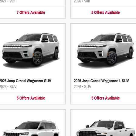
2027
•
Van
2026
•
Van
7
Offers
Available
5
Offers
Available
2026 Jeep Grand Wagoneer SUV
2026 Jeep Grand Wagoneer L SUV
2026
•
SUV
2026
•
SUV
5
Offers
Available
5
Offers
Available