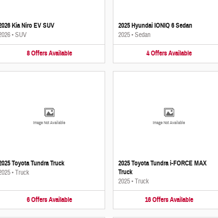
2026 Kia Niro EV SUV
2025 Hyundai IONIQ 6 Sedan
2026
•
SUV
2025
•
Sedan
8
Offers
Available
4
Offers
Available
Image Not Available
Image Not Available
2025 Toyota Tundra Truck
2025 Toyota Tundra i-FORCE MAX
Truck
2025
•
Truck
2025
•
Truck
6
Offers
Available
16
Offers
Available