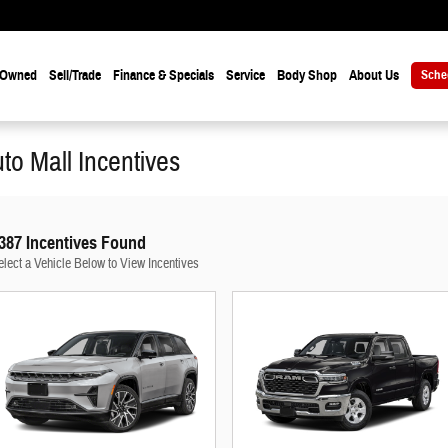
-Owned
Sell/Trade
Finance & Specials
Service
Body Shop
About Us
Sche
uto Mall Incentives
387 Incentives Found
elect a Vehicle Below to View Incentives