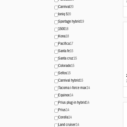
Carnival
20
Ioniq 5
20
Sportage hybrid
19
1500
18
Kona
18
Pacifica
17
Santa fe
15
Santa cruz
15
Colorado
15
Seltos
15
Carnival hybrid
15
Tacoma i-force max
14
Equinox
14
Prius plug-in hybrid
14
Prius
14
Corolla
14
Land cruiser
14