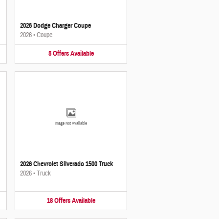
2026 Dodge Charger Coupe
2026
•
Coupe
5
Offers
Available
Image Not Available
2026 Chevrolet Silverado 1500 Truck
2026
•
Truck
18
Offers
Available