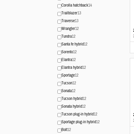
Corolla hatchback
14
Trailblazer
13
Traverse
13
Wrangler
12
Tundra
12
Santa fe hybrid
12
Sorento
12
Elantra
12
Elantra hybrid
12
Sportage
12
Tucson
12
Sonata
12
Tucson hybrid
12
Sonata hybrid
12
Tucson plug-in hybrid
12
Sportage plug-in hybrid
12
Bolt
12