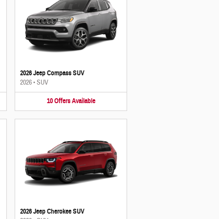
2026 Jeep Compass SUV
2026
•
SUV
10
Offers
Available
2026 Jeep Cherokee SUV