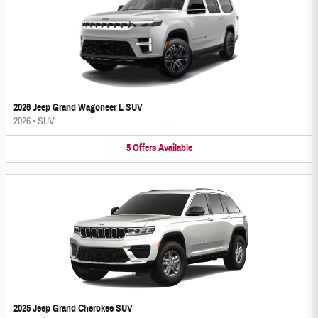
2026 Jeep Grand Wagoneer L SUV
2026
•
SUV
5
Offers
Available
2025 Jeep Grand Cherokee SUV