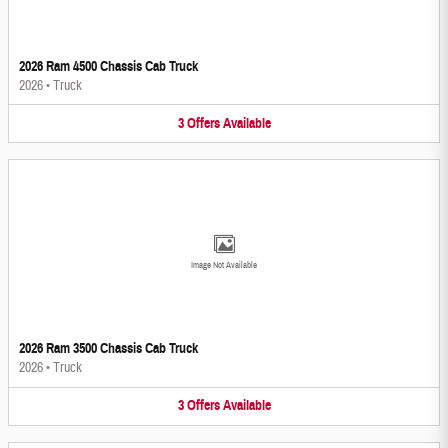
2026 Ram 4500 Chassis Cab Truck
2026
•
Truck
3
Offers
Available
Image Not Available
2026 Ram 3500 Chassis Cab Truck
2026
•
Truck
3
Offers
Available