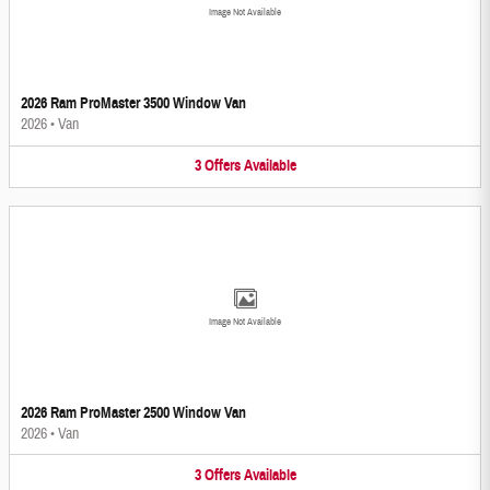
Image Not Available
2026 Ram ProMaster 3500 Window Van
2026
•
Van
3
Offers
Available
Image Not Available
2026 Ram ProMaster 2500 Window Van
2026
•
Van
3
Offers
Available