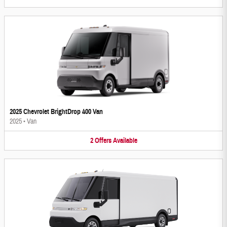
2025 Chevrolet BrightDrop 400 Van
2025
•
Van
2
Offers
Available