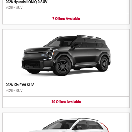
2026 Hyundai IONIQ 9 SUV
2026
•
SUV
7
Offers
Available
2026 Kia EV9 SUV
2026
•
SUV
10
Offers
Available