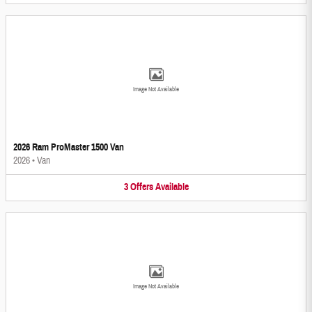
Image Not Available
2026 Ram ProMaster 1500 Van
2026
•
Van
3
Offers
Available
Image Not Available