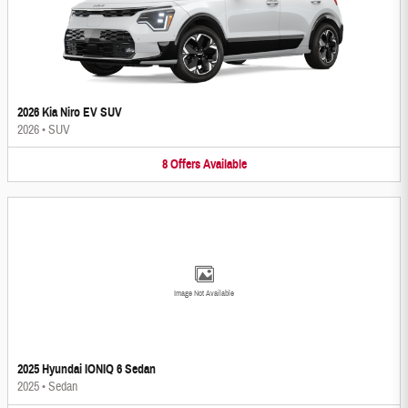
2026 Kia Niro EV SUV
2026
•
SUV
8
Offers
Available
Image Not Available
2025 Hyundai IONIQ 6 Sedan
2025
•
Sedan