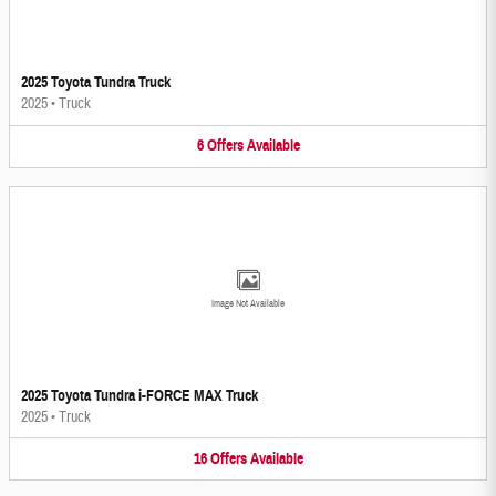
2025 Toyota Tundra Truck
2025
•
Truck
6
Offers
Available
Image Not Available
2025 Toyota Tundra i-FORCE MAX Truck
2025
•
Truck
16
Offers
Available