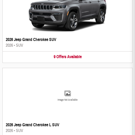
2026 Jeep Grand Cherokee SUV
2026
•
SUV
9
Offers
Available
Image Not Available
2026 Jeep Grand Cherokee L SUV
2026
•
SUV