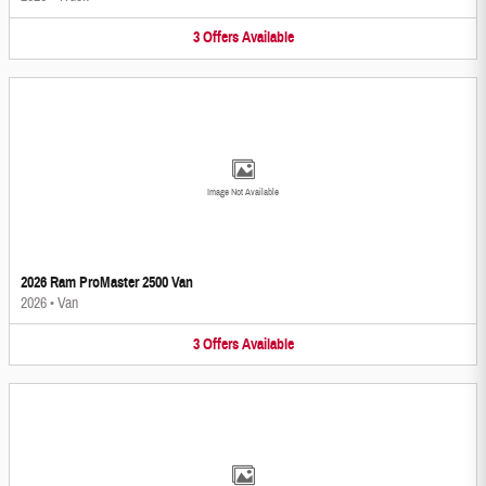
3
Offers
Available
Image Not Available
2026 Ram ProMaster 2500 Van
2026
•
Van
3
Offers
Available