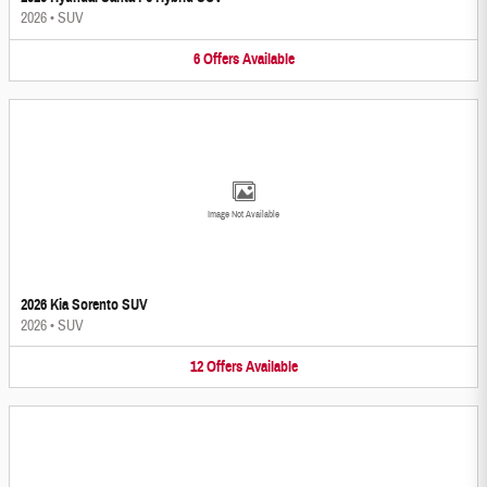
2026
•
SUV
6
Offers
Available
Image Not Available
2026 Kia Sorento SUV
2026
•
SUV
12
Offers
Available