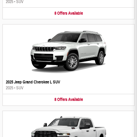
2025
•
SUV
8
Offers
Available
2025 Jeep Grand Cherokee L SUV
2025
•
SUV
8
Offers
Available