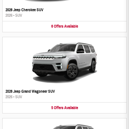
2026 Jeep Cherokee SUV
2026
•
SUV
6
Offers
Available
2026 Jeep Grand Wagoneer SUV
2026
•
SUV
5
Offers
Available