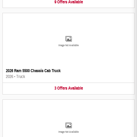
9
Offers
Available
Image Not Available
2026 Ram 5500 Chassis Cab Truck
2026
•
Truck
3
Offers
Available
Image Not Available