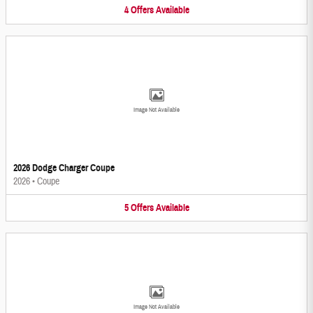
4
Offers
Available
Image Not Available
2026 Dodge Charger Coupe
2026
•
Coupe
5
Offers
Available
Image Not Available