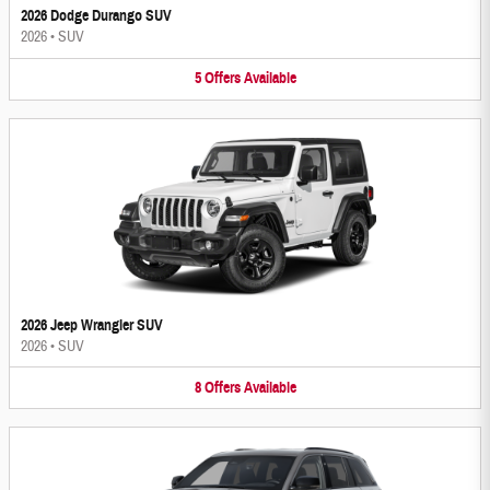
2026 Dodge Durango SUV
2026
•
SUV
5
Offers
Available
2026 Jeep Wrangler SUV
2026
•
SUV
8
Offers
Available