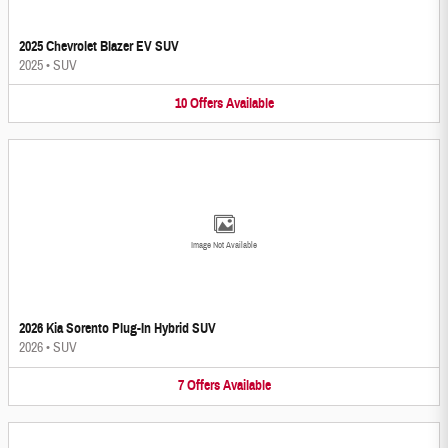
2025 Chevrolet Blazer EV SUV
2025
•
SUV
10
Offers
Available
Image Not Available
2026 Kia Sorento Plug-In Hybrid SUV
2026
•
SUV
7
Offers
Available