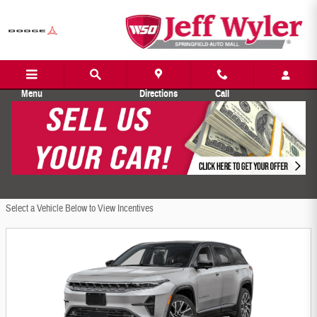
Jeff Wyler Springfield Auto Mall Incentiv
Skip to main content
Menu
Directions
Call
Filter
1381 Incentives Found
Select a Vehicle Below to View Incentives