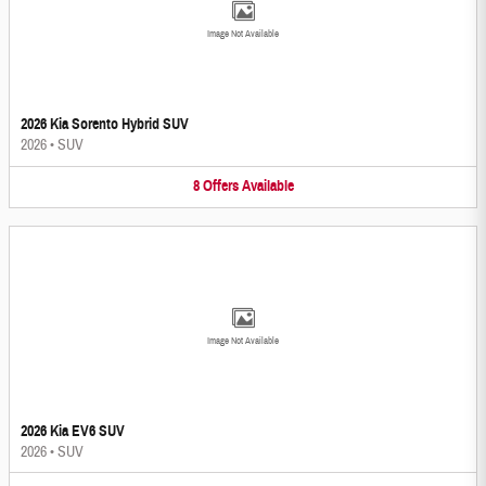
Image Not Available
2026 Kia Sorento Hybrid SUV
2026
•
SUV
8
Offers
Available
Image Not Available
2026 Kia EV6 SUV
2026
•
SUV