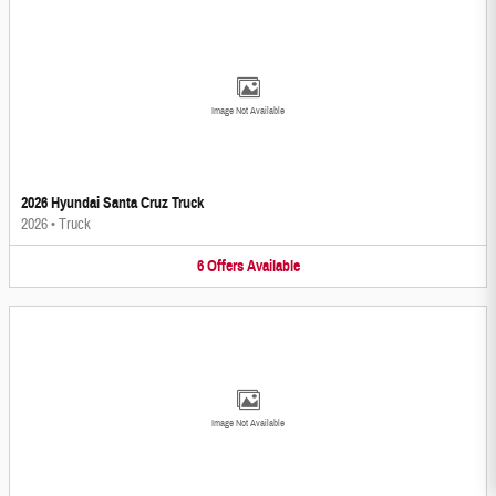
Image Not Available
2026 Hyundai Santa Cruz Truck
2026
•
Truck
6
Offers
Available
Image Not Available