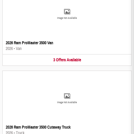
Image Not Available
2026 Ram ProMaster 3500 Van
2026
•
Van
3
Offers
Available
Image Not Available
2026 Ram ProMaster 3500 Cutaway Truck
2026
•
Truck