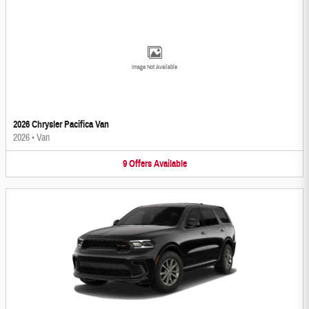
Image Not Available
2026 Chrysler Pacifica Van
2026
•
Van
9
Offers
Available