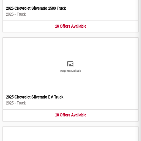
2025 Chevrolet Silverado 1500 Truck
2025
•
Truck
16
Offers
Available
Image Not Available
2025 Chevrolet Silverado EV Truck
2025
•
Truck
10
Offers
Available