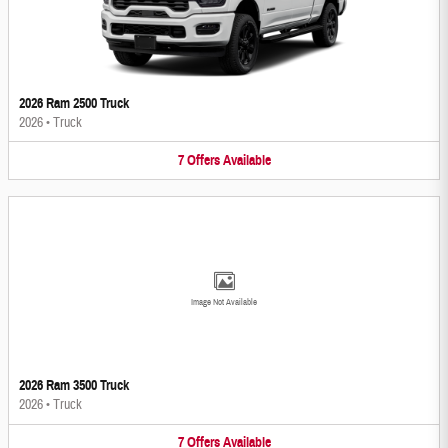
2026 Ram 2500 Truck
2026
•
Truck
7
Offers
Available
Image Not Available
2026 Ram 3500 Truck
2026
•
Truck
7
Offers
Available