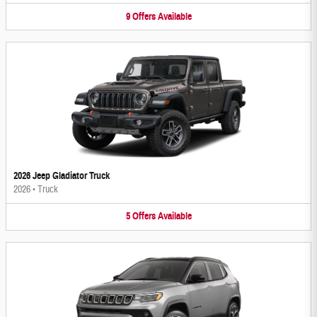
9
Offers
Available
2026 Jeep Gladiator Truck
2026
•
Truck
5
Offers
Available