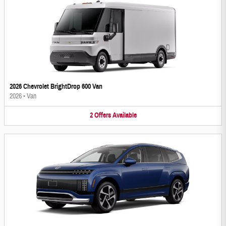
2026 Chevrolet BrightDrop 600 Van
2026
•
Van
2
Offers
Available