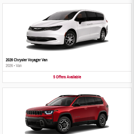
2026 Chrysler Voyager Van
2026
•
Van
5
Offers
Available