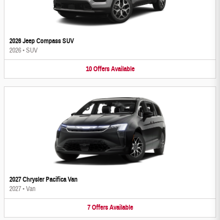
2026 Jeep Compass SUV
2026
•
SUV
10
Offers
Available
2027 Chrysler Pacifica Van
2027
•
Van
7
Offers
Available