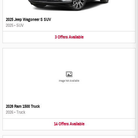
2025 Jeep Wagoneer S SUV
2025
•
SUV
3
Offers
Available
Image Not Available
2026 Ram 1500 Truck
2026
•
Truck
14
Offers
Available