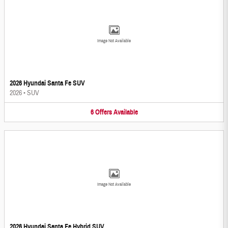
Image Not Available
2026 Hyundai Santa Fe SUV
2026
•
SUV
6
Offers
Available
Image Not Available
2026 Hyundai Santa Fe Hybrid SUV