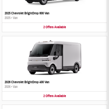
2025 Chevrolet BrightDrop 600 Van
2025
•
Van
2
Offers
Available
2026 Chevrolet BrightDrop 400 Van
2026
•
Van
2
Offers
Available