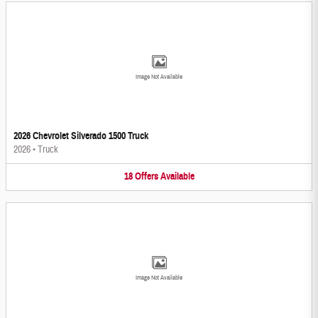
Image Not Available
2026 Chevrolet Silverado 1500 Truck
2026
•
Truck
18
Offers
Available
Image Not Available