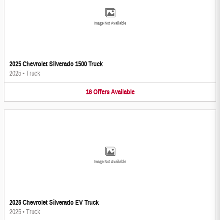
Image Not Available
2025 Chevrolet Silverado 1500 Truck
2025
•
Truck
16
Offers
Available
Image Not Available
2025 Chevrolet Silverado EV Truck
2025
•
Truck