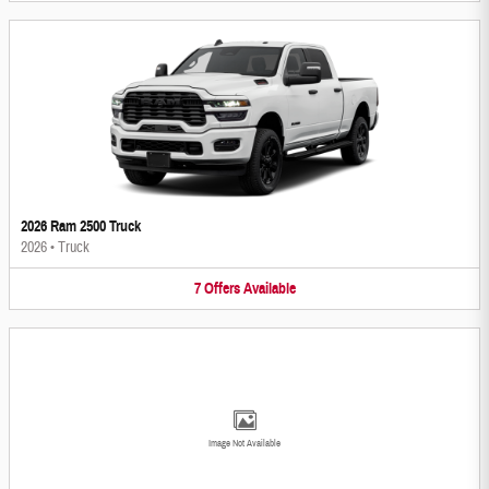
2026 Ram 2500 Truck
2026
•
Truck
7
Offers
Available
Image Not Available