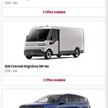
2026
•
Van
2
Offers
Available
2026 Chevrolet BrightDrop 600 Van
2026
•
Van
2
Offers
Available