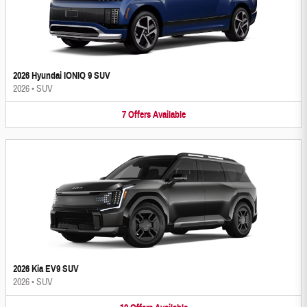
2026 Hyundai IONIQ 9 SUV
2026
•
SUV
7
Offers
Available
2026 Kia EV9 SUV
2026
•
SUV