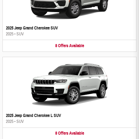
2025 Jeep Grand Cherokee SUV
2025
•
SUV
8
Offers
Available
2025 Jeep Grand Cherokee L SUV
2025
•
SUV
8
Offers
Available