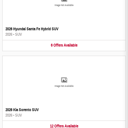
Image Not Available
2026 Hyundai Santa Fe Hybrid SUV
2026
•
SUV
6
Offers
Available
Image Not Available
2026 Kia Sorento SUV
2026
•
SUV
12
Offers
Available