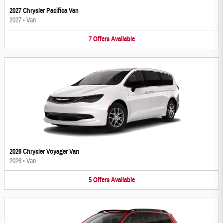
2027 Chrysler Pacifica Van
2027
•
Van
7
Offers
Available
2026 Chrysler Voyager Van
2026
•
Van
5
Offers
Available