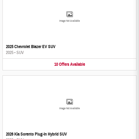
Image Not Available
2025 Chevrolet Blazer EV SUV
2025
•
SUV
10
Offers
Available
Image Not Available
2026 Kia Sorento Plug-In Hybrid SUV