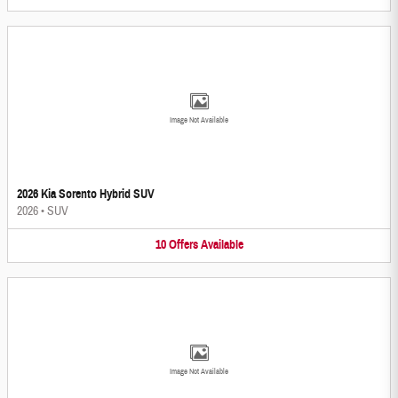
Image Not Available
2026 Kia Sorento Hybrid SUV
2026
•
SUV
10
Offers
Available
Image Not Available