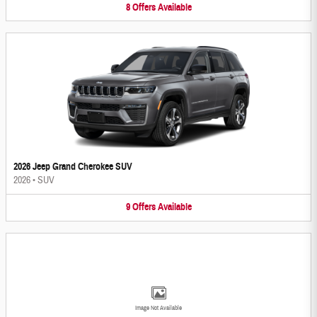
8
Offers
Available
2026 Jeep Grand Cherokee SUV
2026
•
SUV
9
Offers
Available
Image Not Available