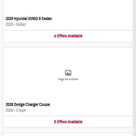
2025 Hyundai IONIQ 6 Sedan
2025
•
Sedan
4
Offers
Available
Image Not Available
2026 Dodge Charger Coupe
2026
•
Coupe
5
Offers
Available