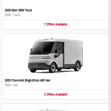
2026 Ram 3500 Truck
2026
•
Truck
7
Offers
Available
2025 Chevrolet BrightDrop 400 Van
2025
•
Van
2
Offers
Available