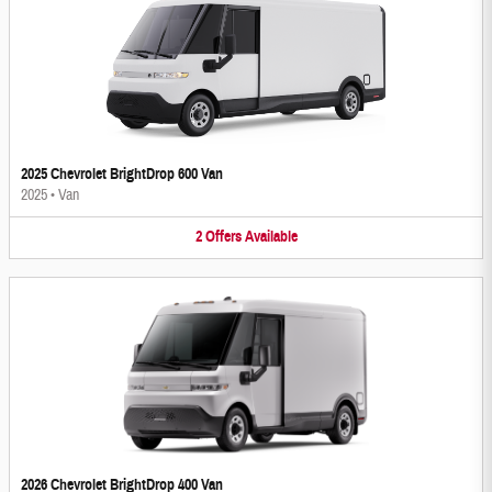
2025 Chevrolet BrightDrop 600 Van
2025
•
Van
2
Offers
Available
2026 Chevrolet BrightDrop 400 Van