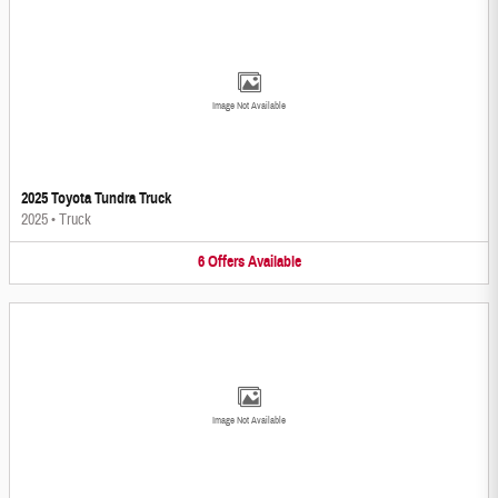
Image Not Available
2025 Toyota Tundra Truck
2025
•
Truck
6
Offers
Available
Image Not Available