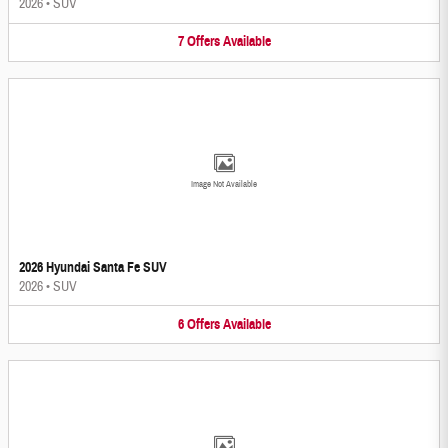
2026
•
SUV
7
Offers
Available
Image Not Available
2026 Hyundai Santa Fe SUV
2026
•
SUV
6
Offers
Available