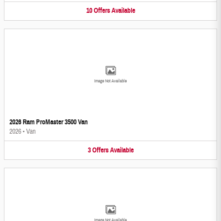
10
Offers
Available
Image Not Available
2026 Ram ProMaster 3500 Van
2026
•
Van
3
Offers
Available
Image Not Available