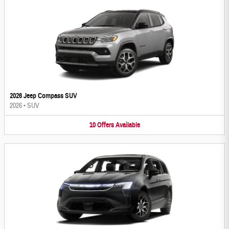
2026 Jeep Compass SUV
2026
•
SUV
10
Offers
Available