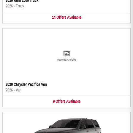
2026 Ram 1500 Truck
2026
•
Truck
14
Offers
Available
Image Not Available
2026 Chrysler Pacifica Van
2026
•
Van
9
Offers
Available