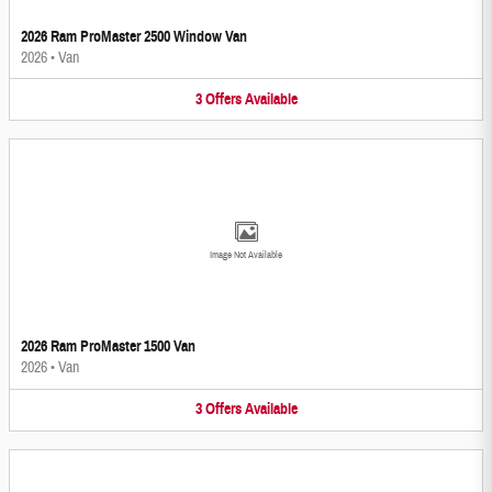
2026 Ram ProMaster 2500 Window Van
2026
•
Van
3
Offers
Available
Image Not Available
2026 Ram ProMaster 1500 Van
2026
•
Van
3
Offers
Available