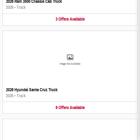
2026 Ram 3500 Chassis Cab Truck
2026
•
Truck
3
Offers
Available
Image Not Available
2026 Hyundai Santa Cruz Truck
2026
•
Truck
6
Offers
Available