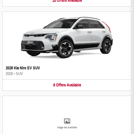
10
Offers
Available
2026 Kia Niro EV SUV
2026
•
SUV
8
Offers
Available
Image Not Available