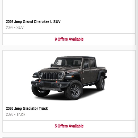
2026 Jeep Grand Cherokee L SUV
2026
•
SUV
9
Offers
Available
2026 Jeep Gladiator Truck
2026
•
Truck
5
Offers
Available