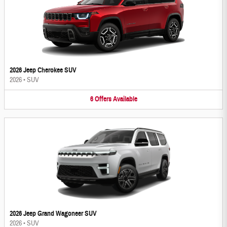
2026 Jeep Cherokee SUV
2026
•
SUV
6
Offers
Available
2026 Jeep Grand Wagoneer SUV
2026
•
SUV