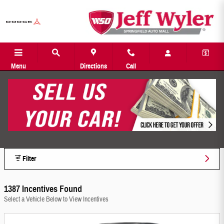
Jeff Wyler Springfield Auto Mall Incentiv
Skip to main content
Menu
Directions
Call
Filter
1387 Incentives Found
Select a Vehicle Below to View Incentives