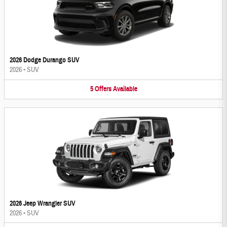
2026 Dodge Durango SUV
2026
•
SUV
5
Offers
Available
2026 Jeep Wrangler SUV
2026
•
SUV