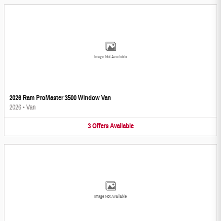
Image Not Available
2026 Ram ProMaster 3500 Window Van
2026
•
Van
3
Offers
Available
Image Not Available