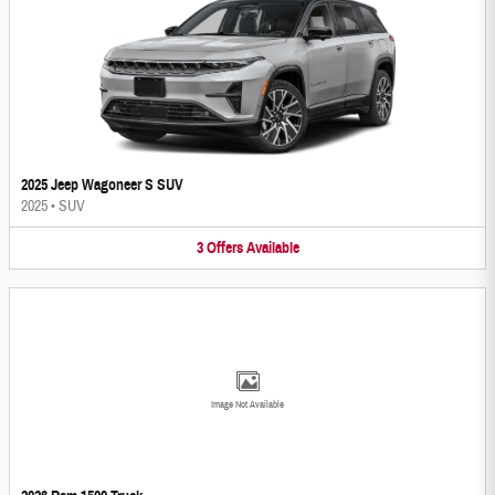
2025 Jeep Wagoneer S SUV
2025
•
SUV
3
Offers
Available
Image Not Available