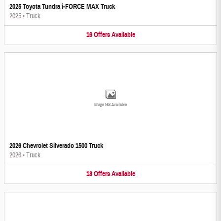
2025 Toyota Tundra i-FORCE MAX Truck
2025
•
Truck
16
Offers
Available
Image Not Available
2026 Chevrolet Silverado 1500 Truck
2026
•
Truck
18
Offers
Available