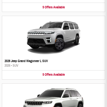
5
Offers
Available
2026 Jeep Grand Wagoneer L SUV
2026
•
SUV
5
Offers
Available