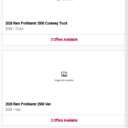
2026 Ram ProMaster 3500 Cutaway Truck
2026
•
Truck
3
Offers
Available
Image Not Available
2026 Ram ProMaster 2500 Van
2026
•
Van
3
Offers
Available