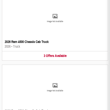
Image Not Available
2026 Ram 4500 Chassis Cab Truck
2026
•
Truck
3
Offers
Available
Image Not Available