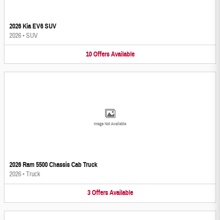
2026 Kia EV6 SUV
2026
•
SUV
10
Offers
Available
Image Not Available
2026 Ram 5500 Chassis Cab Truck
2026
•
Truck
3
Offers
Available