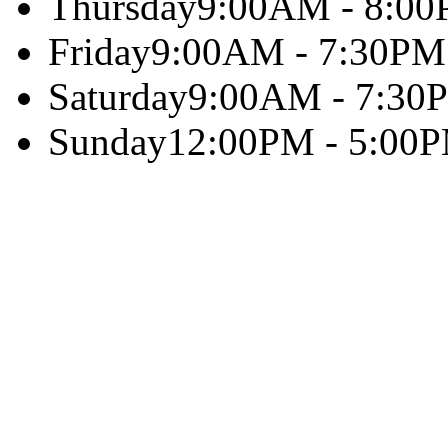
Thursday
9:00AM - 8:0
Friday
9:00AM - 7:30PM
Saturday
9:00AM - 7:30
Sunday
12:00PM - 5:00