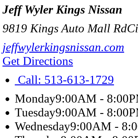
Jeff Wyler Kings Nissan
9819 Kings Auto Mall Rd
Ci
jeffwylerkingsnissan.com
Get Directions
Call:
513-613-1729
Monday
9:00AM - 8:00
Tuesday
9:00AM - 8:00
Wednesday
9:00AM - 8: