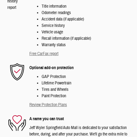
Title information
Odometer readings
Accident data (if applicable)
Service history
Vehicle usage
Recall information (if applicable)
Warranty status
Free CarFax report
Optional add-on protection
GAP Protection
Lifetime Powertrain
Tires and Wheels
Paint Protection
Review Protection Plans
A name you can trust
Jeff Wyler Springfield Auto Mall is dedicated to your satisfaction
before, during, and after your purchase. We'll go the extra mile to