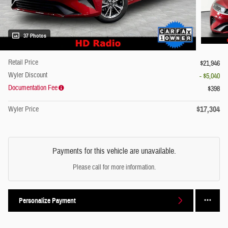
37 Photos
Retail Price
$21,946
Wyler Discount
- $5,040
Documentation Fee
$398
$17,304
Wyler Price
Payments for this vehicle are unavailable.
Please call for more information.
Personalize Payment