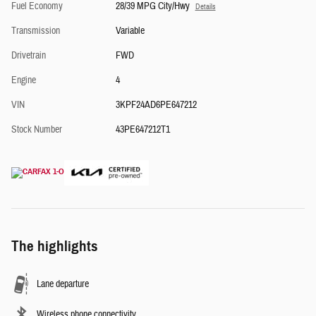
Fuel Economy
28/39 MPG City/Hwy
Details
Transmission
Variable
Drivetrain
FWD
Engine
4
VIN
3KPF24AD6PE647212
Stock Number
43PE647212T1
The highlights
Lane departure
Wireless phone connectivity