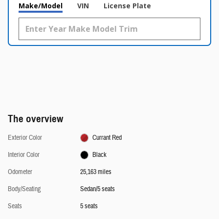
Make/Model
VIN
License Plate
The overview
Exterior Color
Currant Red
Interior Color
Black
Odometer
25,163 miles
Body/Seating
Sedan/5 seats
Seats
5 seats