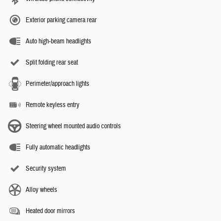
Exterior parking camera rear
Auto high-beam headlights
Split folding rear seat
Perimeter/approach lights
Remote keyless entry
Steering wheel mounted audio controls
Fully automatic headlights
Security system
Alloy wheels
Heated door mirrors