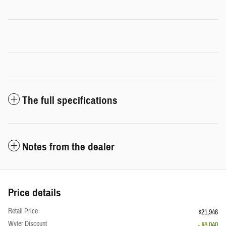
The full specifications
Notes from the dealer
Price details
Retail Price
$21,946
Wyler Discount
- $5,040