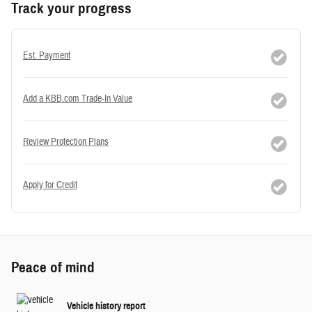
Track your progress
Est. Payment
Add a KBB.com Trade-In Value
Review Protection Plans
Apply for Credit
Peace of mind
Vehicle history report