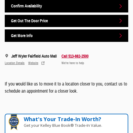
Confirm Availability
Get Out The Door Price
Get More Info
Jeff Wyler Fairfield Auto Mall
Call 513-682-2500
Location Details
Website
We’re here to help
If you would like us to move it to a location closer to you, contact us to
schedule an appointment for a closer look.
What's Your Trade‑In Worth?
Get your Kelley Blue Book® Trade‑In Value.