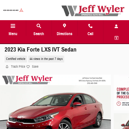
Skip to main content
Menu
Search
Directions
Call
2023 Kia Forte LXS IVT Sedan
Certified vehicle
44 views in the past 7 days
Track Price
Save