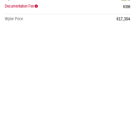
Documentation Fee
$398
$17,304
Wyler Price