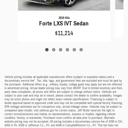
2019 Kia
Forte LXS IVT Sedan
$11,214
Vehicle pricing includes all applicable manufacturer offers (subject to expiration dates) and a
documentary service fee*. Tax, title, tags, and government fees are excluded and must be paid by
the purchaser. Additional offers (e.g., military, loyalty, college grad) may apply but are not reflected
in advertised pricing. Actual dealer pricing may vary from MSRP. Due to limited inventory and third-
party data compilation, all prices and offers are subject to change without notice. Vehicles are
subject to prior sale and may be in transit; please contact the dealer to confirm availability. Images
may be stock photos and might not reflect exact vehicle specifications. Financing is subject to
lender approval based on approved credit and may not be compatible with special factory financing.
EPA mileage estimates are for comparison only; actual mileage varies. Vehicles may be subject to
unrepaired open recalls; visit safercar.gov for current status. Jeff Wyler reserves the right to
correct errors/omissions and makes no representations, express or implied, regarding vehicle
condition, history, or warranties. Purchaser must confirm all data prior to purchase. Alternate
website pricing may not be accepted. All pricing includes a documentary service fee of $398 in OH,
$260 in IN, $589 in Jefferson Co., KY, and $498 in Campbell/Kenton Co., KY. This fee does not