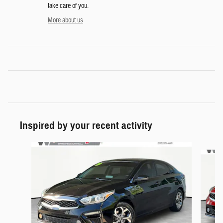
take care of you.
More about us
Inspired by your recent activity
Slide 1 of 6